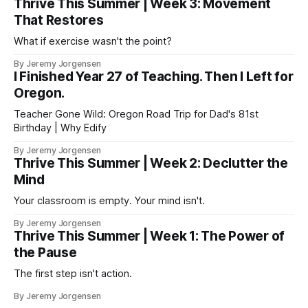
Thrive This Summer | Week 3: Movement
That Restores
What if exercise wasn't the point?
By Jeremy Jorgensen
I Finished Year 27 of Teaching. Then I Left for
Oregon.
Teacher Gone Wild: Oregon Road Trip for Dad's 81st
Birthday | Why Edify
By Jeremy Jorgensen
Thrive This Summer | Week 2: Declutter the
Mind
Your classroom is empty. Your mind isn't.
By Jeremy Jorgensen
Thrive This Summer | Week 1: The Power of
the Pause
The first step isn't action.
By Jeremy Jorgensen