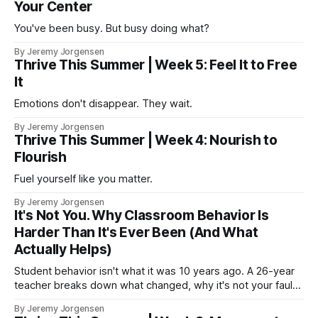
Your Center
You've been busy. But busy doing what?
By Jeremy Jorgensen
Thrive This Summer | Week 5: Feel It to Free
It
Emotions don't disappear. They wait.
By Jeremy Jorgensen
Thrive This Summer | Week 4: Nourish to
Flourish
Fuel yourself like you matter.
By Jeremy Jorgensen
It's Not You. Why Classroom Behavior Is
Harder Than It's Ever Been (And What
Actually Helps)
Student behavior isn't what it was 10 years ago. A 26-year
teacher breaks down what changed, why it's not your fault,
and what actually helps.
By Jeremy Jorgensen