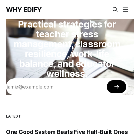
WHY EDIFY
Practical strategies for
teacher stress
management, classroom
resilience, work-life
balance, and educator
wellness.
LATEST
One Good System Beats Five Half-Built Ones