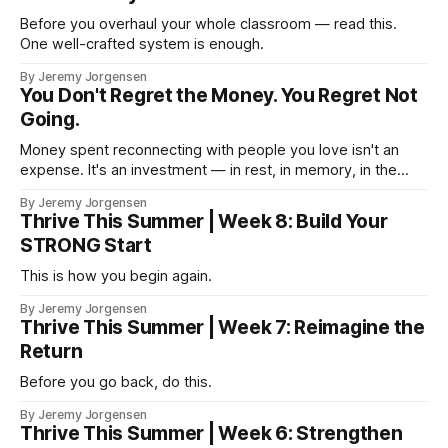
Before you overhaul your whole classroom — read this.
One well-crafted system is enough.
By Jeremy Jorgensen
You Don't Regret the Money. You Regret Not
Going.
Money spent reconnecting with people you love isn't an
expense. It's an investment — in rest, in memory, in the
version of you that isn't checking email at a lake.
By Jeremy Jorgensen
Thrive This Summer | Week 8: Build Your
STRONG Start
This is how you begin again.
By Jeremy Jorgensen
Thrive This Summer | Week 7: Reimagine the
Return
Before you go back, do this.
By Jeremy Jorgensen
Thrive This Summer | Week 6: Strengthen