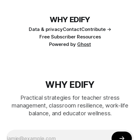
WHY EDIFY
Data & privacy
Contact
Contribute →
Free Subscriber Resources
Powered by
Ghost
WHY EDIFY
Practical strategies for teacher stress
management, classroom resilience, work-life
balance, and educator wellness.