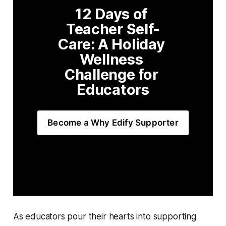
12 Days of 
Teacher Self-
Care: A Holiday 
Wellness 
Challenge for 
Educators
Become a Why Edify Supporter
As educators pour their hearts into supporting