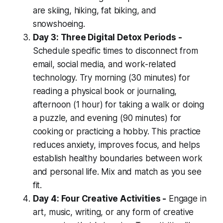
are skiing, hiking, fat biking, and
snowshoeing.
Day 3: Three Digital Detox Periods -
Schedule specific times to disconnect from
email, social media, and work-related
technology. Try morning (30 minutes) for
reading a physical book or journaling,
afternoon (1 hour) for taking a walk or doing
a puzzle, and evening (90 minutes) for
cooking or practicing a hobby. This practice
reduces anxiety, improves focus, and helps
establish healthy boundaries between work
and personal life. Mix and match as you see
fit.
Day 4: Four Creative Activities -
Engage in
art, music, writing, or any form of creative