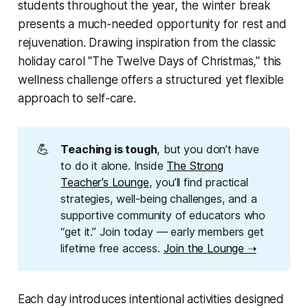
students throughout the year, the winter break
presents a much-needed opportunity for rest and
rejuvenation. Drawing inspiration from the classic
holiday carol "The Twelve Days of Christmas," this
wellness challenge offers a structured yet flexible
approach to self-care.
💪
Teaching is tough
, but you don’t have
to do it alone. Inside
The Strong
Teacher’s Lounge
, you’ll find practical
strategies, well-being challenges, and a
supportive community of educators who
“get it.” Join today — early members get
lifetime free access.
Join the Lounge ➝
Each day introduces intentional activities designed