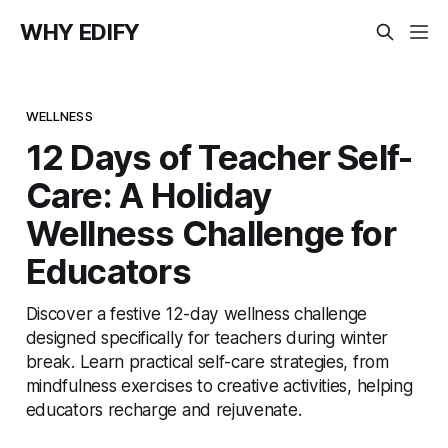
WHY EDIFY
WELLNESS
12 Days of Teacher Self-
Care: A Holiday
Wellness Challenge for
Educators
Discover a festive 12-day wellness challenge
designed specifically for teachers during winter
break. Learn practical self-care strategies, from
mindfulness exercises to creative activities, helping
educators recharge and rejuvenate.