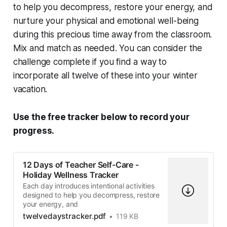
to help you decompress, restore your energy, and
nurture your physical and emotional well-being
during this precious time away from the classroom.
Mix and match as needed. You can consider the
challenge complete if you find a way to
incorporate all twelve of these into your winter
vacation.
Use the free tracker below to record your
progress.
12 Days of Teacher Self-Care -
Holiday Wellness Tracker
Each day introduces intentional activities
designed to help you decompress, restore
your energy, and
twelvedaystracker.pdf
119 KB