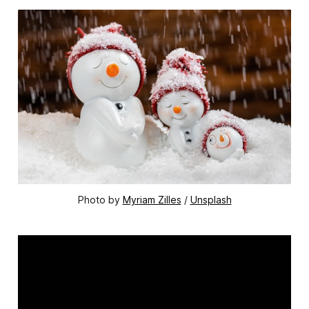
Photo by 
Myriam Zilles
 / 
Unsplash