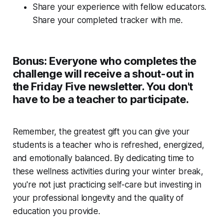
Share your experience with fellow educators.
Share your completed tracker with me.
Bonus: Everyone who completes the
challenge will receive a shout-out in
the Friday Five newsletter. You don't
have to be a teacher to participate.
Remember, the greatest gift you can give your
students is a teacher who is refreshed, energized,
and emotionally balanced. By dedicating time to
these wellness activities during your winter break,
you're not just practicing self-care but investing in
your professional longevity and the quality of
education you provide.