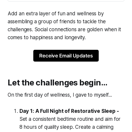
Add an extra layer of fun and wellness by
assembling a group of friends to tackle the
challenges. Social connections are golden when it
comes to happiness and longevity.
Receive Email Updates
Let the challenges begin…
On the first day of wellness, I gave to myself...
Day 1: A Full Night of Restorative Sleep -
Set a consistent bedtime routine and aim for
8 hours of quality sleep. Create a calming