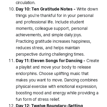
circulation.
Day 10: Ten Gratitude Notes -
Write down
things you're thankful for in your personal
and professional life. Include student
moments, colleague support, personal
achievements, and simple daily joys.
Practicing gratitude increases happiness,
reduces stress, and helps maintain
perspective during challenging times.
Day 11: Eleven Songs for Dancing -
Create
a playlist and move your body to release
endorphins. Choose uplifting music that
makes you want to move. Dancing combines
physical exercise with emotional expression,
boosting mood and energy while providing a
fun form of stress relief.
Day 12: Twelve Boundary-Setting