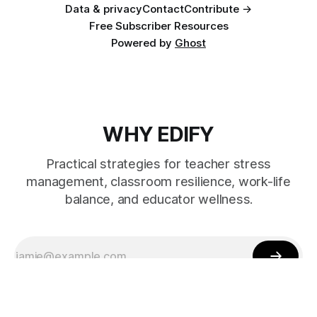
Data & privacy
Contact
Contribute →
Free Subscriber Resources
Powered by
Ghost
WHY EDIFY
Practical strategies for teacher stress
management, classroom resilience, work-life
balance, and educator wellness.