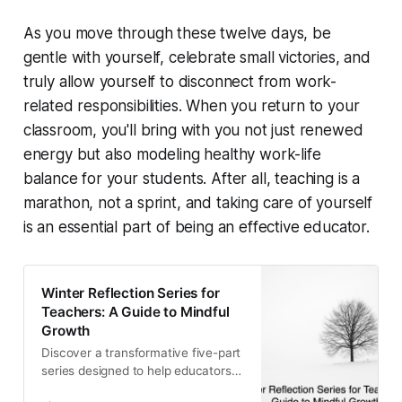
As you move through these twelve days, be
gentle with yourself, celebrate small victories, and
truly allow yourself to disconnect from work-
related responsibilities. When you return to your
classroom, you'll bring with you not just renewed
energy but also modeling healthy work-life
balance for your students. After all, teaching is a
marathon, not a sprint, and taking care of yourself
is an essential part of being an effective educator.
Winter Reflection Series for
Teachers: A Guide to Mindful
Growth
Discover a transformative five-part
series designed to help educators
reflect, recharge, and reimagine