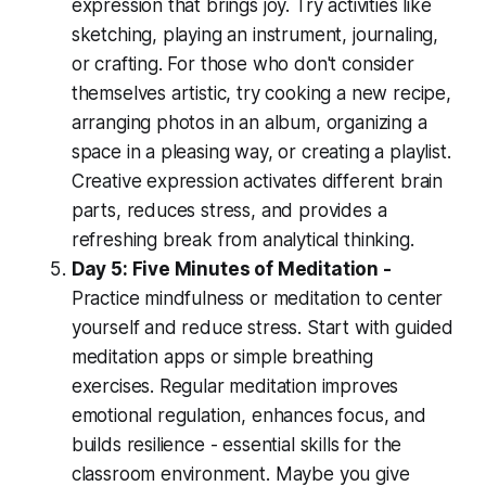
expression that brings joy. Try activities like
sketching, playing an instrument, journaling,
or crafting. For those who don't consider
themselves artistic, try cooking a new recipe,
arranging photos in an album, organizing a
space in a pleasing way, or creating a playlist.
Creative expression activates different brain
parts, reduces stress, and provides a
refreshing break from analytical thinking.
Day 5: Five Minutes of Meditation -
Practice mindfulness or meditation to center
yourself and reduce stress. Start with guided
meditation apps or simple breathing
exercises. Regular meditation improves
emotional regulation, enhances focus, and
builds resilience - essential skills for the
classroom environment. Maybe you give