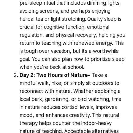
pre-sleep ritual that includes dimming lights,
avoiding screens, and perhaps enjoying
herbal tea or light stretching. Quality sleep is
crucial for cognitive function, emotional
regulation, and physical recovery, helping you
return to teaching with renewed energy. This
is tough over vacation, but it’s a worthwhile
goal. You can also plan how to prioritize sleep
when you’re back at school.
Day 2: Two Hours of Nature-
Take a
mindful walk, hike, or simply sit outdoors to
reconnect with nature. Whether exploring a
local park, gardening, or bird watching, time
in nature reduces cortisol levels, improves
mood, and enhances creativity. This natural
therapy helps counter the indoor-heavy
nature of teaching. Acceptable alternatives