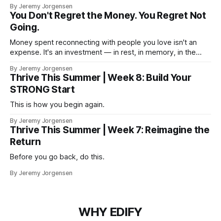
By Jeremy Jorgensen
You Don't Regret the Money. You Regret Not
Going.
Money spent reconnecting with people you love isn't an
expense. It's an investment — in rest, in memory, in the
version of you that isn't checking email at a lake.
By Jeremy Jorgensen
Thrive This Summer | Week 8: Build Your
STRONG Start
This is how you begin again.
By Jeremy Jorgensen
Thrive This Summer | Week 7: Reimagine the
Return
Before you go back, do this.
By Jeremy Jorgensen
WHY EDIFY