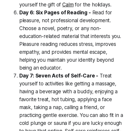
yourself the gift of
Calm
for the holidays.
Day 6: Six Pages of Reading -
Read for
pleasure, not professional development.
Choose a novel, poetry, or any non-
education-related material that interests you.
Pleasure reading reduces stress, improves
empathy, and provides mental escape,
helping you maintain your identity beyond
being an educator.
Day 7: Seven Acts of Self-Care -
Treat
yourself to activities like getting a massage,
having a beverage with a buddy, enjoying a
favorite treat, hot tubing, applying a face
mask, taking a nap, calling a friend, or
practicing gentle exercise. You can also fit in a
cold plunge or sauna if you are lucky enough