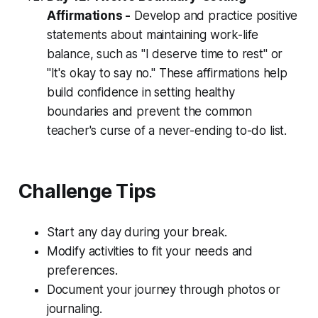
Affirmations -
Develop and practice positive
statements about maintaining work-life
balance, such as "I deserve time to rest" or
"It's okay to say no." These affirmations help
build confidence in setting healthy
boundaries and prevent the common
teacher's curse of a never-ending to-do list.
Challenge Tips
Start any day during your break.
Modify activities to fit your needs and
preferences.
Document your journey through photos or
journaling.