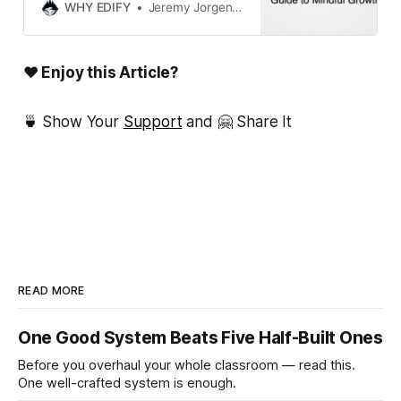
their teaching practice during the
WHY EDIFY
Jeremy Jorgensen
winter break. Perfect for teachers
seeking mindful professional
development.
❤ Enjoy this Article?
🍵 Show Your
Support
and 🤗 Share It
READ MORE
One Good System Beats Five Half-Built Ones
Before you overhaul your whole classroom — read this.
One well-crafted system is enough.