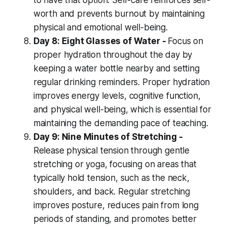
to have that option. Self-care reinforces self-
worth and prevents burnout by maintaining
physical and emotional well-being.
Day 8: Eight Glasses of Water -
Focus on
proper hydration throughout the day by
keeping a water bottle nearby and setting
regular drinking reminders. Proper hydration
improves energy levels, cognitive function,
and physical well-being, which is essential for
maintaining the demanding pace of teaching.
Day 9: Nine Minutes of Stretching -
Release physical tension through gentle
stretching or yoga, focusing on areas that
typically hold tension, such as the neck,
shoulders, and back. Regular stretching
improves posture, reduces pain from long
periods of standing, and promotes better