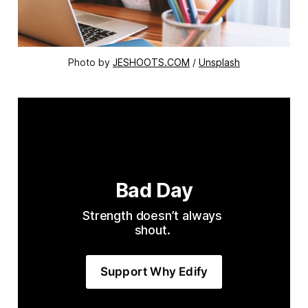
Photo by 
JESHOOTS.COM
 / 
Unsplash
Bad Day
Strength doesn’t always 
shout. 
Support Why Edify