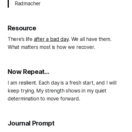
Radmacher
Resource
There’s life
after a bad day
. We all have them.
What matters most is how we recover.
Now Repeat…
I am resilient. Each day is a fresh start, and I will
keep trying. My strength shows in my quiet
determination to move forward.
Journal Prompt