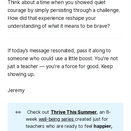
Think about a time when you showed quiet
courage by simply persisting through a challenge.
How did that experience reshape your
understanding of what it means to be brave?
If today’s message resonated, pass it along to
someone who could use a little boost. You’re not
just a teacher — you’re a force for good. Keep
showing up.
Jeremy
👀
Check out
Thrive This Summer
, an 8-
week
well-being series
created just for
teachers who are ready to feel
happier, 