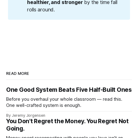
healthier, and stronger
by the time fall
rolls around.
READ MORE
One Good System Beats Five Half-Built Ones
Before you overhaul your whole classroom — read this.
One well-crafted system is enough.
By Jeremy Jorgensen
You Don't Regret the Money. You Regret Not
Going.
Money spent reconnecting with people you love isn't an