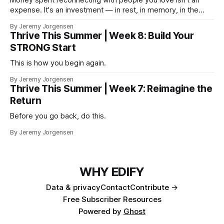
expense. It's an investment — in rest, in memory, in the
version of you that isn't checking email at a lake.
By Jeremy Jorgensen
Thrive This Summer | Week 8: Build Your
STRONG Start
This is how you begin again.
By Jeremy Jorgensen
Thrive This Summer | Week 7: Reimagine the
Return
Before you go back, do this.
By Jeremy Jorgensen
WHY EDIFY
Data & privacy
Contact
Contribute →
Free Subscriber Resources
Powered by
Ghost