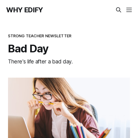
WHY EDIFY
STRONG TEACHER NEWSLETTER
Bad Day
There's life after a bad day.