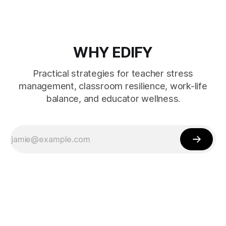
WHY EDIFY
Practical strategies for teacher stress
management, classroom resilience, work-life
balance, and educator wellness.