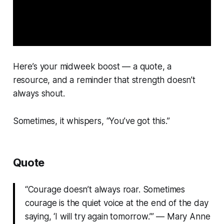
Here’s your midweek boost — a quote, a
resource, and a reminder that strength doesn’t
always shout.
Sometimes, it whispers, “You’ve got this.”
Quote
“Courage doesn’t always roar. Sometimes
courage is the quiet voice at the end of the day
saying, ‘I will try again tomorrow.’” —
Mary Anne