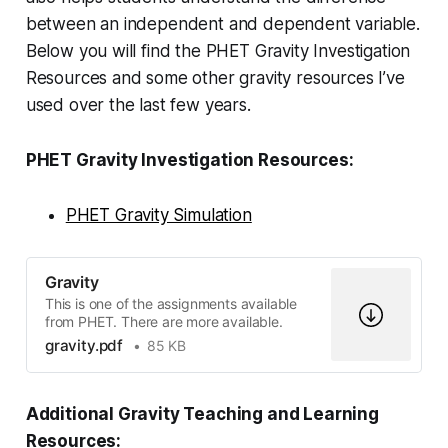
between an independent and dependent variable.
Below you will find the PHET Gravity Investigation
Resources and some other gravity resources I’ve
used over the last few years.
PHET Gravity Investigation Resources:
PHET Gravity Simulation
Gravity
This is one of the assignments available
from PHET. There are more available.
gravity.pdf
85 KB
Additional Gravity Teaching and Learning
Resources: