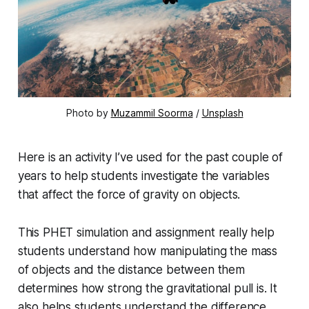
Photo by
Muzammil Soorma
/
Unsplash
Here is an activity I’ve used for the past couple of
years to help students investigate the variables
that affect the force of gravity on objects.
This PHET simulation and assignment really help
students understand how manipulating the mass
of objects and the distance between them
determines how strong the gravitational pull is. It
also helps students understand the difference