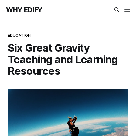
WHY EDIFY
EDUCATION
Six Great Gravity
Teaching and Learning
Resources