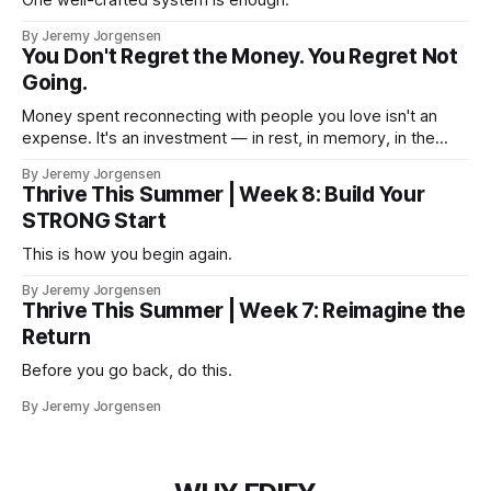
By Jeremy Jorgensen
You Don't Regret the Money. You Regret Not
Going.
Money spent reconnecting with people you love isn't an
expense. It's an investment — in rest, in memory, in the
version of you that isn't checking email at a lake.
By Jeremy Jorgensen
Thrive This Summer | Week 8: Build Your
STRONG Start
This is how you begin again.
By Jeremy Jorgensen
Thrive This Summer | Week 7: Reimagine the
Return
Before you go back, do this.
By Jeremy Jorgensen