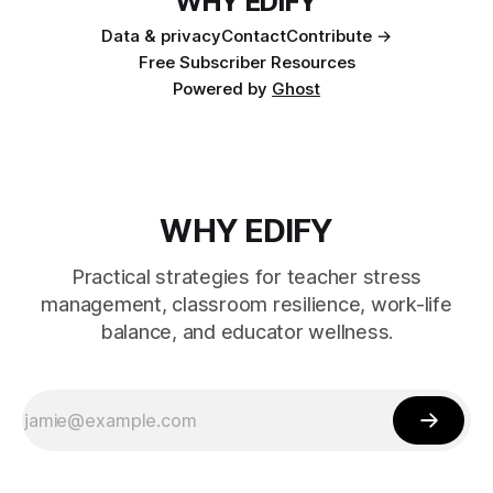
WHY EDIFY
Data & privacy
Contact
Contribute →
Free Subscriber Resources
Powered by
Ghost
WHY EDIFY
Practical strategies for teacher stress
management, classroom resilience, work-life
balance, and educator wellness.