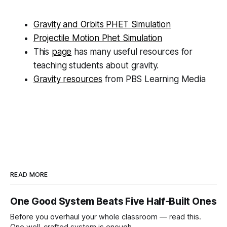
Gravity and Orbits PHET Simulation
Projectile Motion Phet Simulation
This
page
has many useful resources for
teaching students about gravity.
Gravity resources
from PBS Learning Media
READ MORE
One Good System Beats Five Half-Built Ones
Before you overhaul your whole classroom — read this.
One well-crafted system is enough.