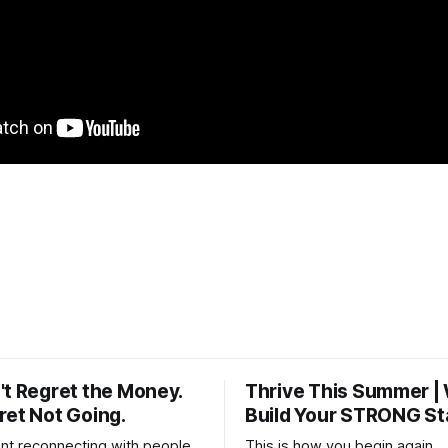
't Regret the Money.
Thrive This Summer |
ret Not Going.
Build Your STRONG St
t reconnecting with people
This is how you begin again.