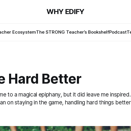
WHY EDIFY
cher Ecosystem
The STRONG Teacher’s Bookshelf
Podcast
T
e Hard Better
 me to a magical epiphany, but it did leave me inspired
an on staying in the game, handling hard things bette