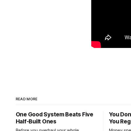
READ MORE
One Good System Beats Five
You Don
Half-Built Ones
You Reg
Before you overhaul your whole
Money spen