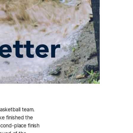
asketball team.
ke finished the
cond-place finish