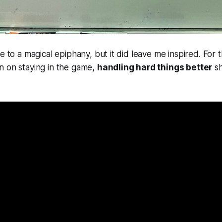
e to a magical epiphany, but it did leave me inspired. For 
n on staying in the game,
handling hard things better
sh