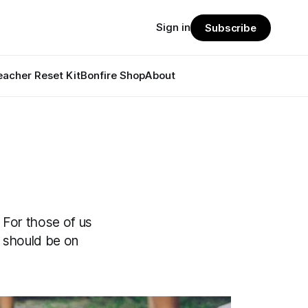
Sign in
Subscribe
eacher Reset Kit
Bonfire Shop
About
. For those of us
r should be on