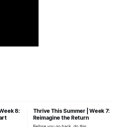
 Week 8:
Thrive This Summer | Week 7:
art
Reimagine the Return
Before you go back, do this.