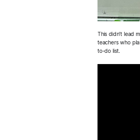
This didn’t lead m
teachers who pla
to-do list.