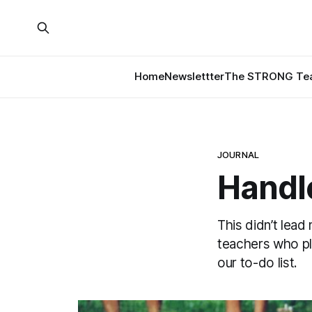
Home
Newslettter
The STRONG Tea
JOURNAL
Handl
This didn’t lead
teachers who pl
our to-do list.