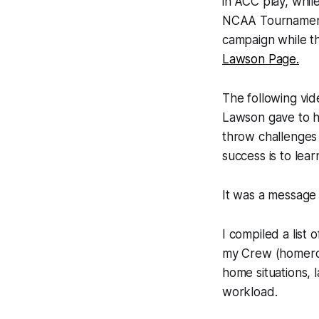
in ACC play, whil
NCAA Tournament.
campaign while t
Lawson Page.
The following vid
Lawson gave to he
throw challenges 
success is to lea
It was a message 
I compiled a list 
my Crew (homeroom
home situations, 
workload.