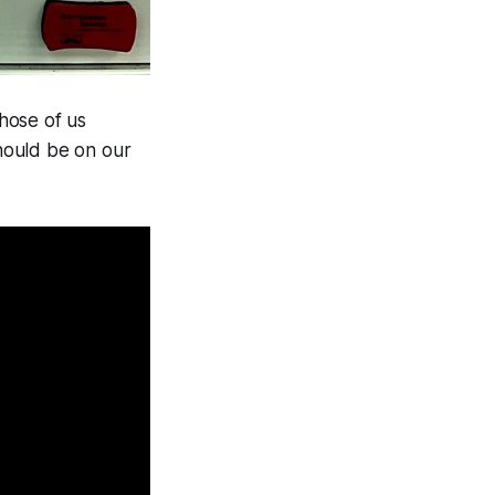
those of us
ould be on our