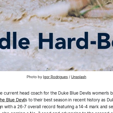
Photo by 
Igor Rodrigues
 / 
Unsplash
he current head coach for the Duke Blue Devils women’s b
he Blue Devil
s to their best season in recent history as Du
 with a 26-7 overall record featuring a 14-4 mark and se