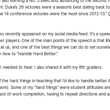
e also earning a No. 3 seed and advancing to the second 
 Duke’s 26 victories were a season’s best dating back to
he 14 conference victories were the most since 2012-13.”
eo recently appeared on my social media feed. It's a spe
r players. One of the main points of the speech is that lif
at us, and one of the best things we can do to set oursel
rn how to "Handle Hard Better."
I needed to hear. I also shared it with my 8th graders.
of the hard things in teaching that I'd like to handle better
). Some of my "hard things" were student attitudes and e
lack of work completion, having to repeat directions and a