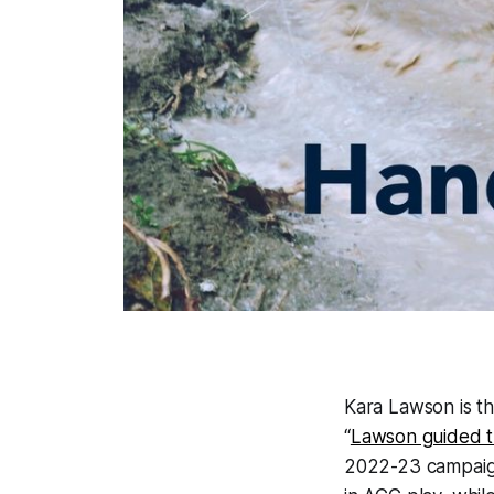
Kara Lawson is t
“
Lawson guided t
2022-23 campaign