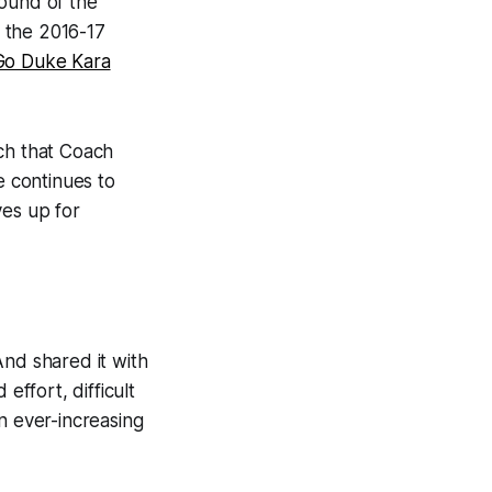
round of the
 the 2016-17
Go Duke Kara
ech that Coach
e continues to
ves up for
 And shared it with
ffort, difficult
n ever-increasing