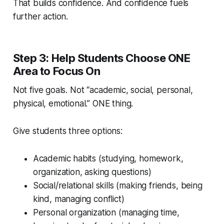
That builds confidence. And confidence fuels
further action.
Step 3: Help Students Choose ONE
Area to Focus On
Not five goals. Not “academic, social, personal,
physical, emotional.” ONE thing.
Give students three options:
Academic habits (studying, homework,
organization, asking questions)
Social/relational skills (making friends, being
kind, managing conflict)
Personal organization (managing time,