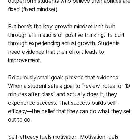
outperform students who believe their abilities are
fixed (fixed mindset).
But here’s the key: growth mindset isn’t built
through affirmations or positive thinking. It’s built
through experiencing actual growth. Students
need evidence that their effort leads to
improvement.
Ridiculously small goals provide that evidence.
When a student sets a goal to “review notes for 10
minutes after class” and actually does it, they
experience success. That success builds self-
efficacy—the belief that they can do what they set
out to do.
Self-efficacy fuels motivation. Motivation fuels