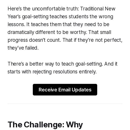
Here’s the uncomfortable truth: Traditional New
Year’s goal-setting teaches students the wrong
lessons. It teaches them that they need to be
dramatically different to be worthy. That small
progress doesn’t count. That if they’re not perfect,
they’ve failed.
There’s a better way to teach goal-setting. And it
starts with rejecting resolutions entirely.
Receive Email Updates
The Challenge: Why