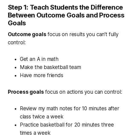
Step 1: Teach Students the Difference
Between Outcome Goals and Process
Goals
Outcome goals
focus on results you can’t fully
control:
Get an A in math
Make the basketball team
Have more friends
Process goals
focus on actions you can control:
Review my math notes for 10 minutes after
class twice a week
Practice basketball for 20 minutes three
times a week