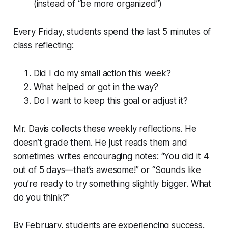
(instead of “be more organized”)
Every Friday, students spend the last 5 minutes of
class reflecting:
Did I do my small action this week?
What helped or got in the way?
Do I want to keep this goal or adjust it?
Mr. Davis collects these weekly reflections. He
doesn’t grade them. He just reads them and
sometimes writes encouraging notes: “You did it 4
out of 5 days—that’s awesome!” or “Sounds like
you’re ready to try something slightly bigger. What
do you think?”
By February, students are experiencing success.