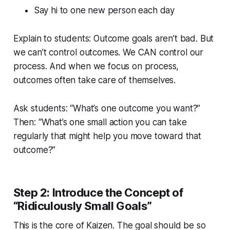
Say hi to one new person each day
Explain to students: Outcome goals aren’t bad. But
we can’t control outcomes. We CAN control our
process. And when we focus on process,
outcomes often take care of themselves.
Ask students: “What’s one outcome you want?”
Then: “What’s one small action you can take
regularly that might help you move toward that
outcome?”
Step 2: Introduce the Concept of
“Ridiculously Small Goals”
This is the core of Kaizen. The goal should be so