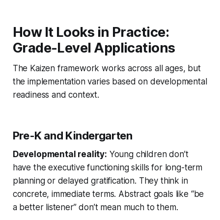
How It Looks in Practice:
Grade-Level Applications
The Kaizen framework works across all ages, but
the implementation varies based on developmental
readiness and context.
Pre-K and Kindergarten
Developmental reality:
Young children don’t
have the executive functioning skills for long-term
planning or delayed gratification. They think in
concrete, immediate terms. Abstract goals like “be
a better listener” don’t mean much to them.