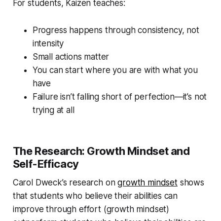
For students, Kaizen teaches:
Progress happens through consistency, not
intensity
Small actions matter
You can start where you are with what you
have
Failure isn’t falling short of perfection—it’s not
trying at all
The Research: Growth Mindset and
Self-Efficacy
Carol Dweck’s research on
growth mindset
shows
that students who believe their abilities can
improve through effort (growth mindset)