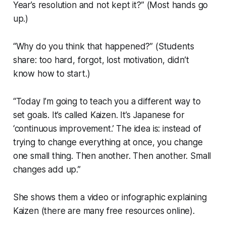
Year’s resolution and not kept it?” (Most hands go
up.)
“Why do you think that happened?” (Students
share: too hard, forgot, lost motivation, didn’t
know how to start.)
“Today I’m going to teach you a different way to
set goals. It’s called Kaizen. It’s Japanese for
‘continuous improvement.’ The idea is: instead of
trying to change everything at once, you change
one small thing. Then another. Then another. Small
changes add up.”
She shows them a video or infographic explaining
Kaizen (there are many free resources online).