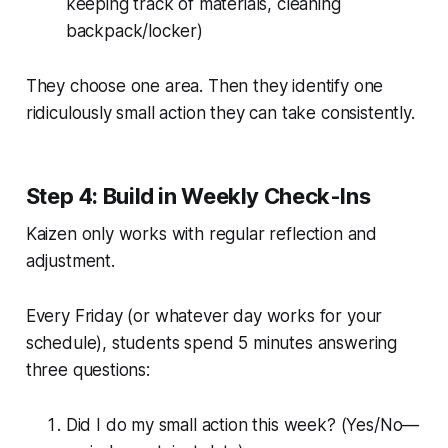
keeping track of materials, cleaning
backpack/locker)
They choose one area. Then they identify one
ridiculously small action they can take consistently.
Step 4: Build in Weekly Check-Ins
Kaizen only works with regular reflection and
adjustment.
Every Friday (or whatever day works for your
schedule), students spend 5 minutes answering
three questions:
Did I do my small action this week? (Yes/No—