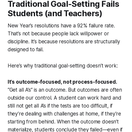
Traditional Goal-Setting Fails
Students (and Teachers)
New Year’s resolutions have a 92% failure rate.
That’s not because people lack willpower or
discipline. It’s because resolutions are structurally
designed to fail.
Here’s why traditional goal-setting doesn’t work:
It’s outcome-focused, not process-focused.
“Get all A’s” is an outcome. But outcomes are often
outside our control. A student can work hard and
still not get all A’s if the tests are too difficult, if
they’re dealing with challenges at home, if they’re
starting from behind. When the outcome doesn’t
materialize, students conclude they failed—even if