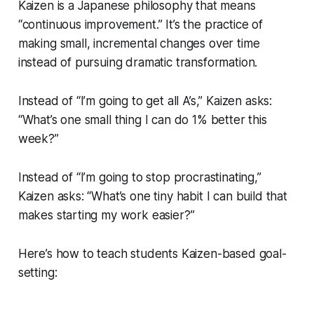
Kaizen is a Japanese philosophy that means
“continuous improvement.” It’s the practice of
making small, incremental changes over time
instead of pursuing dramatic transformation.
Instead of “I’m going to get all A’s,” Kaizen asks:
“What’s one small thing I can do 1% better this
week?”
Instead of “I’m going to stop procrastinating,”
Kaizen asks: “What’s one tiny habit I can build that
makes starting my work easier?”
Here’s how to teach students Kaizen-based goal-
setting: