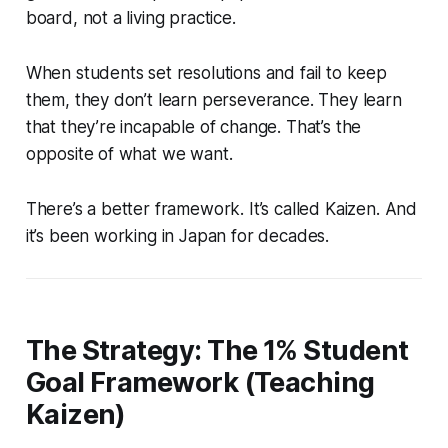
board, not a living practice.
When students set resolutions and fail to keep
them, they don’t learn perseverance. They learn
that they’re incapable of change. That’s the
opposite of what we want.
There’s a better framework. It’s called Kaizen. And
it’s been working in Japan for decades.
The Strategy: The 1% Student
Goal Framework (Teaching
Kaizen)