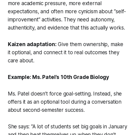
more academic pressure, more external
expectations, and often more cynicism about “self-
improvement” activities. They need autonomy,
authenticity, and evidence that this actually works.
Kaizen adaptation:
Give them ownership, make
it optional, and connect it to real outcomes they
care about.
Example: Ms. Patel’s 10th Grade Biology
Ms. Patel doesn’t force goal-setting. Instead, she
offers it as an optional tool during a conversation
about second-semester success.
She says: “A lot of students set big goals in January
and then beat themselves up when they don’t