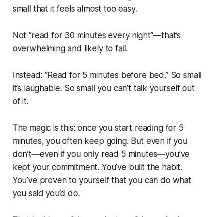
small that it feels almost too easy.
Not “read for 30 minutes every night”—that’s
overwhelming and likely to fail.
Instead: “Read for 5 minutes before bed.” So small
it’s laughable. So small you can’t talk yourself out
of it.
The magic is this: once you start reading for 5
minutes, you often keep going. But even if you
don’t—even if you only read 5 minutes—you’ve
kept your commitment. You’ve built the habit.
You’ve proven to yourself that you can do what
you said you’d do.