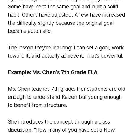
Some have kept the same goal and built a solid
habit. Others have adjusted. A few have increased
the difficulty slightly because the original goal
became automatic.
The lesson they’re learning: I can set a goal, work
toward it, and actually achieve it. That’s powerful.
Example: Ms. Chen’s 7th Grade ELA
Ms. Chen teaches 7th grade. Her students are old
enough to understand Kaizen but young enough
to benefit from structure.
She introduces the concept through a class
discussion: “How many of you have set a New