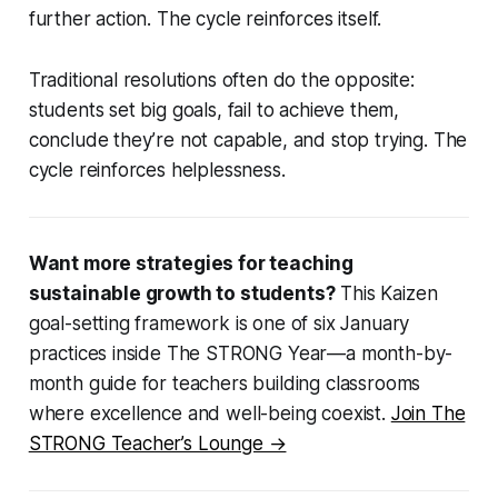
further action. The cycle reinforces itself.
Traditional resolutions often do the opposite:
students set big goals, fail to achieve them,
conclude they’re not capable, and stop trying. The
cycle reinforces helplessness.
Want more strategies for teaching
sustainable growth to students?
This Kaizen
goal-setting framework is one of six January
practices inside The STRONG Year—a month-by-
month guide for teachers building classrooms
where excellence and well-being coexist.
Join The
STRONG Teacher’s Lounge →