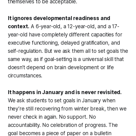
themselves to be acceptable.
It ignores developmental readiness and
context.
A 6-year-old, a 12-year-old, and a 17-
year-old have completely different capacities for
executive functioning, delayed gratification, and
self-regulation. But we ask them all to set goals the
same way, as if goal-setting is a universal skill that
doesn’t depend on brain development or life
circumstances.
It happens in January and is never revisited.
We ask students to set goals in January when
they’re still recovering from winter break, then we
never check in again. No support. No
accountability. No celebration of progress. The
goal becomes a piece of paper on a bulletin