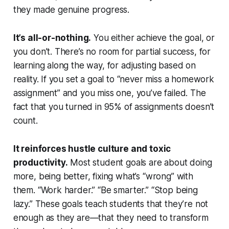
they made genuine progress.
It’s all-or-nothing.
You either achieve the goal, or
you don’t. There’s no room for partial success, for
learning along the way, for adjusting based on
reality. If you set a goal to “never miss a homework
assignment” and you miss one, you’ve failed. The
fact that you turned in 95% of assignments doesn’t
count.
It reinforces hustle culture and toxic
productivity.
Most student goals are about doing
more, being better, fixing what’s “wrong” with
them. “Work harder.” “Be smarter.” “Stop being
lazy.” These goals teach students that they’re not
enough as they are—that they need to transform