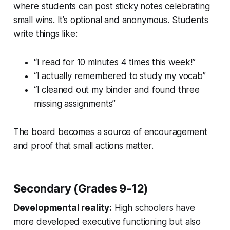
where students can post sticky notes celebrating
small wins. It’s optional and anonymous. Students
write things like:
“I read for 10 minutes 4 times this week!”
“I actually remembered to study my vocab”
“I cleaned out my binder and found three
missing assignments”
The board becomes a source of encouragement
and proof that small actions matter.
Secondary (Grades 9-12)
Developmental reality:
High schoolers have
more developed executive functioning but also