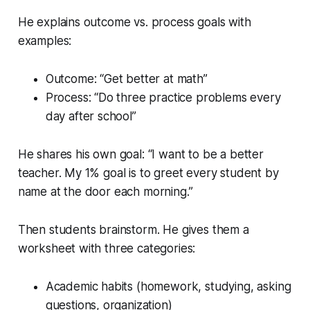
He explains outcome vs. process goals with
examples:
Outcome: “Get better at math”
Process: “Do three practice problems every
day after school”
He shares his own goal: “I want to be a better
teacher. My 1% goal is to greet every student by
name at the door each morning.”
Then students brainstorm. He gives them a
worksheet with three categories:
Academic habits (homework, studying, asking
questions, organization)