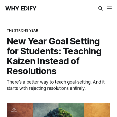
WHY EDIFY
THE STRONG YEAR
New Year Goal Setting
for Students: Teaching
Kaizen Instead of
Resolutions
There’s a better way to teach goal-setting. And it
starts with rejecting resolutions entirely.