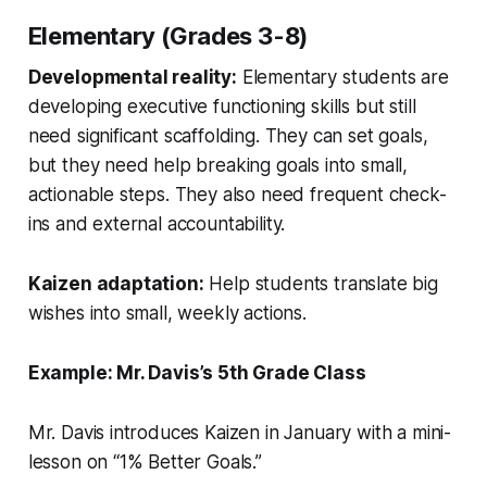
Elementary (Grades 3-8)
Developmental reality:
Elementary students are
developing executive functioning skills but still
need significant scaffolding. They can set goals,
but they need help breaking goals into small,
actionable steps. They also need frequent check-
ins and external accountability.
Kaizen adaptation:
Help students translate big
wishes into small, weekly actions.
Example: Mr. Davis’s 5th Grade Class
Mr. Davis introduces Kaizen in January with a mini-
lesson on “1% Better Goals.”