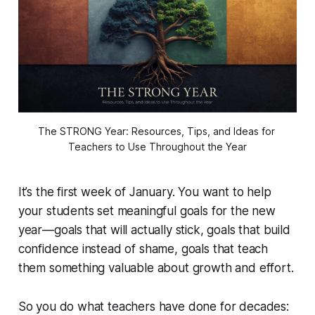
The STRONG Year: Resources, Tips, and Ideas for 
Teachers to Use Throughout the Year
It’s the first week of January. You want to help
your students set meaningful goals for the new
year—goals that will actually stick, goals that build
confidence instead of shame, goals that teach
them something valuable about growth and effort.
So you do what teachers have done for decades: