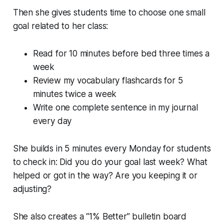
Then she gives students time to choose one small
goal related to her class:
Read for 10 minutes before bed three times a
week
Review my vocabulary flashcards for 5
minutes twice a week
Write one complete sentence in my journal
every day
She builds in 5 minutes every Monday for students
to check in: Did you do your goal last week? What
helped or got in the way? Are you keeping it or
adjusting?
She also creates a “1% Better” bulletin board