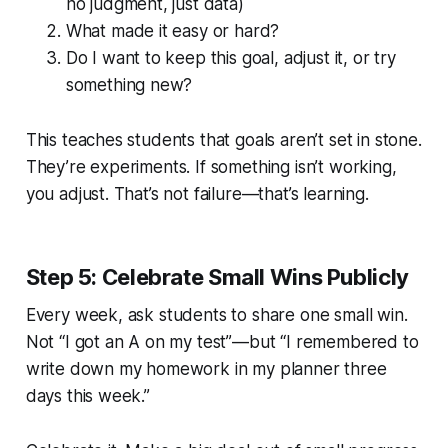
no judgment, just data)
What made it easy or hard?
Do I want to keep this goal, adjust it, or try
something new?
This teaches students that goals aren’t set in stone.
They’re experiments. If something isn’t working,
you adjust. That’s not failure—that’s learning.
Step 5: Celebrate Small Wins Publicly
Every week, ask students to share one small win.
Not “I got an A on my test”—but “I remembered to
write down my homework in my planner three
days this week.”