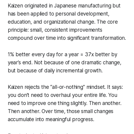
Kaizen originated in Japanese manufacturing but
has been applied to personal development,
education, and organizational change. The core
principle: small, consistent improvements
compound over time into significant transformation.
1% better every day for a year = 37x better by
year’s end. Not because of one dramatic change,
but because of daily incremental growth.
Kaizen rejects the “all-or-nothing” mindset. It says:
you don’t need to overhaul your entire life. You
need to improve one thing slightly. Then another.
Then another. Over time, those small changes
accumulate into meaningful progress.