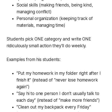
Social skills (making friends, being kind,
managing conflict)
Personal organization (keeping track of
materials, managing time)
Students pick ONE category and write ONE
ridiculously small action they’ll do weekly.
Examples from his students:
“Put my homework in my folder right after I
finish it” (instead of “never lose homework
again”)
“Say hi to one person I don’t usually talk to
each day” (instead of “make more friends”)
“Clean out my backpack every Friday”