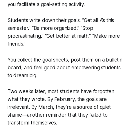
you facilitate a goal-setting activity.
Students write down their goals. “Get all A’s this
semester.” “Be more organized.” “Stop
procrastinating.” “Get better at math.” “Make more
friends.”
You collect the goal sheets, post them on a bulletin
board, and feel good about empowering students
to dream big.
Two weeks later, most students have forgotten
what they wrote. By February, the goals are
irrelevant. By March, they’re a source of quiet
shame—another reminder that they failed to
transform themselves.