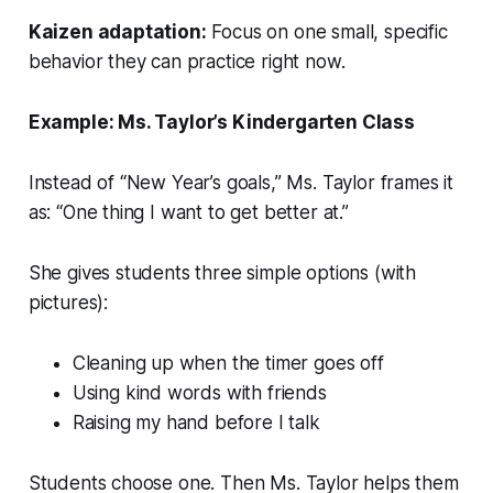
Kaizen adaptation:
Focus on one small, specific
behavior they can practice right now.
Example: Ms. Taylor’s Kindergarten Class
Instead of “New Year’s goals,” Ms. Taylor frames it
as: “One thing I want to get better at.”
She gives students three simple options (with
pictures):
Cleaning up when the timer goes off
Using kind words with friends
Raising my hand before I talk
Students choose one. Then Ms. Taylor helps them