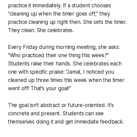
practice it immediately. If a student chooses
“cleaning up when the timer goes off,” they
practice cleaning up right then. She sets the timer.
They clean. She celebrates.
Every Friday during morning meeting, she asks:
“Who practiced their one thing this week?”
Students raise their hands. She celebrates each
one with specific praise: “Jamal, I noticed you
cleaned up three times this week when the timer
went off! That’s your goal!”
The goal isn’t abstract or future-oriented. It’s
concrete and present. Students can see
themselves doing it and get immediate feedback.