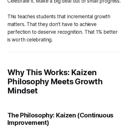
Celebrate it. Make a big deal out of small progress.
This teaches students that incremental growth
matters. That they don’t have to achieve
perfection to deserve recognition. That 1% better
is worth celebrating.
Why This Works: Kaizen
Philosophy Meets Growth
Mindset
The Philosophy: Kaizen (Continuous
Improvement)