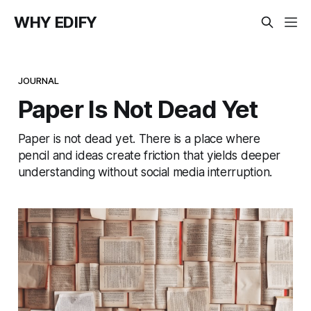
WHY EDIFY
JOURNAL
Paper Is Not Dead Yet
Paper is not dead yet. There is a place where
pencil and ideas create friction that yields deeper
understanding without social media interruption.