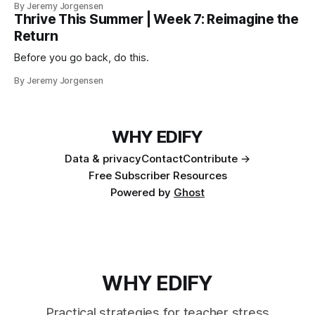
By Jeremy Jorgensen
Thrive This Summer | Week 7: Reimagine the
Return
Before you go back, do this.
By Jeremy Jorgensen
WHY EDIFY
Data & privacy
Contact
Contribute →
Free Subscriber Resources
Powered by
Ghost
WHY EDIFY
Practical strategies for teacher stress