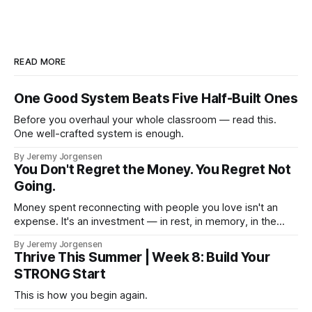
READ MORE
One Good System Beats Five Half-Built Ones
Before you overhaul your whole classroom — read this.
One well-crafted system is enough.
By Jeremy Jorgensen
You Don't Regret the Money. You Regret Not
Going.
Money spent reconnecting with people you love isn't an
expense. It's an investment — in rest, in memory, in the
version of you that isn't checking email at a lake.
By Jeremy Jorgensen
Thrive This Summer | Week 8: Build Your
STRONG Start
This is how you begin again.