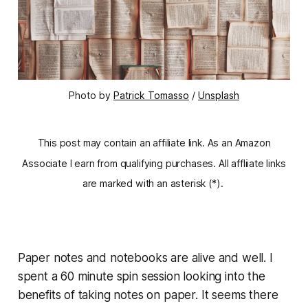
Photo by
Patrick Tomasso
/
Unsplash
This post may contain an affiliate link. As an Amazon
Associate I earn from qualifying purchases. All affliiate links
are marked with an asterisk (*).
Paper notes and notebooks are alive and well. I
spent a 60 minute spin session looking into the
benefits of taking notes on paper. It seems there