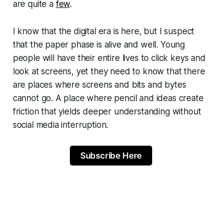
are quite a
few
.
I know that the digital era is here, but I suspect
that the paper phase is alive and well. Young
people will have their entire lives to click keys and
look at screens, yet they need to know that there
are places where screens and bits and bytes
cannot go. A place where pencil and ideas create
friction that yields deeper understanding without
social media interruption.
Subscribe Here