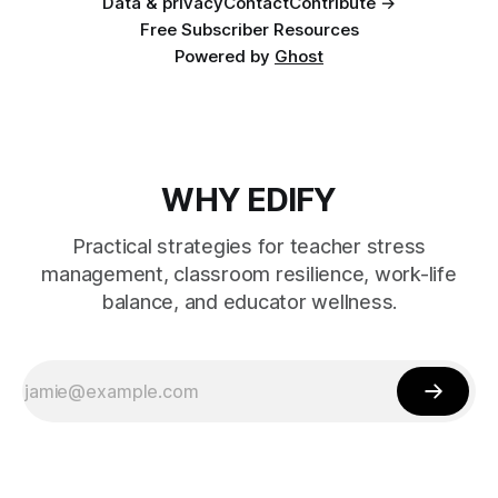
Data & privacy
Contact
Contribute →
Free Subscriber Resources
Powered by
Ghost
WHY EDIFY
Practical strategies for teacher stress
management, classroom resilience, work-life
balance, and educator wellness.