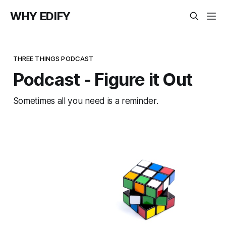
WHY EDIFY
THREE THINGS PODCAST
Podcast - Figure it Out
Sometimes all you need is a reminder.