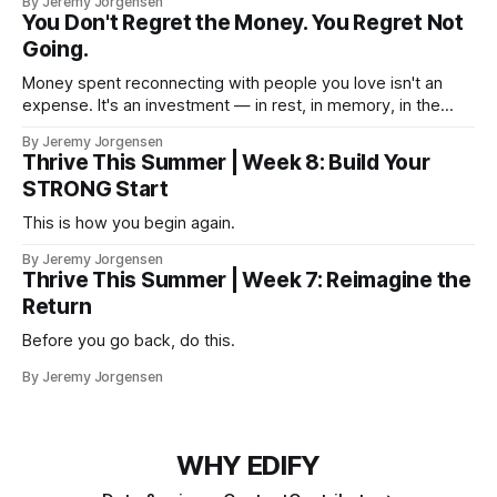
By Jeremy Jorgensen
You Don't Regret the Money. You Regret Not
Going.
Money spent reconnecting with people you love isn't an
expense. It's an investment — in rest, in memory, in the
version of you that isn't checking email at a lake.
By Jeremy Jorgensen
Thrive This Summer | Week 8: Build Your
STRONG Start
This is how you begin again.
By Jeremy Jorgensen
Thrive This Summer | Week 7: Reimagine the
Return
Before you go back, do this.
By Jeremy Jorgensen
WHY EDIFY