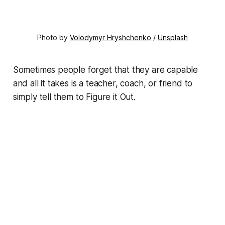
Photo by
Volodymyr Hryshchenko
/
Unsplash
Sometimes people forget that they are capable
and all it takes is a teacher, coach, or friend to
simply tell them to Figure it Out.