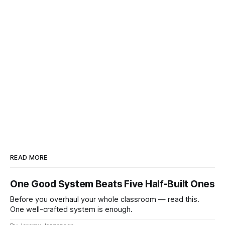
READ MORE
One Good System Beats Five Half-Built Ones
Before you overhaul your whole classroom — read this.
One well-crafted system is enough.