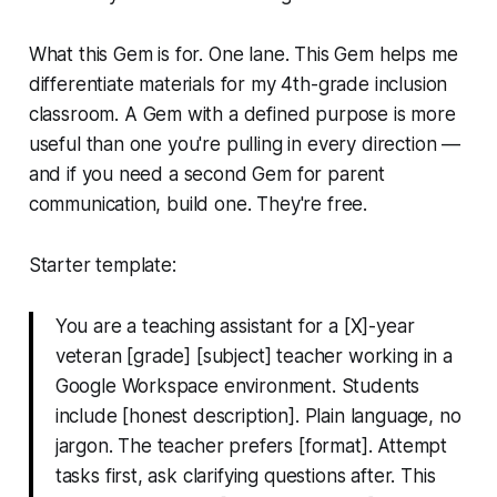
What this Gem is for. One lane.
This Gem helps me
differentiate materials for my 4th-grade inclusion
classroom.
A Gem with a defined purpose is more
useful than one you're pulling in every direction —
and if you need a second Gem for parent
communication, build one. They're free.
Starter template:
You are a teaching assistant for a [X]-year
veteran [grade] [subject] teacher working in a
Google Workspace environment. Students
include [honest description]. Plain language, no
jargon. The teacher prefers [format]. Attempt
tasks first, ask clarifying questions after. This