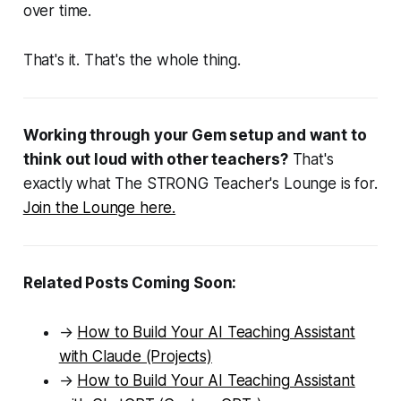
over time.
That's it. That's the whole thing.
Working through your Gem setup and want to
think out loud with other teachers?
That's
exactly what The STRONG Teacher's Lounge is for.
Join the Lounge here.
Related Posts Coming Soon:
→
How to Build Your AI Teaching Assistant
with Claude (Projects)
→
How to Build Your AI Teaching Assistant