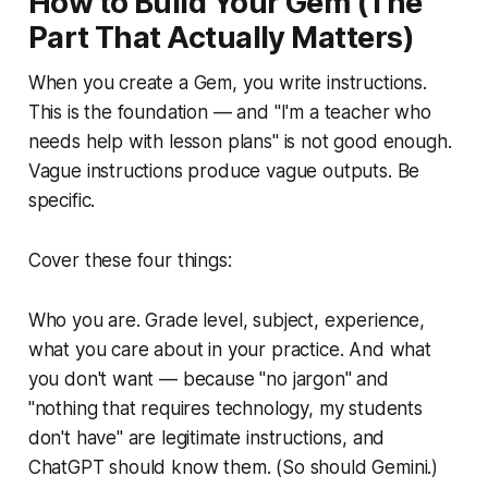
How to Build Your Gem (The
Part That Actually Matters)
When you create a Gem, you write instructions.
This is the foundation — and "I'm a teacher who
needs help with lesson plans" is not good enough.
Vague instructions produce vague outputs. Be
specific.
Cover these four things:
Who you are. Grade level, subject, experience,
what you care about in your practice. And what
you don't want — because "no jargon" and
"nothing that requires technology, my students
don't have" are legitimate instructions, and
ChatGPT should know them. (So should Gemini.)