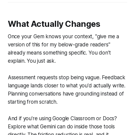
What Actually Changes
Once your Gem knows your context, "give me a
version of this for my below-grade readers"
already means something specific. You don't
explain. You just ask.
Assessment requests stop being vague. Feedback
language lands closer to what you'd actually write.
Planning conversations have grounding instead of
starting from scratch.
And if you're using Google Classroom or Docs?
Explore what Gemini can do inside those tools
directly. The friction reduction is real, and it