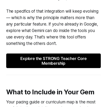
The specifics of that integration will keep evolving
— which is why the principle matters more than
any particular feature. If you're already in Google,
explore what Gemini can do inside the tools you
use every day. That's where this tool offers
something the others don't.
Explore the STRONG Teacher Core
Membership
What to Include in Your Gem
Your pacing guide or curriculum map is the most