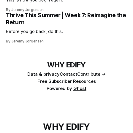
This is how you begin again.
By Jeremy Jorgensen
Thrive This Summer | Week 7: Reimagine the
Return
Before you go back, do this.
By Jeremy Jorgensen
WHY EDIFY
Data & privacy
Contact
Contribute →
Free Subscriber Resources
Powered by
Ghost
WHY EDIFY