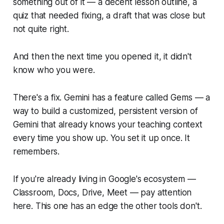
something out of it — a decent lesson outline, a
quiz that needed fixing, a draft that was close but
not quite right.
And then the next time you opened it, it didn't
know who you were.
There's a fix. Gemini has a feature called Gems — a
way to build a customized, persistent version of
Gemini that already knows your teaching context
every time you show up. You set it up once. It
remembers.
If you're already living in Google's ecosystem —
Classroom, Docs, Drive, Meet — pay attention
here. This one has an edge the other tools don't.