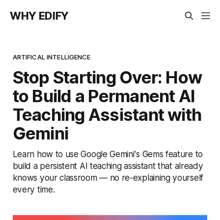
WHY EDIFY
ARTIFICAL INTELLIGENCE
Stop Starting Over: How
to Build a Permanent AI
Teaching Assistant with
Gemini
Learn how to use Google Gemini's Gems feature to
build a persistent AI teaching assistant that already
knows your classroom — no re-explaining yourself
every time.