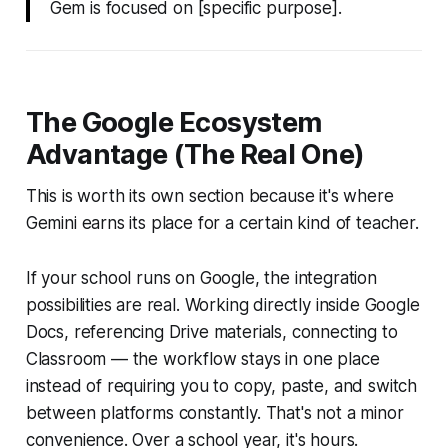
Gem is focused on [specific purpose].
The Google Ecosystem
Advantage (The Real One)
This is worth its own section because it's where
Gemini earns its place for a certain kind of teacher.
If your school runs on Google, the integration
possibilities are real. Working directly inside Google
Docs, referencing Drive materials, connecting to
Classroom — the workflow stays in one place
instead of requiring you to copy, paste, and switch
between platforms constantly. That's not a minor
convenience. Over a school year, it's hours.