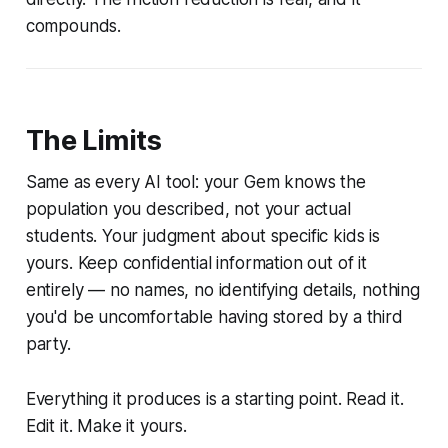
compounds.
The Limits
Same as every AI tool: your Gem knows the
population you described, not your actual
students. Your judgment about specific kids is
yours. Keep confidential information out of it
entirely — no names, no identifying details, nothing
you'd be uncomfortable having stored by a third
party.
Everything it produces is a starting point. Read it.
Edit it. Make it yours.