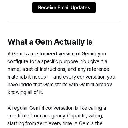
Receive Email Updates
What a Gem Actually Is
A Gem is a customized version of Gemini you
configure for a specific purpose. You give it a
name, a set of instructions, and any reference
materials it needs — and every conversation you
have inside that Gem starts with Gemini already
knowing all of it.
A regular Gemini conversation is like calling a
substitute from an agency. Capable, willing,
starting from zero every time. A Gem is the