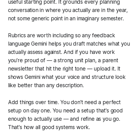
useful starting point. It grounds every planning
conversation in where you actually are in the year,
not some generic point in an imaginary semester.
Rubrics are worth including so any feedback
language Gemini helps you draft matches what you
actually assess against. And if you have work
you're proud of — a strong unit plan, a parent
newsletter that hit the right tone — upload it. It
shows Gemini what your voice and structure look
like better than any description.
Add things over time. You don't need a perfect
setup on day one. You need a setup that's good
enough to actually use — and refine as you go.
That's how all good systems work.