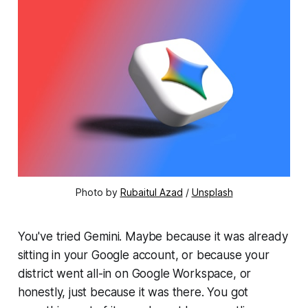
Photo by 
Rubaitul Azad
 / 
Unsplash
You've tried Gemini. Maybe because it was already
sitting in your Google account, or because your
district went all-in on Google Workspace, or
honestly, just because it was there. You got