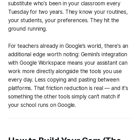
substitute who's been in your classroom every
Tuesday for two years. They know your routines,
your students, your preferences. They hit the
ground running.
For teachers already in Google's world, there's an
additional edge worth noting: Gemini's integration
with Google Workspace means your assistant can
work more directly alongside the tools you use
every day. Less copying and pasting between
platforms. That friction reduction is real — and it's
something the other tools simply can't match if
your school runs on Google.