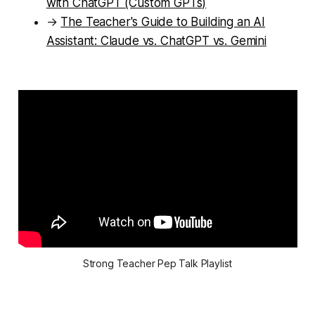
with ChatGPT (Custom GPTs)
→
The Teacher's Guide to Building an AI
Assistant: Claude vs. ChatGPT vs. Gemini
Strong Teacher Pep Talk Playlist