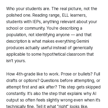
Who your students are. The real picture, not the
polished one. Reading range, ELL learners,
students with IEPs, anything relevant about your
school or community. You're describing a
population, not identifying anyone — and that
description is what makes everything Gemini
produces actually useful instead of generically
applicable to some hypothetical classroom that
isn't yours.
How 4th-grade like to work. Prose or bullets? Full
drafts or options? Questions before attempting, or
attempt first and ask after? This step gets skipped
constantly. It's also the step that explains why AI
output so often feels slightly wrong even when it's
technically fine. Tell it what "right" looks like.