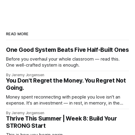
READ MORE
One Good System Beats Five Half-Built Ones
Before you overhaul your whole classroom — read this.
One well-crafted system is enough.
By Jeremy Jorgensen
You Don't Regret the Money. You Regret Not
Going.
Money spent reconnecting with people you love isn't an
expense. It's an investment — in rest, in memory, in the
version of you that isn't checking email at a lake.
By Jeremy Jorgensen
Thrive This Summer | Week 8: Build Your
STRONG Start