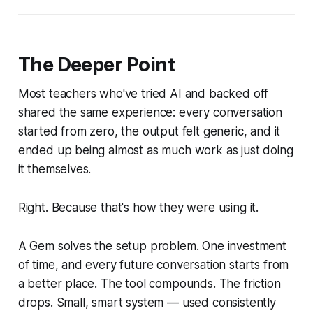
The Deeper Point
Most teachers who've tried AI and backed off
shared the same experience: every conversation
started from zero, the output felt generic, and it
ended up being almost as much work as just doing
it themselves.
Right. Because that's how they were using it.
A Gem solves the setup problem. One investment
of time, and every future conversation starts from
a better place. The tool compounds. The friction
drops. Small, smart system — used consistently