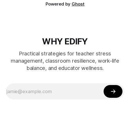
Powered by
Ghost
WHY EDIFY
Practical strategies for teacher stress
management, classroom resilience, work-life
balance, and educator wellness.