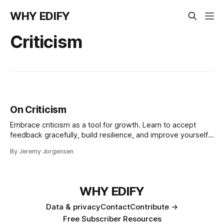
WHY EDIFY
Criticism
On Criticism
Embrace criticism as a tool for growth. Learn to accept
feedback gracefully, build resilience, and improve yourself.
Discover how facing criticism without resentment can lead
By Jeremy Jorgensen
to personal development and success.
WHY EDIFY
Data & privacy
Contact
Contribute →
Free Subscriber Resources