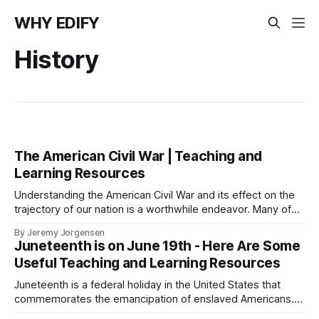
WHY EDIFY
History
The American Civil War | Teaching and
Learning Resources
Understanding the American Civil War and its effect on the
trajectory of our nation is a worthwhile endeavor. Many of
the challenges our country faced during this time in history
By Jeremy Jorgensen
are still with us today.
Juneteenth is on June 19th - Here Are Some
Useful Teaching and Learning Resources
Juneteenth is a federal holiday in the United States that
commemorates the emancipation of enslaved Americans.
Here are some Juneteenth teaching and learning resources.