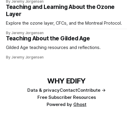
By Jeremy Jorgensen
Teaching and Learning About the Ozone
Layer
Explore the ozone layer, CFCs, and the Montreal Protocol.
By Jeremy Jorgensen
Teaching About the Gilded Age
Gilded Age teaching resources and reflections.
By Jeremy Jorgensen
WHY EDIFY
Data & privacy
Contact
Contribute →
Free Subscriber Resources
Powered by
Ghost