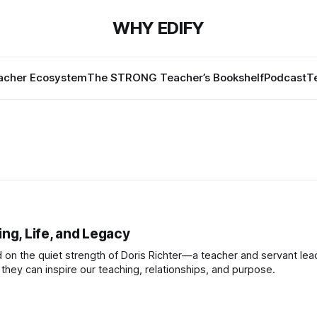
WHY EDIFY
cher Ecosystem
The STRONG Teacher’s Bookshelf
Podcast
T
ng, Life, and Legacy
ed on the quiet strength of Doris Richter—a teacher and servant lea
hey can inspire our teaching, relationships, and purpose.