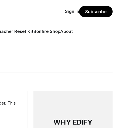
Sign in
Subscribe
eacher Reset Kit
Bonfire Shop
About
der. This
WHY EDIFY