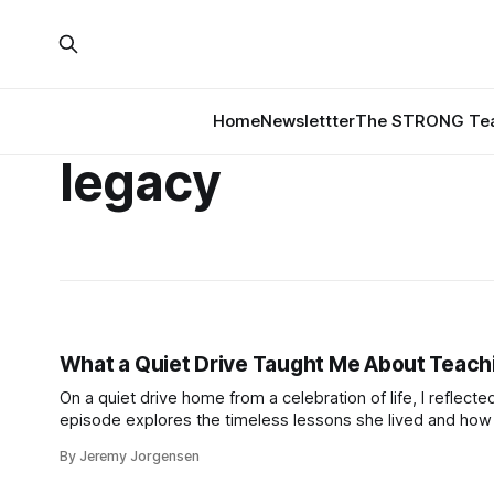
Home
Newslettter
The STRONG Tea
legacy
What a Quiet Drive Taught Me About Teachi
On a quiet drive home from a celebration of life, I reflect
episode explores the timeless lessons she lived and how t
By Jeremy Jorgensen