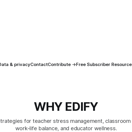
Data & privacy
Contact
Contribute →
Free Subscriber Resource
WHY EDIFY
strategies for teacher stress management, classroom 
work-life balance, and educator wellness.