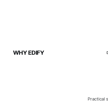
WHY EDIFY
Practical 