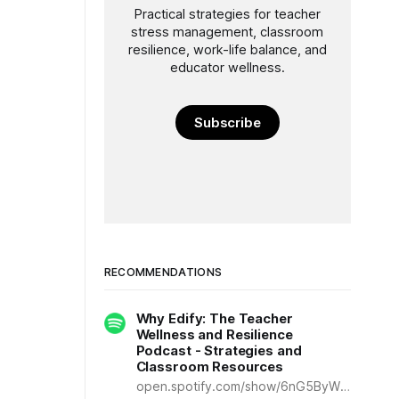
Practical strategies for teacher
stress management, classroom
resilience, work-life balance, and
educator wellness.
Subscribe
RECOMMENDATIONS
Why Edify: The Teacher
Wellness and Resilience
Podcast - Strategies and
Classroom Resources
open.spotify.com/show/6nG5ByWDq25dTlluoWcDBr