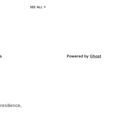
SEE ALL
s
Powered by
Ghost
resilience,