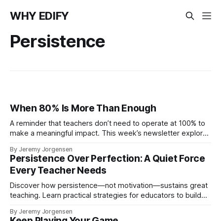
WHY EDIFY
Persistence
When 80% Is More Than Enough
A reminder that teachers don’t need to operate at 100% to
make a meaningful impact. This week’s newsletter explores
the power of showing up at 80%, why consistency matters
By Jeremy Jorgensen
more than perfection, and how sustainable effort helps
Persistence Over Perfection: A Quiet Force
educators stay grounded, present, and strong.
Every Teacher Needs
Discover how persistence—not motivation—sustains great
teaching. Learn practical strategies for educators to build
momentum through small, consistent steps. Reflect, reset,
By Jeremy Jorgensen
and grow one strong step at a time.
Keep Playing Your Game