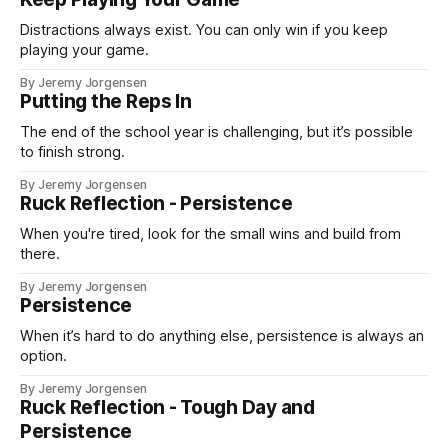
Distractions always exist. You can only win if you keep
playing your game.
By Jeremy Jorgensen
Putting the Reps In
The end of the school year is challenging, but it’s possible
to finish strong.
By Jeremy Jorgensen
Ruck Reflection - Persistence
When you're tired, look for the small wins and build from
there.
By Jeremy Jorgensen
Persistence
When it’s hard to do anything else, persistence is always an
option.
By Jeremy Jorgensen
Ruck Reflection - Tough Day and
Persistence