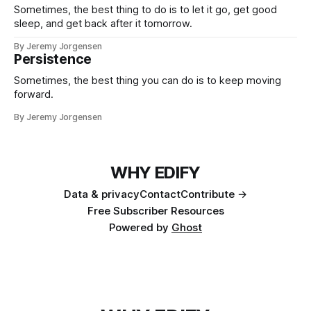
Sometimes, the best thing to do is to let it go, get good
sleep, and get back after it tomorrow.
By Jeremy Jorgensen
Persistence
Sometimes, the best thing you can do is to keep moving
forward.
By Jeremy Jorgensen
WHY EDIFY
Data & privacy
Contact
Contribute →
Free Subscriber Resources
Powered by
Ghost