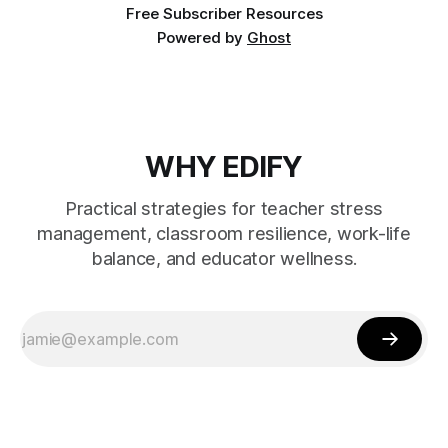
Free Subscriber Resources
Powered by
Ghost
WHY EDIFY
Practical strategies for teacher stress
management, classroom resilience, work-life
balance, and educator wellness.