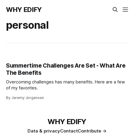
WHY EDIFY
personal
Summertime Challenges Are Set - What Are
The Benefits
Overcoming challenges has many benefits. Here are a few
of my favorites.
By Jeremy Jorgensen
WHY EDIFY
Data & privacy
Contact
Contribute →