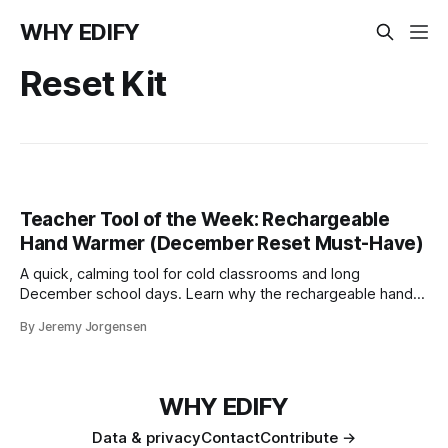
WHY EDIFY
Reset Kit
Teacher Tool of the Week: Rechargeable
Hand Warmer (December Reset Must-Have)
A quick, calming tool for cold classrooms and long
December school days. Learn why the rechargeable hand
warmer is this week’s top teacher pick and part of the
By Jeremy Jorgensen
December STRONG Teacher Reset Kit.
WHY EDIFY
Data & privacy
Contact
Contribute →