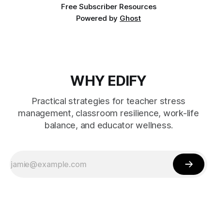
Free Subscriber Resources
Powered by
Ghost
WHY EDIFY
Practical strategies for teacher stress
management, classroom resilience, work-life
balance, and educator wellness.