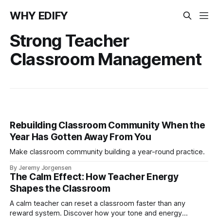
WHY EDIFY
Strong Teacher
Classroom Management
Rebuilding Classroom Community When the
Year Has Gotten Away From You
Make classroom community building a year-round practice.
By Jeremy Jorgensen
The Calm Effect: How Teacher Energy
Shapes the Classroom
A calm teacher can reset a classroom faster than any
reward system. Discover how your tone and energy