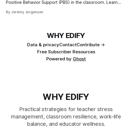
Positive Behavior Support (PBS) in the classroom. Learn
foundational principles, create supportive environments,
By Jeremy Jorgensen
and master effective behavior management techniques to
enhance student success and teacher satisfaction.
WHY EDIFY
Data & privacy
Contact
Contribute →
Free Subscriber Resources
Powered by
Ghost
WHY EDIFY
Practical strategies for teacher stress
management, classroom resilience, work-life
balance, and educator wellness.