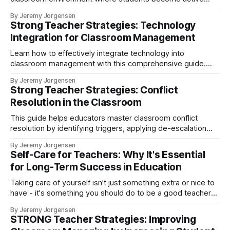
participants in their education. Learn practical tips for
By Jeremy Jorgensen
implementing student choice, shared leadership, authentic
Strong Teacher Strategies: Technology
content, and community building to foster engagement and
Integration for Classroom Management
motivation.
Learn how to effectively integrate technology into
classroom management with this comprehensive guide.
Discover tools for enhancing engagement, tracking
By Jeremy Jorgensen
behavior, and implementing digital resources for positive
Strong Teacher Strategies: Conflict
reinforcement that create supportive learning environments
Resolution in the Classroom
where all students can thrive.
This guide helps educators master classroom conflict
resolution by identifying triggers, applying de-escalation
techniques, and creating supportive environments.
By Jeremy Jorgensen
Self-Care for Teachers: Why It's Essential
for Long-Term Success in Education
Taking care of yourself isn't just something extra or nice to
have - it's something you should do to be a good teacher
and a happier and healthier human.
By Jeremy Jorgensen
STRONG Teacher Strategies: Improving