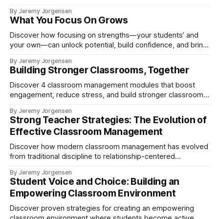
influence student focus and learning.
By Jeremy Jorgensen
What You Focus On Grows
Discover how focusing on strengths—your students’ and
your own—can unlock potential, build confidence, and bring
out the best in teaching.
By Jeremy Jorgensen
Building Stronger Classrooms, Together
Discover 4 classroom management modules that boost
engagement, reduce stress, and build stronger classrooms.
Join the STRONG Teacher’s Lounge.
By Jeremy Jorgensen
Strong Teacher Strategies: The Evolution of
Effective Classroom Management
Discover how modern classroom management has evolved
from traditional discipline to relationship-centered
practices. Learn proven strategies for building connections,
By Jeremy Jorgensen
designing effective learning spaces, developing teacher
Student Voice and Choice: Building an
awareness, and fostering student problem-solving skills.
Empowering Classroom Environment
Discover proven strategies for creating an empowering
classroom environment where students become active