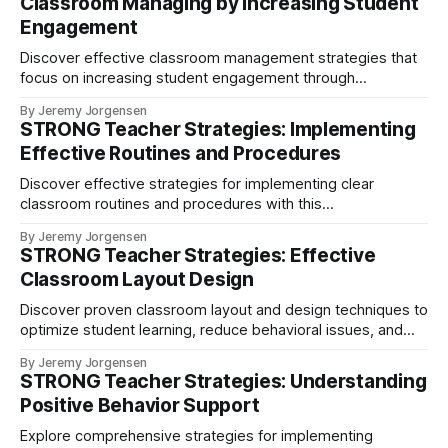
Classroom Managing by Increasing Student
Engagement
Discover effective classroom management strategies that
focus on increasing student engagement through
interactive learning, hands-on activities, and group work.
By Jeremy Jorgensen
Learn how the STRONG teaching approach creates a
STRONG Teacher Strategies: Implementing
positive learning environment while naturally reducing
Effective Routines and Procedures
behavioral issues.
Discover effective strategies for implementing clear
classroom routines and procedures with this
comprehensive guide for teachers.
By Jeremy Jorgensen
STRONG Teacher Strategies: Effective
Classroom Layout Design
Discover proven classroom layout and design techniques to
optimize student learning, reduce behavioral issues, and
create engaging educational spaces. Learn about flexible
By Jeremy Jorgensen
seating arrangements, specialized learning zones, and
STRONG Teacher Strategies: Understanding
evidence-based strategies for modern classroom design
Positive Behavior Support
Explore comprehensive strategies for implementing