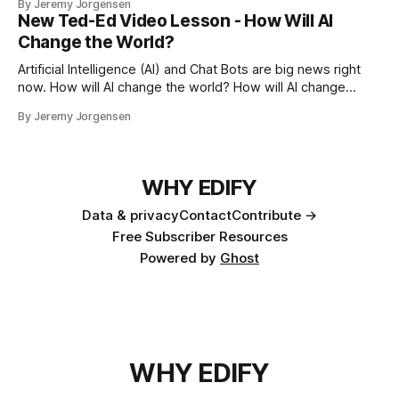
By Jeremy Jorgensen
at their own pace.
New Ted-Ed Video Lesson - How Will AI
Change the World?
Artificial Intelligence (AI) and Chat Bots are big news right
now. How will AI change the world? How will AI change
education?
By Jeremy Jorgensen
WHY EDIFY
Data & privacy
Contact
Contribute →
Free Subscriber Resources
Powered by
Ghost
WHY EDIFY