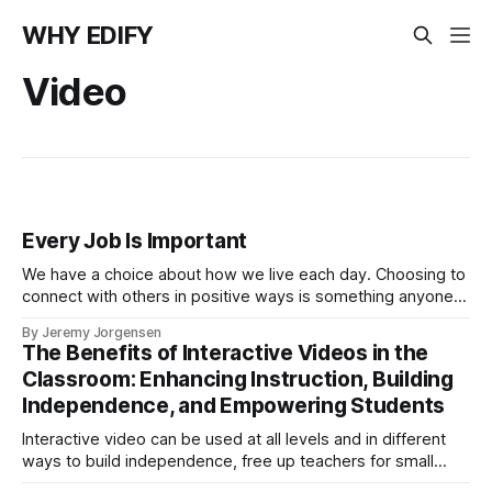
WHY EDIFY
Video
Every Job Is Important
We have a choice about how we live each day. Choosing to
connect with others in positive ways is something anyone
can do regardless of job title or status.
By Jeremy Jorgensen
The Benefits of Interactive Videos in the
Classroom: Enhancing Instruction, Building
Independence, and Empowering Students
Interactive video can be used at all levels and in different
ways to build independence, free up teachers for small
group instruction, and give students the opportunity to learn