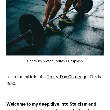
Photo by 
Victor Freitas
 / 
Unsplash
I'm in the middle of a
Thirty-Day Challenge
. This is
8/30.
Welcome to my
deep dive into Stoicism
and