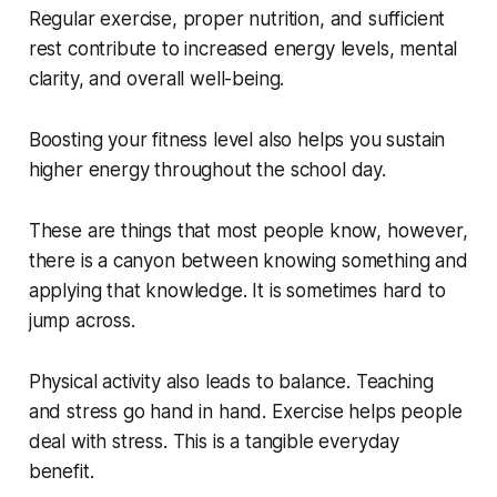
Regular exercise, proper nutrition, and sufficient
rest contribute to increased energy levels, mental
clarity, and overall well-being.
Boosting your fitness level also helps you sustain
higher energy throughout the school day.
These are things that most people know, however,
there is a canyon between knowing something and
applying that knowledge. It is sometimes hard to
jump across.
Physical activity also leads to balance. Teaching
and stress go hand in hand. Exercise helps people
deal with stress. This is a tangible everyday
benefit.