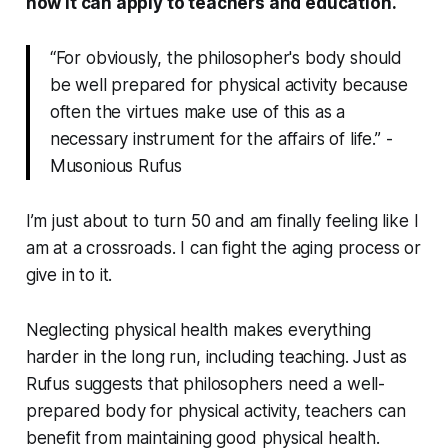
how it can apply to teachers and education.
“For obviously, the philosopher's body should
be well prepared for physical activity because
often the virtues make use of this as a
necessary instrument for the affairs of life.” -
Musonious Rufus
I’m just about to turn 50 and am finally feeling like I
am at a crossroads. I can fight the aging process or
give in to it.
Neglecting physical health makes everything
harder in the long run, including teaching. Just as
Rufus suggests that philosophers need a well-
prepared body for physical activity, teachers can
benefit from maintaining good physical health.