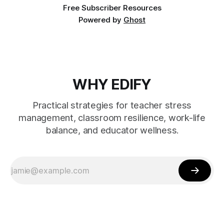
Free Subscriber Resources
Powered by
Ghost
WHY EDIFY
Practical strategies for teacher stress
management, classroom resilience, work-life
balance, and educator wellness.