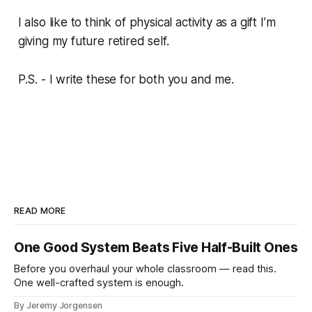
I also like to think of physical activity as a gift I’m
giving my future retired self.
P.S. - I write these for both you and me.
READ MORE
One Good System Beats Five Half-Built Ones
Before you overhaul your whole classroom — read this.
One well-crafted system is enough.
By Jeremy Jorgensen