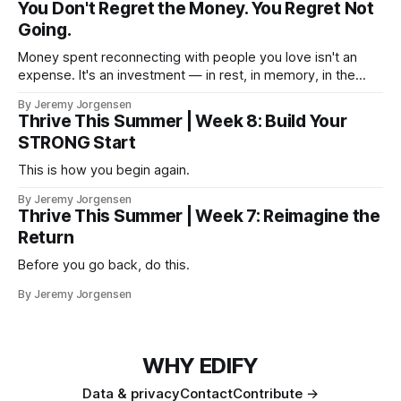
You Don't Regret the Money. You Regret Not
Going.
Money spent reconnecting with people you love isn't an
expense. It's an investment — in rest, in memory, in the
version of you that isn't checking email at a lake.
By Jeremy Jorgensen
Thrive This Summer | Week 8: Build Your
STRONG Start
This is how you begin again.
By Jeremy Jorgensen
Thrive This Summer | Week 7: Reimagine the
Return
Before you go back, do this.
By Jeremy Jorgensen
WHY EDIFY
Data & privacy
Contact
Contribute →