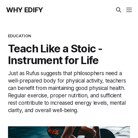
WHY EDIFY
EDUCATION
Teach Like a Stoic -
Instrument for Life
Just as Rufus suggests that philosophers need a
well-prepared body for physical activity, teachers
can benefit from maintaining good physical health.
Regular exercise, proper nutrition, and sufficient
rest contribute to increased energy levels, mental
clarity, and overall well-being.