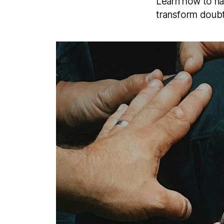
Learn how to na
transform doubt