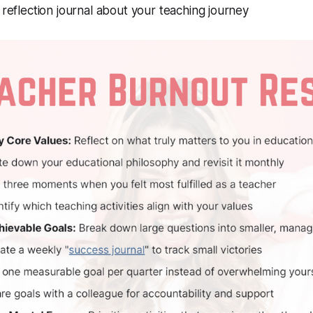
reflection journal about your teaching journey