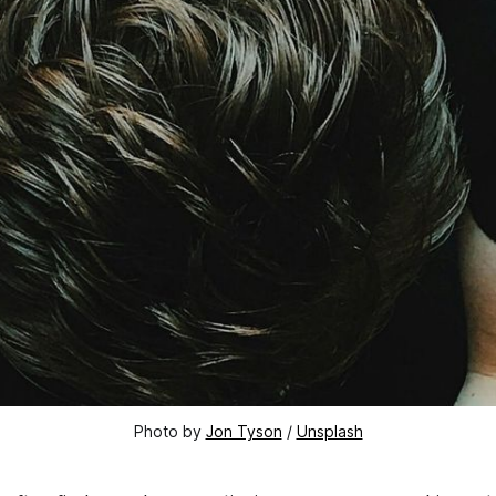
Photo by 
Jon Tyson
 / 
Unsplash