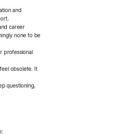
ation and
ort.
and career
mingly none to be
 professional
el obsolete. It
ep questioning.
p: