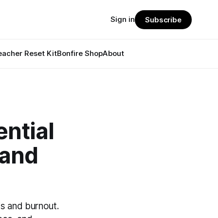
Sign in
Subscribe
eacher Reset Kit
Bonfire Shop
About
ntial
 and
is and burnout.