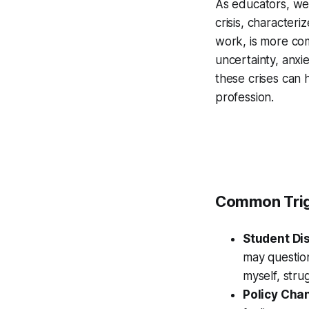
As educators, we 
crisis, character
work, is more com
uncertainty, anxi
these crises can 
profession.
Common Trig
Student D
may question
myself, strug
Policy Cha