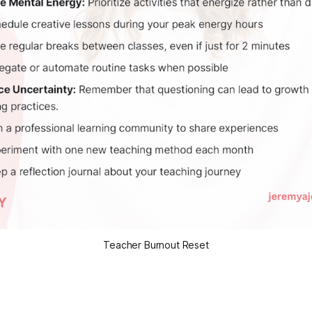
Teacher Burnout Reset