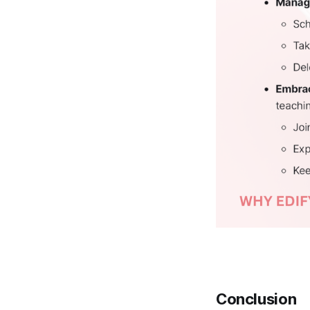
Conclusion