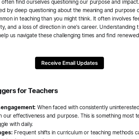
often find ourselves questioning our purpose and impact. 
ized by deep questioning about the meaning and purpose of
mon in teaching than you might think. It often involves fee
ety, and a loss of direction in one's career. Understanding 
help us navigate these challenging times and find renewe
Receive Email Updates
gers for Teachers
isengagement:
When faced with consistently unintereste
 our effectiveness and purpose. This is something most t
gle with daily.
nges:
Frequent shifts in curriculum or teaching methods c