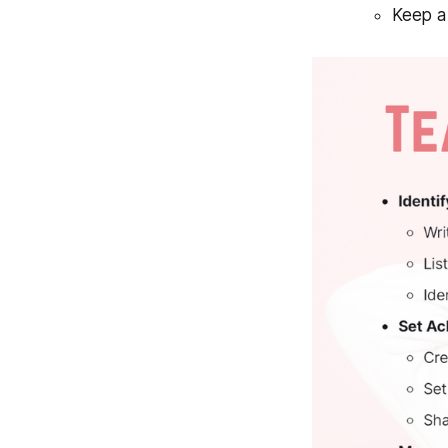
Keep a 