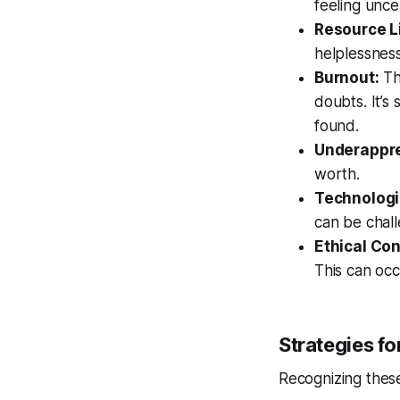
feeling unce
Resource L
helplessness
Burnout:
Th
doubts. It’s
found.
Underappre
worth.
Technologi
can be chall
Ethical Con
This can occu
Strategies f
Recognizing these 