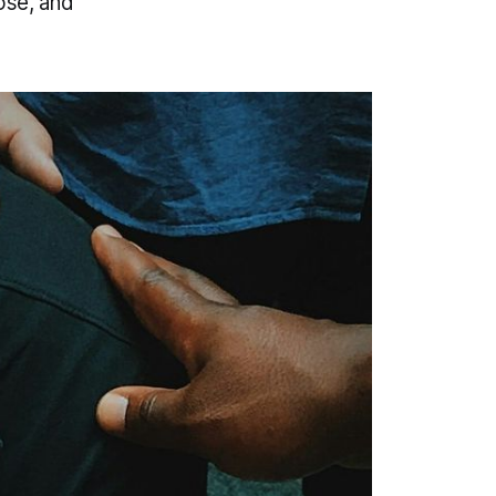
ose, and