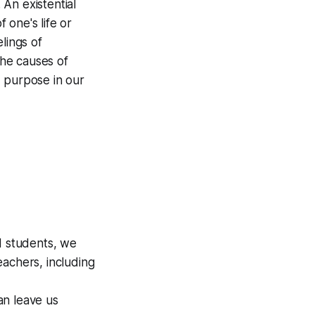
An existential
 one's life or
lings of
the causes of
d purpose in our
d students, we
eachers, including
an leave us