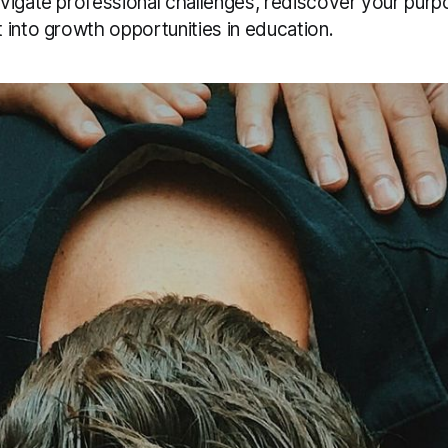
vigate professional challenges, rediscover your purp
 into growth opportunities in education.