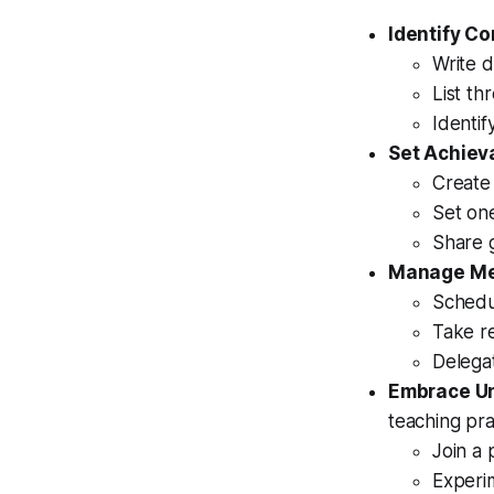
Identify Co
Write d
List th
Identif
Set Achiev
Create
Set on
Share g
Manage Me
Schedu
Take re
Delega
Embrace Un
teaching pra
Join a 
Experi