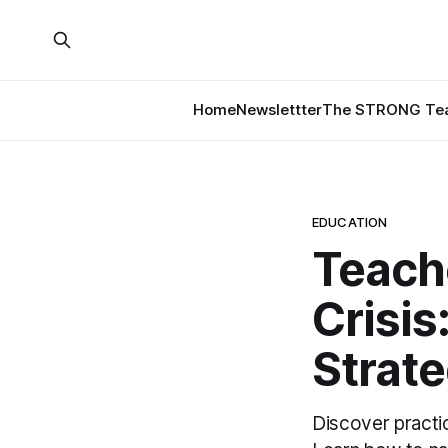
Home
Newslettter
The STRONG Tea
EDUCATION
Teache
Crisi
Strate
Discover practic