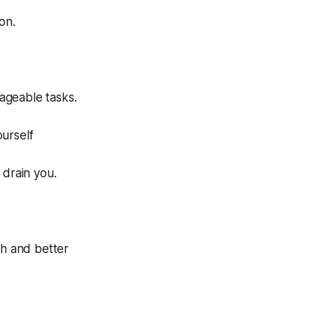
on.
ageable tasks.
urself
n drain you.
h and better