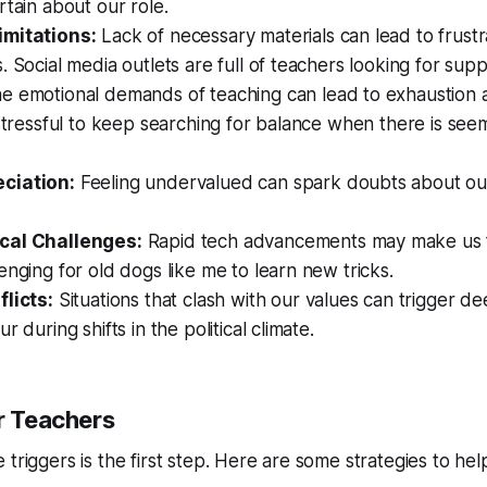
rtain about our role.
imitations:
Lack of necessary materials can lead to frustr
. Social media outlets are full of teachers looking for supp
e emotional demands of teaching can lead to exhaustion 
 stressful to keep searching for balance when there is see
ciation:
Feeling undervalued can spark doubts about our
cal Challenges:
Rapid tech advancements may make us fe
enging for old dogs like me to learn new tricks.
flicts:
Situations that clash with our values can trigger de
r during shifts in the political climate.
or Teachers
triggers is the first step. Here are some strategies to hel