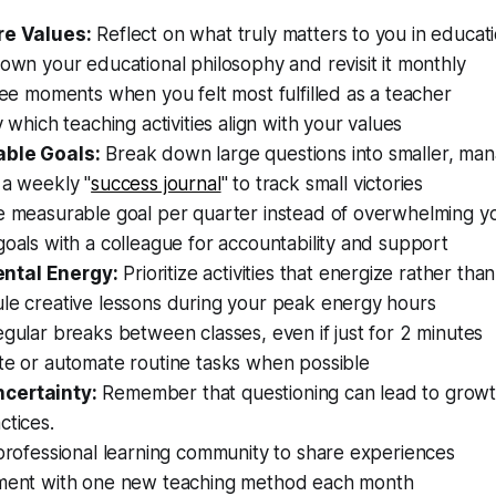
re Values:
Reflect on what truly matters to you in educati
own your educational philosophy and revisit it monthly
ree moments when you felt most fulfilled as a teacher
y which teaching activities align with your values
able Goals:
Break down large questions into smaller, man
 a weekly "
success journal
" to track small victories
e measurable goal per quarter instead of overwhelming yo
oals with a colleague for accountability and support
ntal Energy:
Prioritize activities that energize rather tha
le creative lessons during your peak energy hours
gular breaks between classes, even if just for 2 minutes
te or automate routine tasks when possible
certainty:
Remember that questioning can lead to growt
ctices.
professional learning community to share experiences
ment with one new teaching method each month