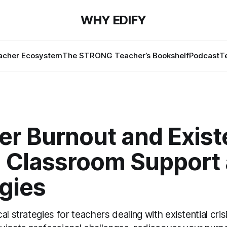
WHY EDIFY
cher Ecosystem
The STRONG Teacher’s Bookshelf
Podcast
T
r Burnout and Existe
s: Classroom Support
gies
al strategies for teachers dealing with existential cris