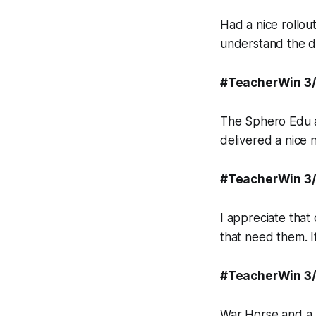
Had a nice rollo
understand the d
#TeacherWin 3
The Sphero Edu a
delivered a nice
#TeacherWin 3
I appreciate that
that need them. It
#TeacherWin 3
War Horse and a m