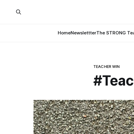
Home
Newslettter
The STRONG Tea
TEACHER WIN
#Teac