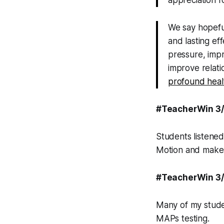
appreciation f
We say hopeful
and lasting ef
pressure, impr
improve relat
profound heal
#TeacherWin 3
Students listened
Motion and make i
#TeacherWin 3
Many of my studen
MAPs testing.