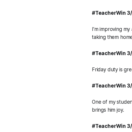
#TeacherWin 3
I’m improving my 
taking them home 
#TeacherWin 3
Friday duty is gr
#TeacherWin 3
One of my student
brings him joy.
#TeacherWin 3