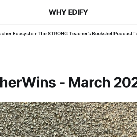
WHY EDIFY
cher Ecosystem
The STRONG Teacher’s Bookshelf
Podcast
T
herWins - March 20