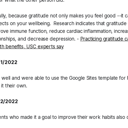
or what the other person did.
ly, because gratitude not only makes you feel good --it 
fects on your wellbeing. Research indicates that gratitud
ove immune function, reduce cardiac inflammation, increa
ionships, and decrease depression. -
Practicing gratitude 
th benefits, USC experts say
/1/2022
 well and were able to use the Google Sites template for
t their own.
/2/2022
ts who made it a goal to improve their work habits also d