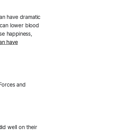
can have dramatic
e can lower blood
se happiness,
can have
 Forces and
id well on their