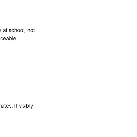
 at school, not
iceable.
tes. It visibly