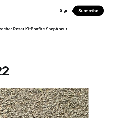
Sign in
Subscribe
eacher Reset Kit
Bonfire Shop
About
22