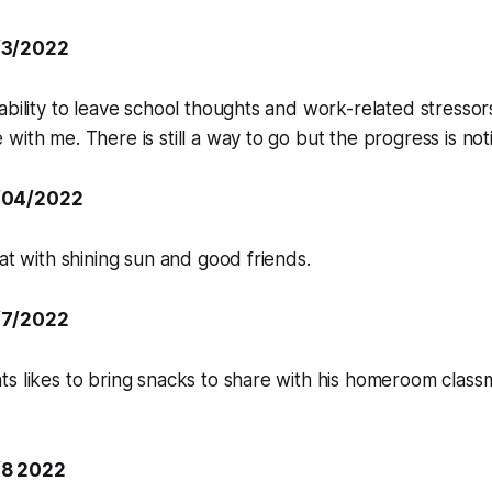
/3/2022
ability to leave school thoughts and work-related stressors
with me. There is still a way to go but the progress is not
/04/2022
eat with shining sun and good friends.
/7/2022
s likes to bring snacks to share with his homeroom classma
/8 2022