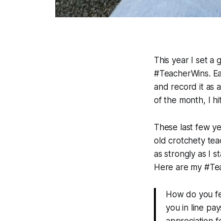
This year I set a 
#TeacherWins. Eac
and record it as 
of the month, I h
These last few y
old crotchety tea
as strongly as I s
Here are my #Te
How do you fe
you in line pa