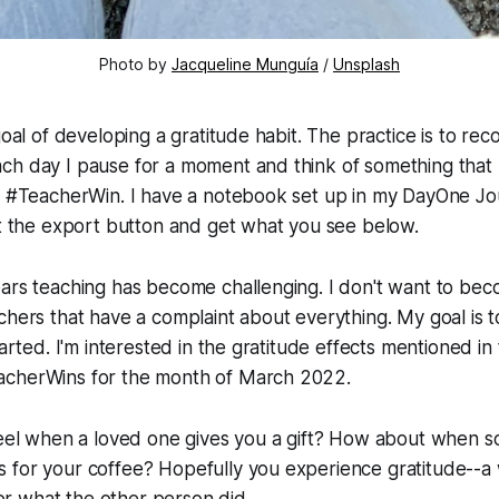
Photo by
Jacqueline Munguía
/
Unsplash
goal of developing a gratitude habit. The practice is to rec
h day I pause for a moment and think of something that I
a #TeacherWin. I have a notebook set up in my DayOne Jou
it the export button and get what you see below.
ears teaching has become challenging. I don't want to be
chers that have a complaint about everything. My goal is t
tarted. I'm interested in the gratitude effects mentioned i
acherWins for the month of March 2022.
el when a loved one gives you a gift? How about when 
ys for your coffee? Hopefully you experience gratitude--