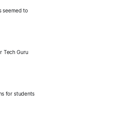
ts seemed to
ur Tech Guru
ns for students