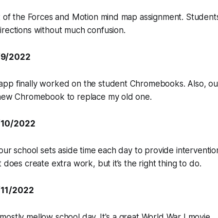
ut of the Forces and Motion mind map assignment. Studen
irections without much confusion.
/9/2022
pp finally worked on the student Chromebooks. Also, o
 new Chromebook to replace my old one.
/10/2022
 our school sets aside time each day to provide interventio
 does create extra work, but it’s the right thing to do.
/11/2022
ostly mellow school day. It's a great World War I movie.