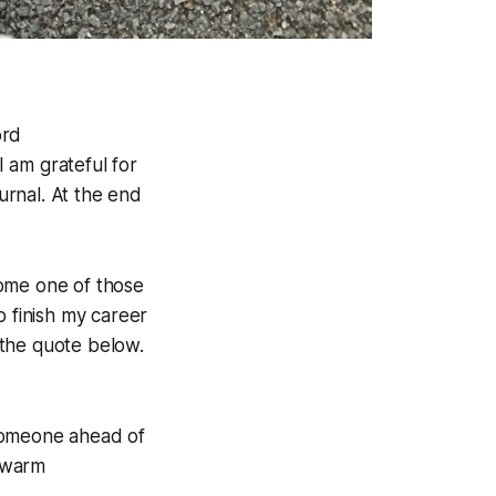
ord
 am grateful for
rnal. At the end
come one of those
o finish my career
n the quote below.
someone ahead of
a warm