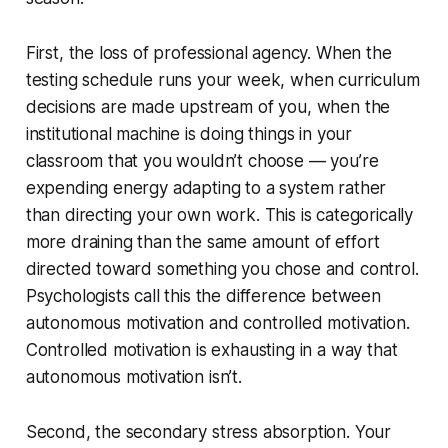
First, the loss of professional agency. When the
testing schedule runs your week, when curriculum
decisions are made upstream of you, when the
institutional machine is doing things in your
classroom that you wouldn’t choose — you’re
expending energy adapting to a system rather
than directing your own work. This is categorically
more draining than the same amount of effort
directed toward something you chose and control.
Psychologists call this the difference between
autonomous motivation and controlled motivation.
Controlled motivation is exhausting in a way that
autonomous motivation isn’t.
Second, the secondary stress absorption. Your