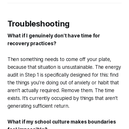
Troubleshooting
What if I genuinely don’t have time for
recovery practices?
Then something needs to come off your plate,
because that situation is unsustainable. The energy
audit in Step 1 is specifically designed for this: find
the things you’re doing out of anxiety or habit that
aren’t actually required. Remove them. The time
exists. It’s currently occupied by things that aren’t
generating sufficient return.
What if my school culture makes boundaries