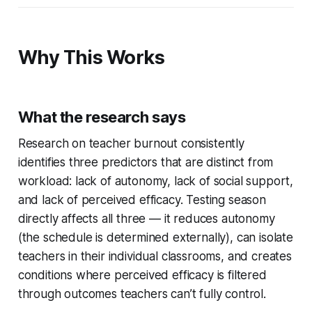
Why This Works
What the research says
Research on teacher burnout consistently
identifies three predictors that are distinct from
workload: lack of autonomy, lack of social support,
and lack of perceived efficacy. Testing season
directly affects all three — it reduces autonomy
(the schedule is determined externally), can isolate
teachers in their individual classrooms, and creates
conditions where perceived efficacy is filtered
through outcomes teachers can’t fully control.