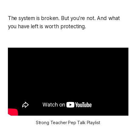
The system is broken. But you’re not. And what
you have left is worth protecting.
Strong Teacher Pep Talk Playlist