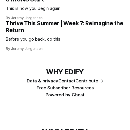
This is how you begin again.
By Jeremy Jorgensen
Thrive This Summer | Week 7: Reimagine the
Return
Before you go back, do this.
By Jeremy Jorgensen
WHY EDIFY
Data & privacy
Contact
Contribute →
Free Subscriber Resources
Powered by
Ghost