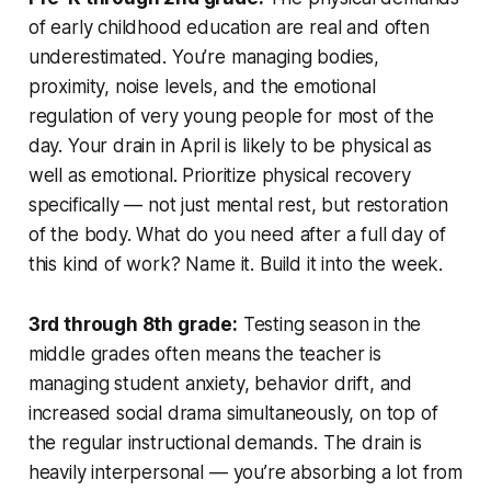
of early childhood education are real and often
underestimated. You’re managing bodies,
proximity, noise levels, and the emotional
regulation of very young people for most of the
day. Your drain in April is likely to be physical as
well as emotional. Prioritize physical recovery
specifically — not just mental rest, but restoration
of the body. What do you need after a full day of
this kind of work? Name it. Build it into the week.
3rd through 8th grade:
Testing season in the
middle grades often means the teacher is
managing student anxiety, behavior drift, and
increased social drama simultaneously, on top of
the regular instructional demands. The drain is
heavily interpersonal — you’re absorbing a lot from