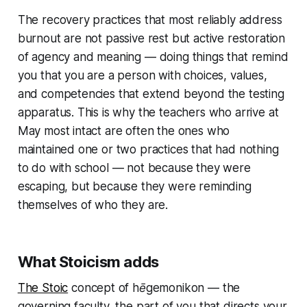
The recovery practices that most reliably address
burnout are not passive rest but active restoration
of agency and meaning — doing things that remind
you that you are a person with choices, values,
and competencies that extend beyond the testing
apparatus. This is why the teachers who arrive at
May most intact are often the ones who
maintained one or two practices that had nothing
to do with school — not because they were
escaping, but because they were reminding
themselves of who they are.
What Stoicism adds
The Stoic
concept of
hēgemonikon
— the
governing faculty, the part of you that directs your