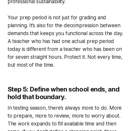
professional sustainability.
Your prep period is not just for grading and
planning. It’s also for the decompression between
demands that keeps you functional across the day.
A teacher who has had one actual prep period
today is different from a teacher who has been on
for seven straight hours. Protect it. Not every time,
but most of the time.
Step 5: Define when school ends, and
hold that boundary.
In testing season, there’s always more to do. More
to prepare, more to review, more to worry about.
The work expands to fill available time and then