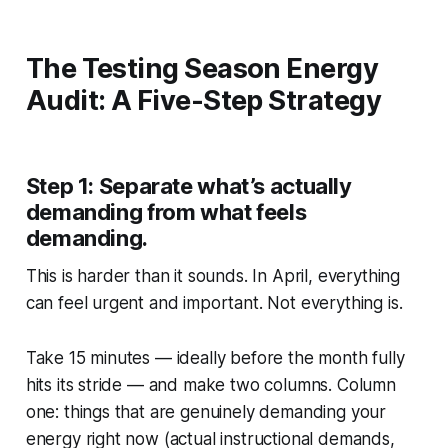
The Testing Season Energy
Audit: A Five-Step Strategy
Step 1: Separate what’s actually
demanding from what feels
demanding.
This is harder than it sounds. In April, everything
can feel urgent and important. Not everything is.
Take 15 minutes — ideally before the month fully
hits its stride — and make two columns. Column
one: things that are genuinely demanding your
energy right now (actual instructional demands,