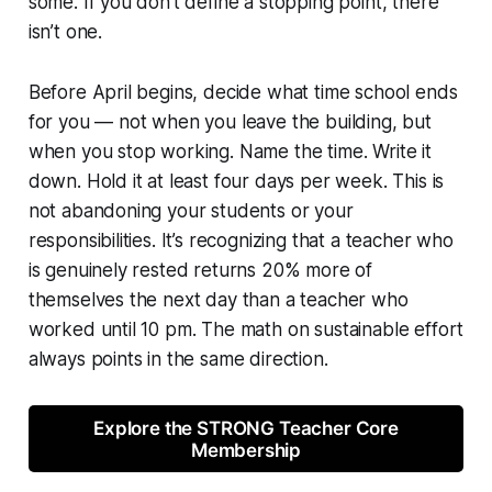
some. If you don’t define a stopping point, there
isn’t one.
Before April begins, decide what time school ends
for you — not when you leave the building, but
when you stop working. Name the time. Write it
down. Hold it at least four days per week. This is
not abandoning your students or your
responsibilities. It’s recognizing that a teacher who
is genuinely rested returns 20% more of
themselves the next day than a teacher who
worked until 10 pm. The math on sustainable effort
always points in the same direction.
Explore the STRONG Teacher Core
Membership