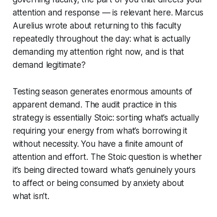
attention and response — is relevant here. Marcus
Aurelius wrote about returning to this faculty
repeatedly throughout the day: what is actually
demanding my attention right now, and is that
demand legitimate?
Testing season generates enormous amounts of
apparent demand. The audit practice in this
strategy is essentially Stoic: sorting what’s actually
requiring your energy from what’s borrowing it
without necessity. You have a finite amount of
attention and effort. The Stoic question is whether
it’s being directed toward what’s genuinely yours
to affect or being consumed by anxiety about
what isn’t.