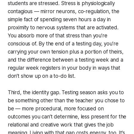
students are stressed. Stress is physiologically
contagious — mirror neurons, co-regulation, the
simple fact of spending seven hours a day in
proximity to nervous systems that are activated.
You absorb more of that stress than you’re
conscious of. By the end of a testing day, you’re
carrying your own tension plus a portion of theirs,
and the difference between a testing week and a
regular week registers in your body in ways that
don’t show up on a to-do list.
Third, the identity gap. Testing season asks you to
be something other than the teacher you chose to
be — more procedural, more focused on
outcomes you can’t determine, less present for the
relational and creative work that gives the job
meaning. Living with that gap costs energy, too. It’s