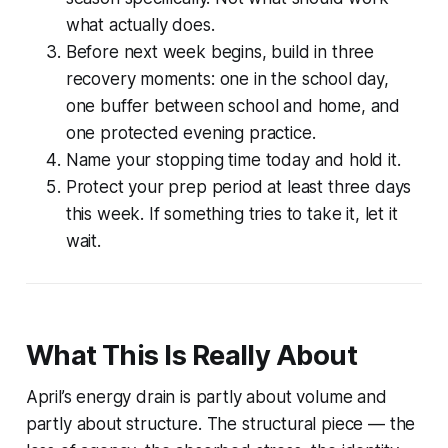
what actually does.
Before next week begins, build in three
recovery moments: one in the school day,
one buffer between school and home, and
one protected evening practice.
Name your stopping time today and hold it.
Protect your prep period at least three days
this week. If something tries to take it, let it
wait.
What This Is Really About
April’s energy drain is partly about volume and
partly about structure. The structural piece — the