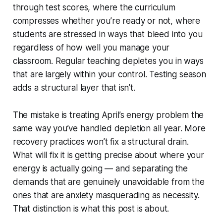
through test scores, where the curriculum
compresses whether you’re ready or not, where
students are stressed in ways that bleed into you
regardless of how well you manage your
classroom. Regular teaching depletes you in ways
that are largely within your control. Testing season
adds a structural layer that isn’t.
The mistake is treating April’s energy problem the
same way you’ve handled depletion all year. More
recovery practices won’t fix a structural drain.
What will fix it is getting precise about where your
energy is actually going — and separating the
demands that are genuinely unavoidable from the
ones that are anxiety masquerading as necessity.
That distinction is what this post is about.