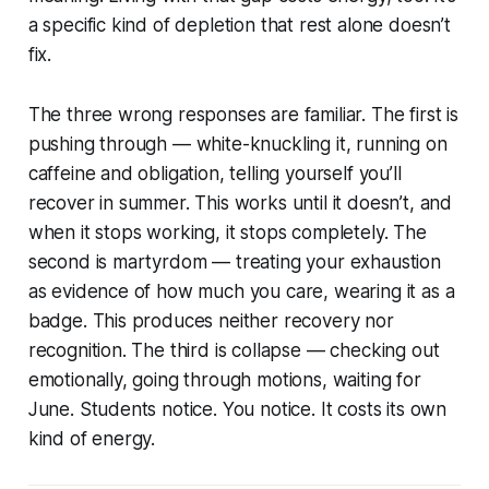
a specific kind of depletion that rest alone doesn’t
fix.
The three wrong responses are familiar. The first is
pushing through — white-knuckling it, running on
caffeine and obligation, telling yourself you’ll
recover in summer. This works until it doesn’t, and
when it stops working, it stops completely. The
second is martyrdom — treating your exhaustion
as evidence of how much you care, wearing it as a
badge. This produces neither recovery nor
recognition. The third is collapse — checking out
emotionally, going through motions, waiting for
June. Students notice. You notice. It costs its own
kind of energy.