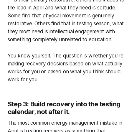
the load in April and what they need is solitude.
Some find that physical movement is genuinely
restorative. Others find that in testing season, what
they most need is intellectual engagement with
something completely unrelated to education.
You know yourself. The question is whether you’re
making recovery decisions based on what actually
works for you or based on what you think should
work for you.
Step 3: Build recovery into the testing
calendar, not after it.
The most common energy management mistake in
April is treating recovery as something that