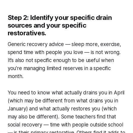
Step 2: Identify your specific drain
sources and your specific
restoratives.
Generic recovery advice — sleep more, exercise,
spend time with people you love — is not wrong.
It’s also not specific enough to be useful when
you’re managing limited reserves in a specific
month.
You need to know what actually drains you in April
(which may be different from what drains you in
January) and what actually restores you (which
may also be different). Some teachers find that
social recovery — time with people outside school
— is their primary restorative. Others find it adds to