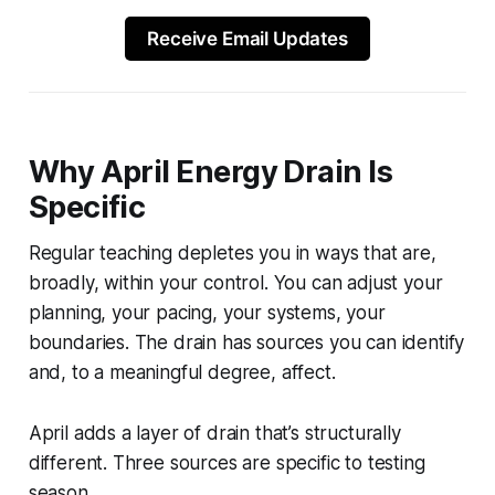
Receive Email Updates
Why April Energy Drain Is
Specific
Regular teaching depletes you in ways that are,
broadly, within your control. You can adjust your
planning, your pacing, your systems, your
boundaries. The drain has sources you can identify
and, to a meaningful degree, affect.
April adds a layer of drain that’s structurally
different. Three sources are specific to testing
season.