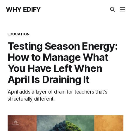
WHY EDIFY
EDUCATION
Testing Season Energy:
How to Manage What
You Have Left When
April Is Draining It
April adds a layer of drain for teachers that’s
structurally different.