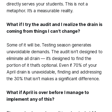
directly serves your students. This is not a
metaphor. It’s a measurable reality.
What if I try the audit and I realize the drain is
coming from things I can’t change?
Some of it will be. Testing season generates
unavoidable demands. The audit isn’t designed to
eliminate all drain — it’s designed to find the
portion of it that’s optional. Even if 70% of your
April drain is unavoidable, finding and addressing
the 30% that isn’t makes a significant difference.
What if April is over before I manage to
implement any of this?