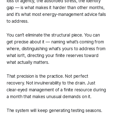
loss of agency, the absorbed stress, the identity
gap — is what makes it harder than other months,
and it’s what most energy-management advice fails
to address.
You can’t eliminate the structural piece. You can
get precise about it — naming what’s coming from
where, distinguishing what’s yours to address from
what isn’t, directing your finite reserves toward
what actually matters.
That precision is the practice. Not perfect
recovery. Not invulnerability to the drain. Just
clear-eyed management of a finite resource during
a month that makes unusual demands on it.
The system will keep generating testing seasons.