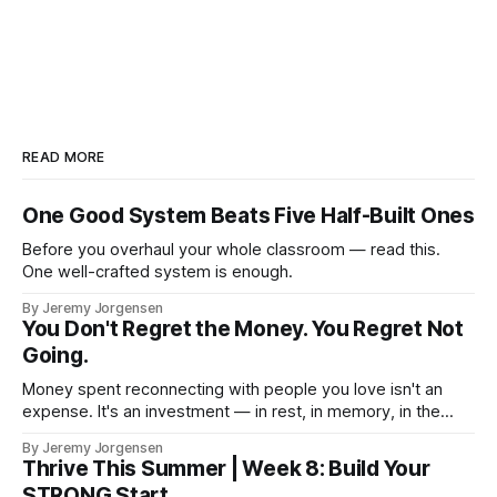
READ MORE
One Good System Beats Five Half-Built Ones
Before you overhaul your whole classroom — read this.
One well-crafted system is enough.
By Jeremy Jorgensen
You Don't Regret the Money. You Regret Not
Going.
Money spent reconnecting with people you love isn't an
expense. It's an investment — in rest, in memory, in the
version of you that isn't checking email at a lake.
By Jeremy Jorgensen
Thrive This Summer | Week 8: Build Your
STRONG Start