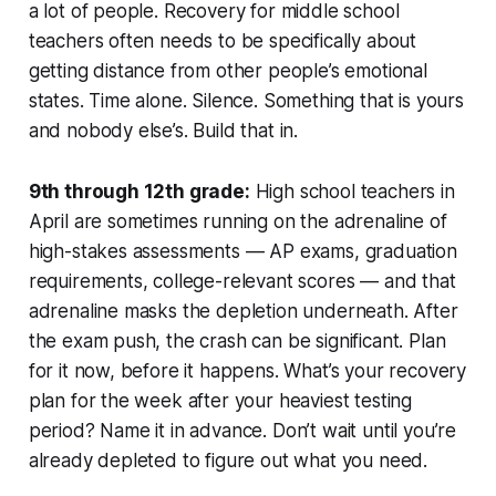
a lot of people. Recovery for middle school
teachers often needs to be specifically about
getting distance from other people’s emotional
states. Time alone. Silence. Something that is yours
and nobody else’s. Build that in.
9th through 12th grade:
High school teachers in
April are sometimes running on the adrenaline of
high-stakes assessments — AP exams, graduation
requirements, college-relevant scores — and that
adrenaline masks the depletion underneath. After
the exam push, the crash can be significant. Plan
for it now, before it happens. What’s your recovery
plan for the week after your heaviest testing
period? Name it in advance. Don’t wait until you’re
already depleted to figure out what you need.