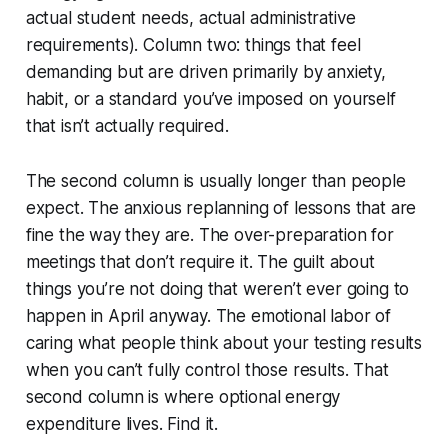
actual student needs, actual administrative
requirements). Column two: things that feel
demanding but are driven primarily by anxiety,
habit, or a standard you’ve imposed on yourself
that isn’t actually required.
The second column is usually longer than people
expect. The anxious replanning of lessons that are
fine the way they are. The over-preparation for
meetings that don’t require it. The guilt about
things you’re not doing that weren’t ever going to
happen in April anyway. The emotional labor of
caring what people think about your testing results
when you can’t fully control those results. That
second column is where optional energy
expenditure lives. Find it.