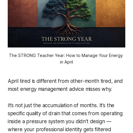
The STRONG Teacher Year: How to Manage Your Energy 
in April
April tired is different from other-month tired, and
most energy management advice misses why.
It’s not just the accumulation of months. It’s the
specific quality of drain that comes from operating
inside a pressure system you didn’t design —
where your professional identity gets filtered