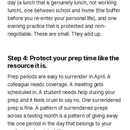
day (a lunch that is genuinely lunch, not working
lunch), one between school and home (the buffer
before you re-enter your personal life), and one
evening practice that is protected and non-
negotiable. These are small. They add up.
Step 4: Protect your prep time like the
resource it is.
Prep periods are easy to surrender in April. A
colleague needs coverage. A meeting gets
scheduled in. A student needs help during your
prep and it feels cruel to say no. One surrendered
prep is fine. A pattern of surrendered preps
across a testing month is a pattern of giving away
the one period in the day that belongs to your