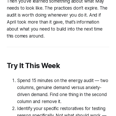
Then you’ve learned something about what May
needs to look like. The practices don’t expire. The
audit is worth doing whenever you do it. And if
April took more than it gave, that’s information
about what you need to build into the next time
this comes around.
Try It This Week
Spend 15 minutes on the energy audit — two
columns, genuine demand versus anxiety-
driven demand. Find one thing in the second
column and remove it.
Identify your specific restoratives for testing
season specifically. Not what should work —