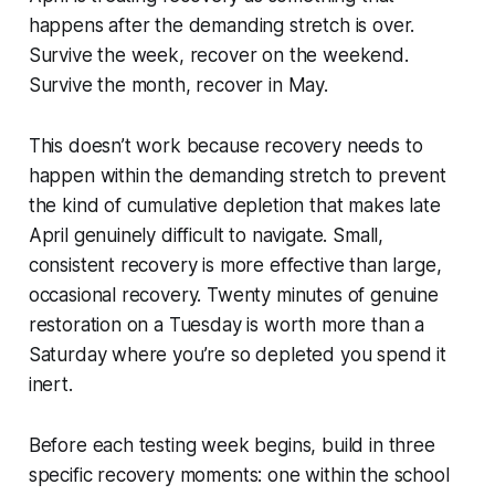
happens after the demanding stretch is over.
Survive the week, recover on the weekend.
Survive the month, recover in May.
This doesn’t work because recovery needs to
happen within the demanding stretch to prevent
the kind of cumulative depletion that makes late
April genuinely difficult to navigate. Small,
consistent recovery is more effective than large,
occasional recovery. Twenty minutes of genuine
restoration on a Tuesday is worth more than a
Saturday where you’re so depleted you spend it
inert.
Before each testing week begins, build in three
specific recovery moments: one within the school