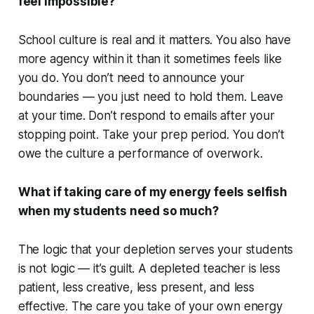
feel impossible?
School culture is real and it matters. You also have
more agency within it than it sometimes feels like
you do. You don’t need to announce your
boundaries — you just need to hold them. Leave
at your time. Don’t respond to emails after your
stopping point. Take your prep period. You don’t
owe the culture a performance of overwork.
What if taking care of my energy feels selfish
when my students need so much?
The logic that your depletion serves your students
is not logic — it’s guilt. A depleted teacher is less
patient, less creative, less present, and less
effective. The care you take of your own energy