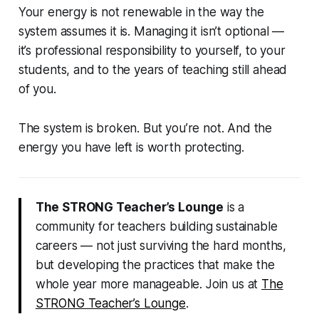
Your energy is not renewable in the way the
system assumes it is. Managing it isn’t optional —
it’s professional responsibility to yourself, to your
students, and to the years of teaching still ahead
of you.
The system is broken. But you’re not. And the
energy you have left is worth protecting.
The STRONG Teacher’s Lounge
is a
community for teachers building sustainable
careers — not just surviving the hard months,
but developing the practices that make the
whole year more manageable. Join us at
The
STRONG Teacher’s Lounge
.