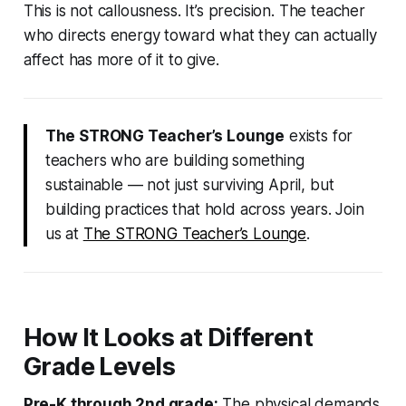
This is not callousness. It’s precision. The teacher
who directs energy toward what they can actually
affect has more of it to give.
The STRONG Teacher’s Lounge
exists for
teachers who are building something
sustainable — not just surviving April, but
building practices that hold across years. Join
us at
The STRONG Teacher’s Lounge
.
How It Looks at Different
Grade Levels
Pre-K through 2nd grade:
The physical demands