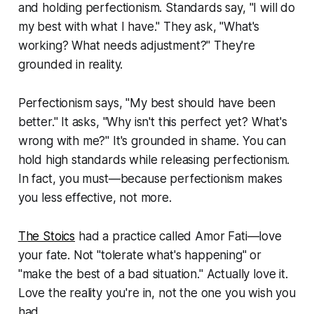
and holding perfectionism. Standards say, "I will do
my best with what I have." They ask, "What's
working? What needs adjustment?" They're
grounded in reality.
Perfectionism says, "My best should have been
better." It asks, "Why isn't this perfect yet? What's
wrong with me?" It's grounded in shame. You can
hold high standards while releasing perfectionism.
In fact, you must—because perfectionism makes
you less effective, not more.
The Stoics
had a practice called Amor Fati—love
your fate. Not "tolerate what's happening" or
"make the best of a bad situation." Actually love it.
Love the reality you're in, not the one you wish you
had.