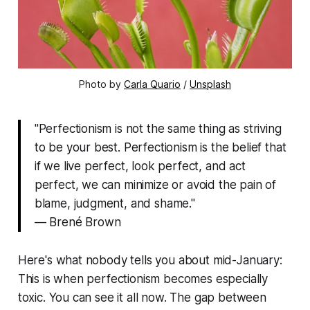
Photo by 
Carla Quario
 / 
Unsplash
"Perfectionism is not the same thing as striving
to be your best. Perfectionism is the belief that
if we live perfect, look perfect, and act
perfect, we can minimize or avoid the pain of
blame, judgment, and shame."
— Brené Brown
Here's what nobody tells you about mid-January:
This is when perfectionism becomes especially
toxic. You can see it all now. The gap between