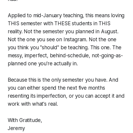
Applied to mid-January teaching, this means loving
THIS semester with THESE students in THIS
reality. Not the semester you planned in August.
Not the one you see on Instagram. Not the one
you think you "should" be teaching. This one. The
messy, imperfect, behind-schedule, not-going-as-
planned one you're actually in.
Because this is the only semester you have. And
you can either spend the next five months
resenting its imperfection, or you can accept it and
work with what's real.
With Gratitude,
Jeremy