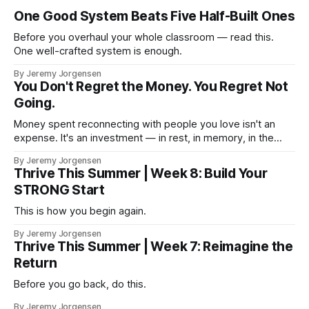
One Good System Beats Five Half-Built Ones
Before you overhaul your whole classroom — read this.
One well-crafted system is enough.
By Jeremy Jorgensen
You Don't Regret the Money. You Regret Not
Going.
Money spent reconnecting with people you love isn't an
expense. It's an investment — in rest, in memory, in the
version of you that isn't checking email at a lake.
By Jeremy Jorgensen
Thrive This Summer | Week 8: Build Your
STRONG Start
This is how you begin again.
By Jeremy Jorgensen
Thrive This Summer | Week 7: Reimagine the
Return
Before you go back, do this.
By Jeremy Jorgensen