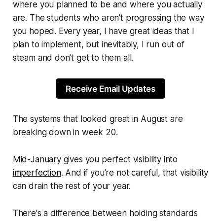
where you planned to be and where you actually
are. The students who aren't progressing the way
you hoped. Every year, I have great ideas that I
plan to implement, but inevitably, I run out of
steam and don't get to them all.
Receive Email Updates
The systems that looked great in August are
breaking down in week 20.
Mid-January gives you perfect visibility into
imperfection
. And if you're not careful, that visibility
can drain the rest of your year.
There's a difference between holding standards