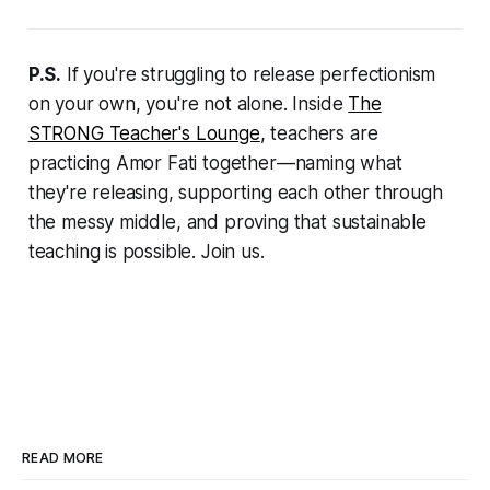
P.S.
If you're struggling to release perfectionism
on your own, you're not alone. Inside
The
STRONG Teacher's Lounge
, teachers are
practicing Amor Fati together—naming what
they're releasing, supporting each other through
the messy middle, and proving that sustainable
teaching is possible. Join us.
READ MORE