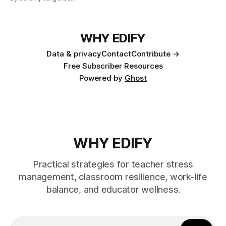
WHY EDIFY
Data & privacy
Contact
Contribute →
Free Subscriber Resources
Powered by
Ghost
WHY EDIFY
Practical strategies for teacher stress
management, classroom resilience, work-life
balance, and educator wellness.