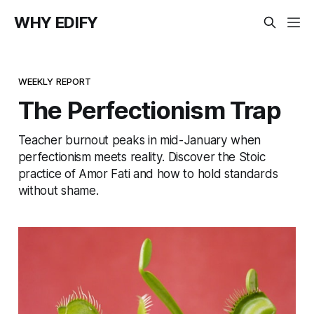
WHY EDIFY
WEEKLY REPORT
The Perfectionism Trap
Teacher burnout peaks in mid-January when
perfectionism meets reality. Discover the Stoic
practice of Amor Fati and how to hold standards
without shame.