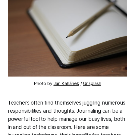
Photo by 
Jan Kahánek
 / 
Unsplash
Teachers often find themselves juggling numerous
responsibilities and thoughts. Journaling can be a
powerful tool to help manage our busy lives, both
in and out of the classroom. Here are some