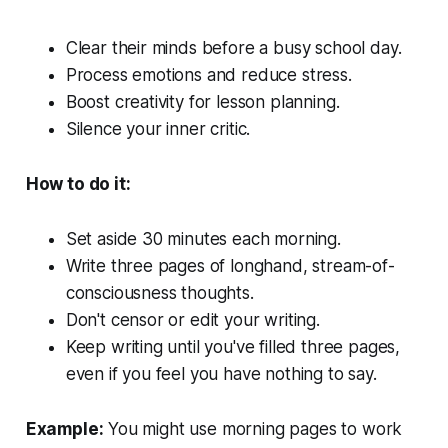
Clear their minds before a busy school day.
Process emotions and reduce stress.
Boost creativity for lesson planning.
Silence your inner critic.
How to do it:
Set aside 30 minutes each morning.
Write three pages of longhand, stream-of-
consciousness thoughts.
Don't censor or edit your writing.
Keep writing until you've filled three pages,
even if you feel you have nothing to say.
Example:
You might use morning pages to work