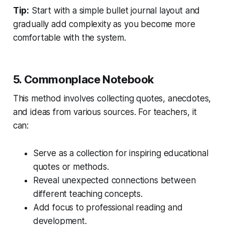
Tip:
Start with a simple bullet journal layout and
gradually add complexity as you become more
comfortable with the system.
5. Commonplace Notebook
This method involves collecting quotes, anecdotes,
and ideas from various sources. For teachers, it
can:
Serve as a collection for inspiring educational
quotes or methods.
Reveal unexpected connections between
different teaching concepts.
Add focus to professional reading and
development.