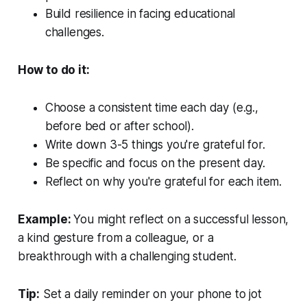
Build resilience in facing educational
challenges.
How to do it:
Choose a consistent time each day (e.g.,
before bed or after school).
Write down 3-5 things you're grateful for.
Be specific and focus on the present day.
Reflect on why you're grateful for each item.
Example:
You might reflect on a successful lesson,
a kind gesture from a colleague, or a
breakthrough with a challenging student.
Tip:
Set a daily reminder on your phone to jot