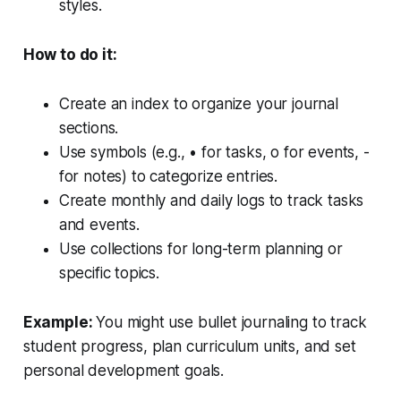
styles.
How to do it:
Create an index to organize your journal
sections.
Use symbols (e.g., • for tasks, o for events, -
for notes) to categorize entries.
Create monthly and daily logs to track tasks
and events.
Use collections for long-term planning or
specific topics.
Example:
You might use bullet journaling to track
student progress, plan curriculum units, and set
personal development goals.