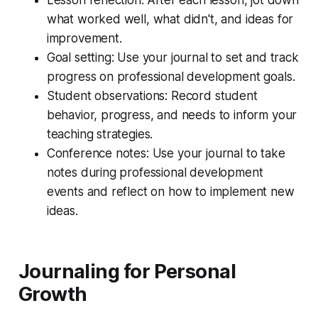
what worked well, what didn't, and ideas for
improvement.
Goal setting: Use your journal to set and track
progress on professional development goals.
Student observations: Record student
behavior, progress, and needs to inform your
teaching strategies.
Conference notes: Use your journal to take
notes during professional development
events and reflect on how to implement new
ideas.
Journaling for Personal
Growth