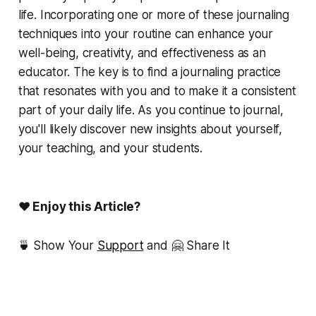
life. Incorporating one or more of these journaling
techniques into your routine can enhance your
well-being, creativity, and effectiveness as an
educator. The key is to find a journaling practice
that resonates with you and to make it a consistent
part of your daily life. As you continue to journal,
you'll likely discover new insights about yourself,
your teaching, and your students.
❤ Enjoy this Article?
🍵 Show Your
Support
and 🤗 Share It