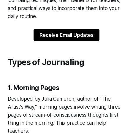
journaling techniques, their benefits for teachers,
and practical ways to incorporate them into your
daily routine.
Receive Email Updates
Types of Journaling
1. Morning Pages
Developed by Julia Cameron, author of "The
Artist's Way," morning pages involve writing three
pages of stream-of-consciousness thoughts first
thing in the morning. This practice can help
teachers: