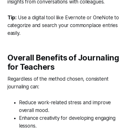
insights from conversations with colleagues.
Tip:
Use a digital tool like Evernote or OneNote to
categorize and search your commonplace entries
easily.
Overall Benefits of Journaling
for Teachers
Regardless of the method chosen, consistent
journaling can:
Reduce work-related stress and improve
overall mood.
Enhance creativity for developing engaging
lessons.