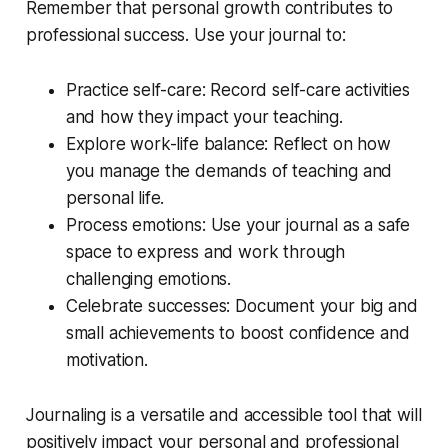
Remember that personal growth contributes to
professional success. Use your journal to:
Practice self-care: Record self-care activities
and how they impact your teaching.
Explore work-life balance: Reflect on how
you manage the demands of teaching and
personal life.
Process emotions: Use your journal as a safe
space to express and work through
challenging emotions.
Celebrate successes: Document your big and
small achievements to boost confidence and
motivation.
Journaling is a versatile and accessible tool that will
positively impact your personal and professional