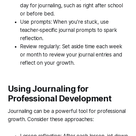
day for journaling, such as right after school
or before bed.
Use prompts: When you're stuck, use
teacher-specific journal prompts to spark
reflection.
Review regularly: Set aside time each week
or month to review your journal entries and
reflect on your growth.
Using Journaling for
Professional Development
Journaling can be a powerful tool for professional
growth. Consider these approaches:
Lesson reflection: After each lesson, jot down