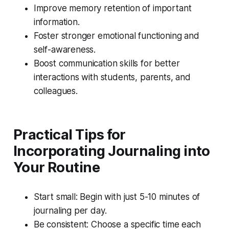
Improve memory retention of important
information.
Foster stronger emotional functioning and
self-awareness.
Boost communication skills for better
interactions with students, parents, and
colleagues.
Practical Tips for
Incorporating Journaling into
Your Routine
Start small: Begin with just 5-10 minutes of
journaling per day.
Be consistent: Choose a specific time each