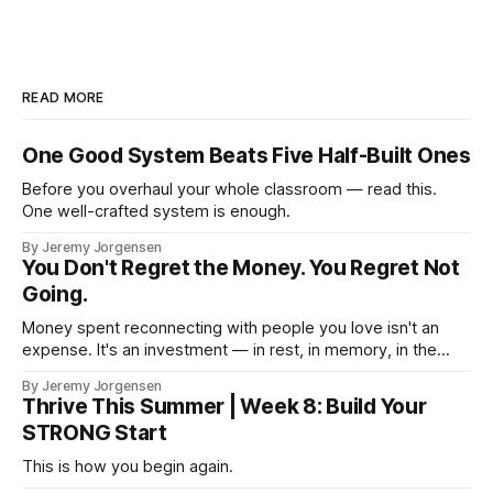
READ MORE
One Good System Beats Five Half-Built Ones
Before you overhaul your whole classroom — read this.
One well-crafted system is enough.
By Jeremy Jorgensen
You Don't Regret the Money. You Regret Not
Going.
Money spent reconnecting with people you love isn't an
expense. It's an investment — in rest, in memory, in the
version of you that isn't checking email at a lake.
By Jeremy Jorgensen
Thrive This Summer | Week 8: Build Your
STRONG Start
This is how you begin again.