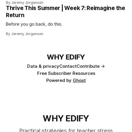
By Jeremy Jorgensen
Thrive This Summer | Week 7: Reimagine the
Return
Before you go back, do this.
By Jeremy Jorgensen
WHY EDIFY
Data & privacy
Contact
Contribute →
Free Subscriber Resources
Powered by
Ghost
WHY EDIFY
Practical strategies for teacher stress