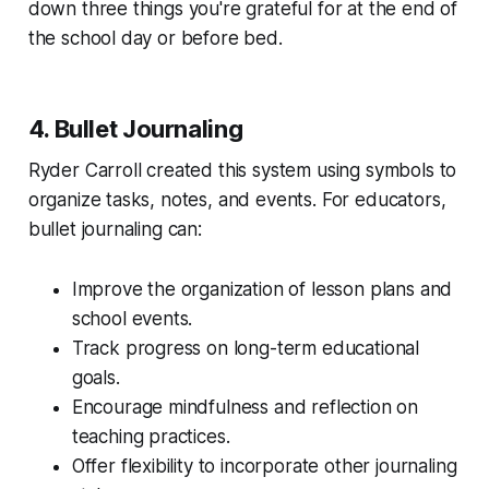
down three things you're grateful for at the end of
the school day or before bed.
4. Bullet Journaling
Ryder Carroll created this system using symbols to
organize tasks, notes, and events. For educators,
bullet journaling can:
Improve the organization of lesson plans and
school events.
Track progress on long-term educational
goals.
Encourage mindfulness and reflection on
teaching practices.
Offer flexibility to incorporate other journaling