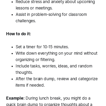
Reduce stress and anxiety about upcoming
lessons or meetings.
Assist in problem-solving for classroom
challenges.
How to do it:
Set a timer for 10-15 minutes.
Write down everything on your mind without
organizing or filtering.
Include tasks, worries, ideas, and random
thoughts.
After the brain dump, review and categorize
items if needed.
Example:
During lunch break, you might do a
quick brain dump to organize thoughts about a