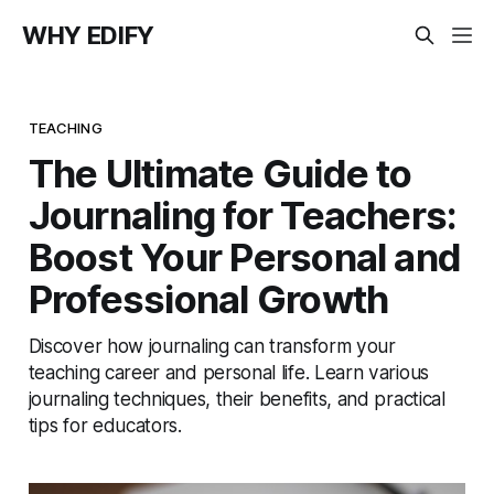
WHY EDIFY
TEACHING
The Ultimate Guide to
Journaling for Teachers:
Boost Your Personal and
Professional Growth
Discover how journaling can transform your
teaching career and personal life. Learn various
journaling techniques, their benefits, and practical
tips for educators.