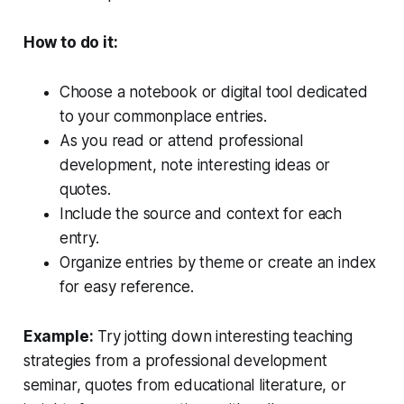
How to do it:
Choose a notebook or digital tool dedicated
to your commonplace entries.
As you read or attend professional
development, note interesting ideas or
quotes.
Include the source and context for each
entry.
Organize entries by theme or create an index
for easy reference.
Example:
Try jotting down interesting teaching
strategies from a professional development
seminar, quotes from educational literature, or