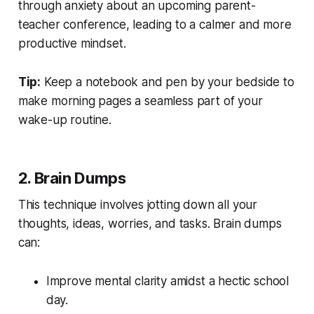
through anxiety about an upcoming parent-
teacher conference, leading to a calmer and more
productive mindset.
Tip:
Keep a notebook and pen by your bedside to
make morning pages a seamless part of your
wake-up routine.
2. Brain Dumps
This technique involves jotting down all your
thoughts, ideas, worries, and tasks. Brain dumps
can:
Improve mental clarity amidst a hectic school
day.