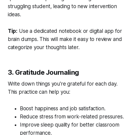
struggling student, leading to new intervention
ideas.
Tip:
Use a dedicated notebook or digital app for
brain dumps. This will make it easy to review and
categorize your thoughts later.
3. Gratitude Journaling
Write down things you're grateful for each day.
This practice can help you:
Boost happiness and job satisfaction.
Reduce stress from work-related pressures.
Improve sleep quality for better classroom
performance.