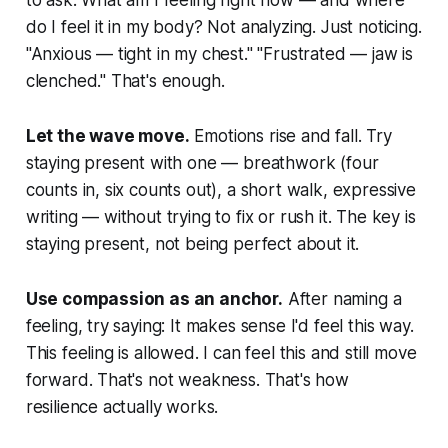
to ask:
What am I feeling right now — and where
do I feel it in my body?
Not analyzing. Just noticing.
"Anxious — tight in my chest." "Frustrated — jaw is
clenched." That's enough.
Let the wave move.
Emotions rise and fall. Try
staying present with one — breathwork (four
counts in, six counts out), a short walk, expressive
writing — without trying to fix or rush it. The key is
staying present, not being perfect about it.
Use compassion as an anchor.
After naming a
feeling, try saying:
It makes sense I'd feel this way.
This feeling is allowed. I can feel this and still move
forward.
That's not weakness. That's how
resilience actually works.