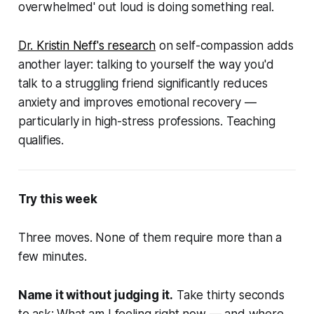
overwhelmed' out loud is doing something real.
Dr. Kristin Neff's research
on self-compassion adds
another layer: talking to yourself the way you'd
talk to a struggling friend significantly reduces
anxiety and improves emotional recovery —
particularly in high-stress professions. Teaching
qualifies.
Try this week
Three moves. None of them require more than a
few minutes.
Name it without judging it.
Take thirty seconds