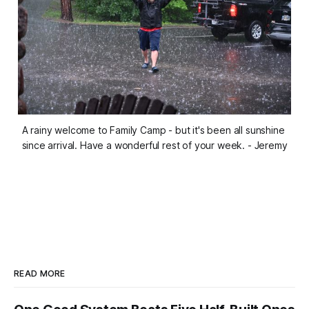
A rainy welcome to Family Camp - but it's been all sunshine 
since arrival. Have a wonderful rest of your week. 
- Jeremy
READ MORE