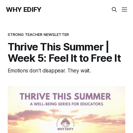
WHY EDIFY
STRONG TEACHER NEWSLETTER
Thrive This Summer |
Week 5: Feel It to Free It
Emotions don't disappear. They wait.