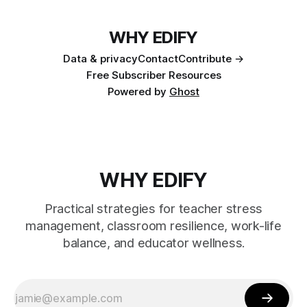
WHY EDIFY
Data & privacy
Contact
Contribute →
Free Subscriber Resources
Powered by
Ghost
WHY EDIFY
Practical strategies for teacher stress
management, classroom resilience, work-life
balance, and educator wellness.