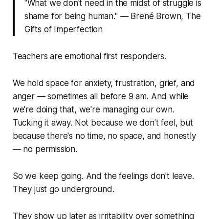
"What we don't need in the midst of struggle is
shame for being human." — Brené Brown,
The
Gifts of Imperfection
Teachers are emotional first responders.
We hold space for anxiety, frustration, grief, and
anger — sometimes all before 9 am. And while
we're doing that, we're managing our own.
Tucking it away. Not because we don't feel, but
because there's no time, no space, and honestly
— no permission.
So we keep going. And the feelings don't leave.
They just go underground.
They show up later as irritability over something