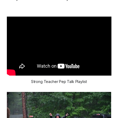
Strong Teacher Pep Talk Playlist