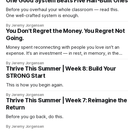
One Good System Beats Five Half-Built Ones
Before you overhaul your whole classroom — read this.
One well-crafted system is enough.
By Jeremy Jorgensen
You Don't Regret the Money. You Regret Not
Going.
Money spent reconnecting with people you love isn't an
expense. It's an investment — in rest, in memory, in the
version of you that isn't checking email at a lake.
By Jeremy Jorgensen
Thrive This Summer | Week 8: Build Your
STRONG Start
This is how you begin again.
By Jeremy Jorgensen
Thrive This Summer | Week 7: Reimagine the
Return
Before you go back, do this.
By Jeremy Jorgensen