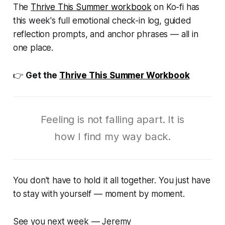
The
Thrive This Summer
workbook
on Ko-fi has
this week's full emotional check-in log, guided
reflection prompts, and anchor phrases — all in
one place.
👉
Get the
Thrive This Summer Workbook
Feeling is not falling apart. It is
how I find my way back.
You don't have to hold it all together. You just have
to stay with yourself — moment by moment.
See you next week — Jeremy