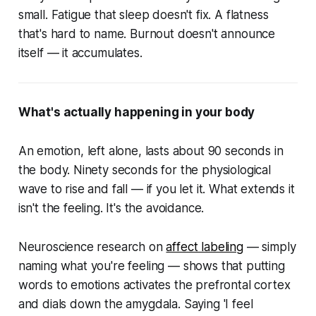
small. Fatigue that sleep doesn't fix. A flatness
that's hard to name. Burnout doesn't announce
itself — it accumulates.
What's actually happening in your body
An emotion, left alone, lasts about 90 seconds in
the body. Ninety seconds for the physiological
wave to rise and fall — if you let it. What extends it
isn't the feeling. It's the avoidance.
Neuroscience research on
affect labeling
— simply
naming what you're feeling — shows that putting
words to emotions activates the prefrontal cortex
and dials down the amygdala. Saying 'I feel