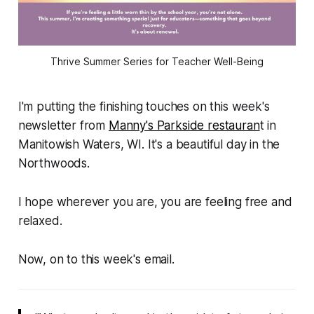
Thrive Summer Series for Teacher Well-Being
I'm putting the finishing touches on this week's
newsletter from
Manny's Parkside restauran
t in
Manitowish Waters, WI. It's a beautiful day in the
Northwoods.
I hope wherever you are, you are feeling free and
relaxed.
Now, on to this week's email.