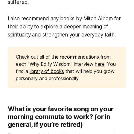
suffered.
I also recommend any books by Mitch Albom for
their ability to explore a deeper meaning of
spirituality and strengthen your everyday faith.
Check out all of
the recommendations
from
each "Why Edify Wisdom" interview
here
. You
find a
library of books
that will help you grow
personally and professionally.
What is your favorite song on your
morning commute to work? (or in
general, if you’re retired)