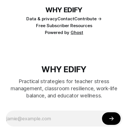
WHY EDIFY
Data & privacy
Contact
Contribute →
Free Subscriber Resources
Powered by
Ghost
WHY EDIFY
Practical strategies for teacher stress
management, classroom resilience, work-life
balance, and educator wellness.