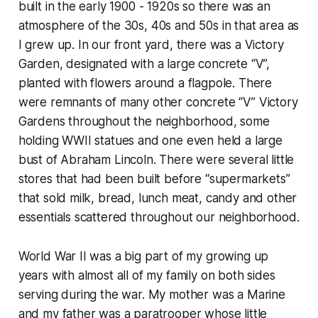
built in the early 1900 - 1920s so there was an
atmosphere of the 30s, 40s and 50s in that area as
I grew up. In our front yard, there was a Victory
Garden, designated with a large concrete “V”,
planted with flowers around a flagpole. There
were remnants of many other concrete “V” Victory
Gardens throughout the neighborhood, some
holding WWII statues and one even held a large
bust of Abraham Lincoln. There were several little
stores that had been built before “supermarkets”
that sold milk, bread, lunch meat, candy and other
essentials scattered throughout our neighborhood.
World War II was a big part of my growing up
years with almost all of my family on both sides
serving during the war. My mother was a Marine
and my father was a paratrooper whose little