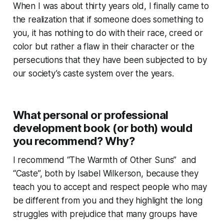
When I was about thirty years old, I finally came to
the realization that if someone does something to
you, it has nothing to do with their race, creed or
color but rather a flaw in their character or the
persecutions that they have been subjected to by
our society’s caste system over the years.
What personal or professional
development book (or both) would
you recommend? Why?
I recommend “The Warmth of Other Suns” and
“Caste”, both by Isabel Wilkerson, because they
teach you to accept and respect people who may
be different from you and they highlight the long
struggles with prejudice that many groups have