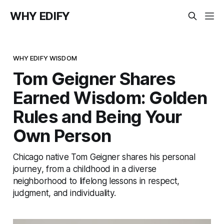
WHY EDIFY
WHY EDIFY WISDOM
Tom Geigner Shares
Earned Wisdom: Golden
Rules and Being Your
Own Person
Chicago native Tom Geigner shares his personal
journey, from a childhood in a diverse
neighborhood to lifelong lessons in respect,
judgment, and individuality.