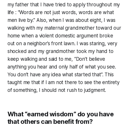
my father that I have tried to apply throughout my
life : “Words are not just words, words are what
men live by.” Also, when I was about eight, I was
walking with my maternal grandmother toward our
home when a violent domestic argument broke
out on a neighbor’s front lawn. I was staring, very
shocked and my grandmother took my hand to
keep walking and said to me, “Don’t believe
anything you hear and only half of what you see.
You don’t have any idea what started that”. This
taught me that if I am not there to see the entirety
of something, I should not rush to judgment.
What “earned wisdom” do you have
that others can benefit from?