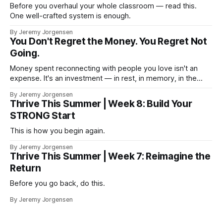
Before you overhaul your whole classroom — read this.
One well-crafted system is enough.
By Jeremy Jorgensen
You Don't Regret the Money. You Regret Not
Going.
Money spent reconnecting with people you love isn't an
expense. It's an investment — in rest, in memory, in the
version of you that isn't checking email at a lake.
By Jeremy Jorgensen
Thrive This Summer | Week 8: Build Your
STRONG Start
This is how you begin again.
By Jeremy Jorgensen
Thrive This Summer | Week 7: Reimagine the
Return
Before you go back, do this.
By Jeremy Jorgensen