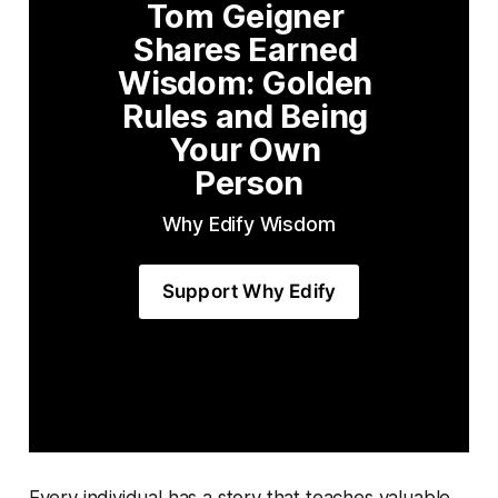
Tom Geigner 
Shares Earned 
Wisdom: Golden 
Rules and Being 
Your Own 
Person
Why Edify Wisdom
Support Why Edify
Every individual has a story that teaches valuable