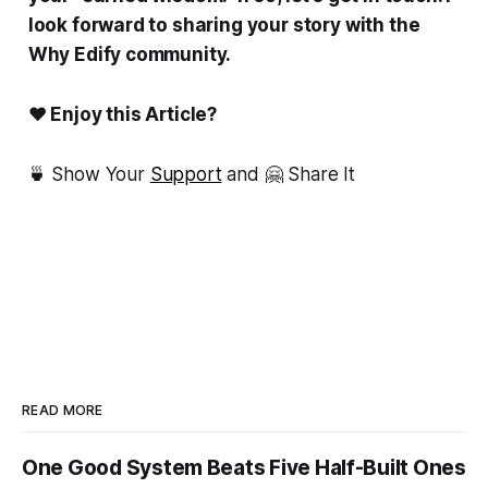
look forward to sharing your story with the
Why Edify community.
❤ Enjoy this Article?
🍵 Show Your
Support
and 🤗 Share It
READ MORE
One Good System Beats Five Half-Built Ones