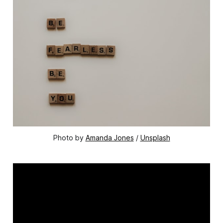
Photo by 
Amanda Jones
 / 
Unsplash