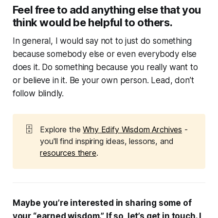
Feel free to add anything else that you
think would be helpful to others.
In general, I would say not to just do something
because somebody else or even everybody else
does it. Do something because you really want to
or believe in it. Be your own person. Lead, don’t
follow blindly.
🗄️
Explore the
Why Edify Wisdom Archives
-
you'll find inspiring ideas, lessons, and
resources there
.
Maybe you’re interested in sharing some of
your “earned wisdom.” If so, let’s get in touch. I