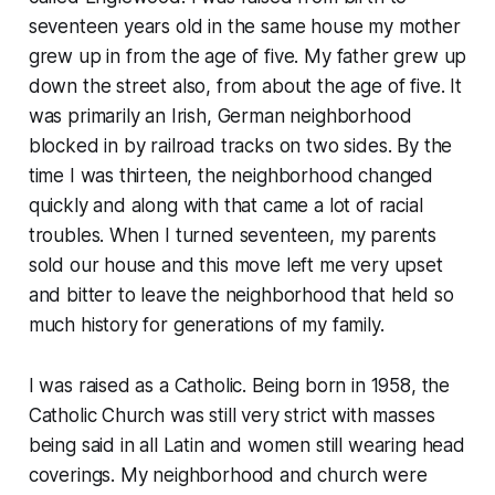
seventeen years old in the same house my mother
grew up in from the age of five. My father grew up
down the street also, from about the age of five. It
was primarily an Irish, German neighborhood
blocked in by railroad tracks on two sides. By the
time I was thirteen, the neighborhood changed
quickly and along with that came a lot of racial
troubles. When I turned seventeen, my parents
sold our house and this move left me very upset
and bitter to leave the neighborhood that held so
much history for generations of my family.
I was raised as a Catholic. Being born in 1958, the
Catholic Church was still very strict with masses
being said in all Latin and women still wearing head
coverings. My neighborhood and church were