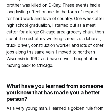
brother was killed on D-Day. These events had a
long lasting effect on me, in the form of respect
for hard work and love of country. One week after
high school graduation, I started out as a meat
cutter for a large Chicago area grocery chain, then
spent the rest of my working career as a laborer,
truck driver, construction worker and lots of other
jobs along this same vein. I moved to northern
Wisconsin in 1992 and have never thought about
moving back to Chicago.
What have you learned from someone
you know that has made you a better
person?
As a very young man, I learned a golden rule from