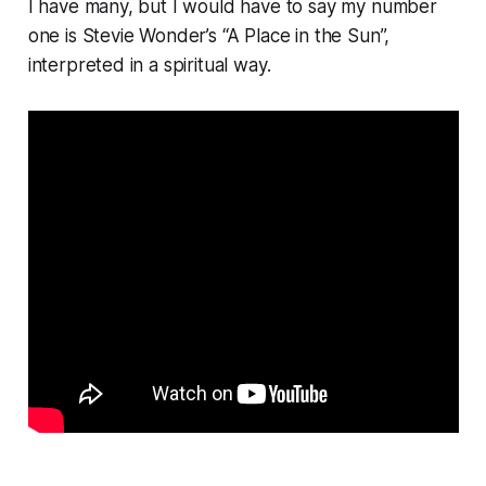
I have many, but I would have to say my number
one is Stevie Wonder’s “A Place in the Sun”,
interpreted in a spiritual way.