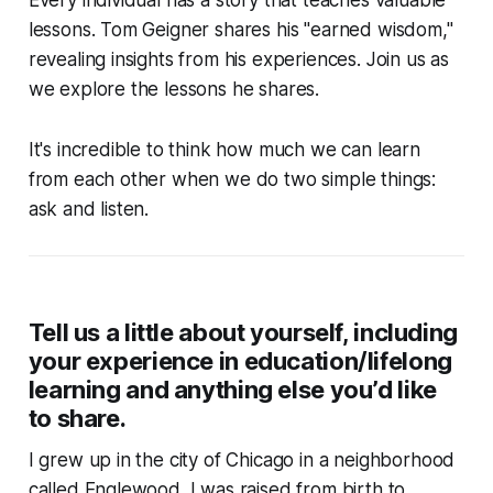
lessons. Tom Geigner shares his "earned wisdom,"
revealing insights from his experiences. Join us as
we explore the lessons he shares.
It's incredible to think how much we can learn
from each other when we do two simple things:
ask and listen.
Tell us a little about yourself, including
your experience in education/lifelong
learning and anything else you’d like
to share.
I grew up in the city of Chicago in a neighborhood
called Englewood. I was raised from birth to