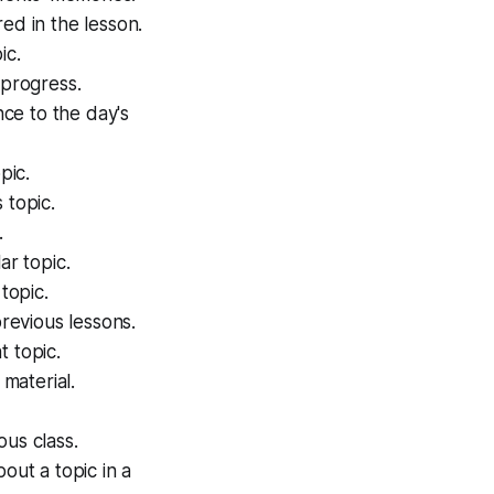
ed in the lesson.
ic.
 progress.
nce to the day's
pic.
 topic.
.
ar topic.
topic.
previous lessons.
t topic.
 material.
ous class.
ut a topic in a