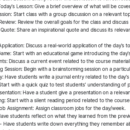
oday's Lesson: Give a brief overview of what will be cover
sion: Start class with a group discussion on a relevant top
Review: Review the overall goals for the class and discuss
l Quote: Share an inspirational quote and discuss its releva
pplication: Discuss a real-world application of the day's to
Game: Start with an educational game introducing the day's
ts: Discuss a current event related to the course material
g Session: Begin with a brainstorming session on a particul
y: Have students write a journal entry related to the day's 
Start with a quick quiz to test students' understanding of 
entation: Have a student give a presentation on a relevan
ng: Start with a silent reading period related to the course
ob Assignment: Assign classroom jobs for the day/week.
Have students reflect on what they learned from the previ
- Have students write down everything they remember abo