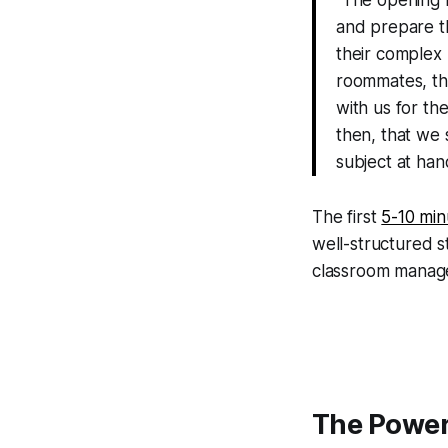
and prepare the
their complex
roommates, the
with us for th
then, that we 
subject at ha
The first
5-10 min
well-structured s
classroom manag
The Power