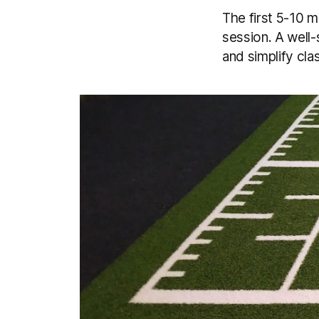
The first 5-10 m
session. A well-
and simplify c