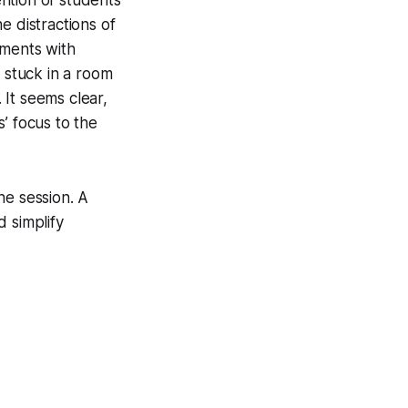
e distractions of
uments with
 stuck in a room
 It seems clear,
s’ focus to the
the session. A
 simplify