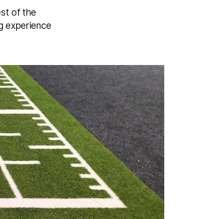
est of the
ng experience