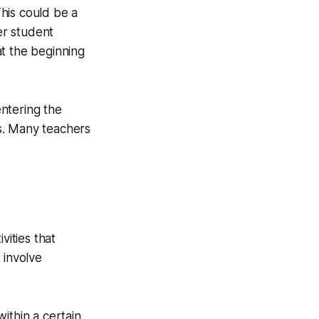
This could be a
er student
at the beginning
ntering the
s. Many teachers
vities that
 involve
ithin a certain