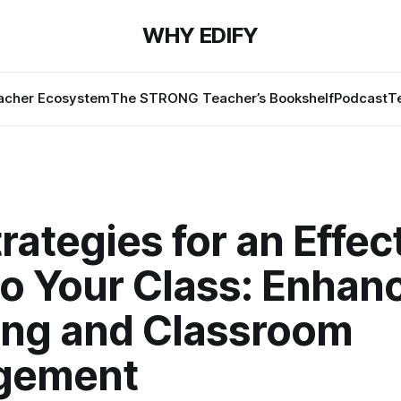
WHY EDIFY
cher Ecosystem
The STRONG Teacher’s Bookshelf
Podcast
T
rategies for an Effec
to Your Class: Enhan
ing and Classroom
gement