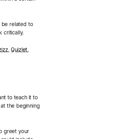
 be related to
critically.
zizz
,
Quizlet
,
t to teach it to
s at the beginning
to greet your