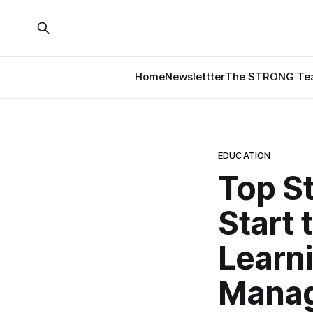
Home
Newslettter
The STRONG Tea
EDUCATION
Top St
Start 
Learn
Mana