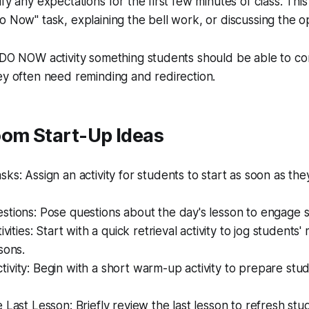
fy any expectations for the first few minutes of class. Thi
o Now" task, explaining the bell work, or discussing the o
 DO NOW activity something students should be able to co
ey often need reminding and redirection.
oom Start-Up Ideas
ks: Assign an activity for students to start as soon as the
stions: Pose questions about the day's lesson to engage 
ivities: Start with a quick retrieval activity to jog student
sons.
vity: Begin with a short warm-up activity to prepare stud
 Last Lesson: Briefly review the last lesson to refresh st