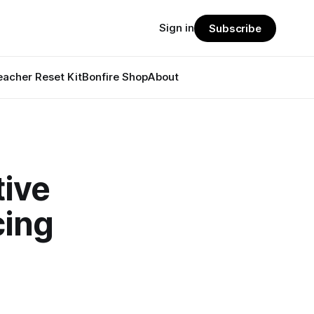
Sign in
Subscribe
eacher Reset Kit
Bonfire Shop
About
tive
cing