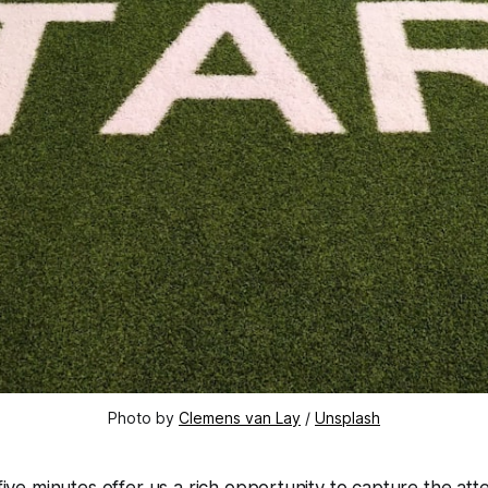
Photo by 
Clemens van Lay
 / 
Unsplash
ive minutes offer us a rich opportunity to capture the att