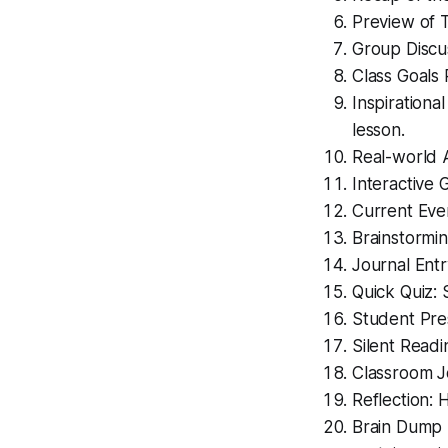
Preview of T
Group Discus
Class Goals 
Inspirationa
lesson.
Real-world A
Interactive 
Current Even
Brainstormin
Journal Entr
Quick Quiz: 
Student Pres
Silent Readi
Classroom J
Reflection: 
Brain Dump 