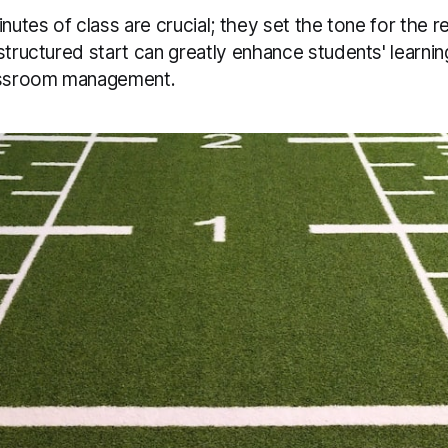
inutes of class are crucial; they set the tone for the r
structured start can greatly enhance students' learni
lassroom management.