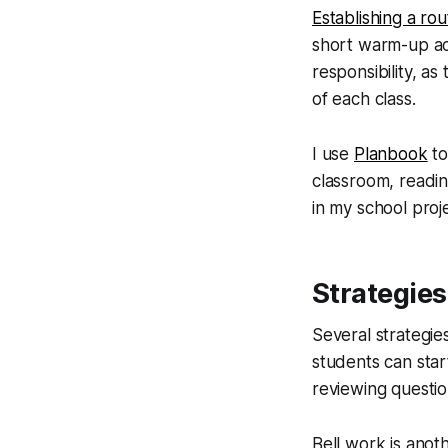
Establishing a rou
short warm-up act
responsibility, a
of each class.
I use
Planbook
to
classroom, readi
in my school proj
Strategies
Several strategies
students can star
reviewing questio
Bell work is anot