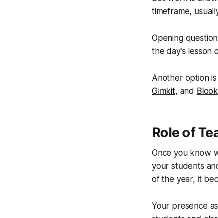
timeframe, usually
Opening question
the day's lesson 
Another option is 
Gimkit
, and
Blook
Role of Te
Once you know wha
your students and 
of the year, it be
Your presence as 