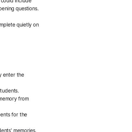
s could include
pening questions.
mplete quietly on
y enter the
students.
s' memory from
ents for the
udents' memories.