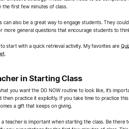
 the first few minutes of class.
s can also be a great way to engage students. They could
or more general questions that encourage students to think 
to start with a quick retrieval activity. My favorites are
Qui
et
.
acher in Starting Class
t you want the DO NOW routine to look like, it’s importan
then practice it explicitly. If you take time to practice thi
comes a gift that keeps on giving.
a teacher is important when starting the class. Be there 