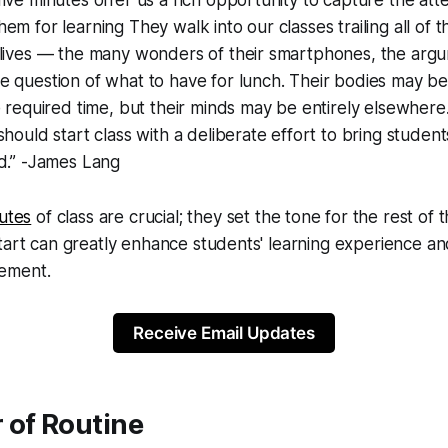
m for learning They walk into our classes trailing all of th
 lives — the many wonders of their smartphones, the arg
 question of what to have for lunch. Their bodies may be
e required time, but their minds may be entirely elsewhere.
should start class with a deliberate effort to bring student
nd.” -James Lang
utes
of class are crucial; they set the tone for the rest of 
tart can greatly enhance students' learning experience and
ement.
Receive Email Updates
 of Routine