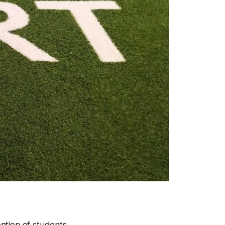
ention of students