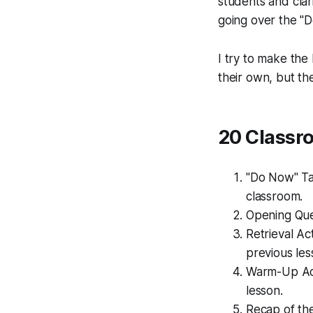
students and clari
going over the "D
I try to make the
their own, but th
20 Classr
"Do Now" Tas
classroom.
Opening Que
Retrieval Act
previous les
Warm-Up Acti
lesson.
Recap of the