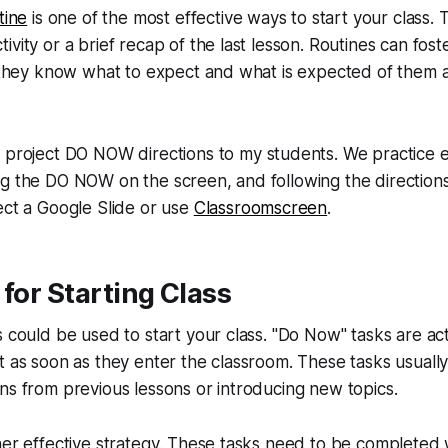
tine
is one of the most effective ways to start your class. 
ivity or a brief recap of the last lesson. Routines can fost
s they know what to expect and what is expected of them 
 project DO NOW directions to my students. We practice e
ng the DO NOW on the screen, and following the direction
ect a Google Slide or use
Classroomscreen
.
 for Starting Class
 could be used to start your class. "Do Now" tasks are acti
t as soon as they enter the classroom. These tasks usually
ns from previous lessons or introducing new topics.
her effective strategy. These tasks need to be completed w