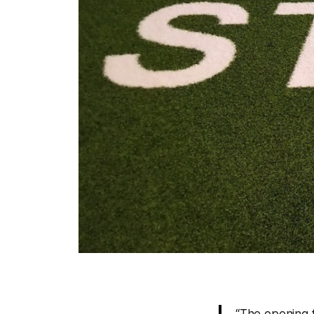
“The opening f