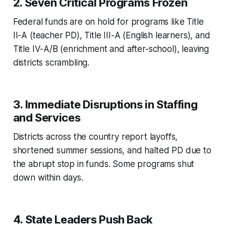
2.
Seven Critical Programs Frozen
Federal funds are on hold for programs like Title
II-A (teacher PD), Title III-A (English learners), and
Title IV-A/B (enrichment and after-school), leaving
districts scrambling.
3.
Immediate Disruptions in Staffing
and Services
Districts across the country report layoffs,
shortened summer sessions, and halted PD due to
the abrupt stop in funds. Some programs shut
down within days.
4.
State Leaders Push Back