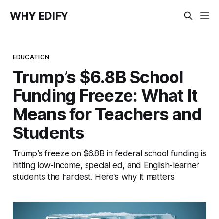
WHY EDIFY
EDUCATION
Trump’s $6.8B School
Funding Freeze: What It
Means for Teachers and
Students
Trump’s freeze on $6.8B in federal school funding is
hitting low-income, special ed, and English-learner
students the hardest. Here’s why it matters.