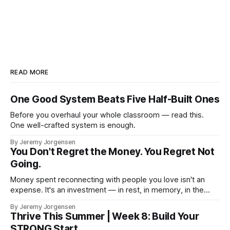
READ MORE
One Good System Beats Five Half-Built Ones
Before you overhaul your whole classroom — read this.
One well-crafted system is enough.
By Jeremy Jorgensen
You Don't Regret the Money. You Regret Not
Going.
Money spent reconnecting with people you love isn't an
expense. It's an investment — in rest, in memory, in the
version of you that isn't checking email at a lake.
By Jeremy Jorgensen
Thrive This Summer | Week 8: Build Your
STRONG Start