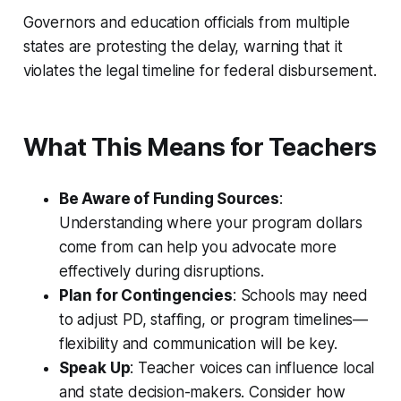
Governors and education officials from multiple
states are protesting the delay, warning that it
violates the legal timeline for federal disbursement.
What This Means for Teachers
Be Aware of Funding Sources
:
Understanding where your program dollars
come from can help you advocate more
effectively during disruptions.
Plan for Contingencies
: Schools may need
to adjust PD, staffing, or program timelines—
flexibility and communication will be key.
Speak Up
: Teacher voices can influence local
and state decision-makers. Consider how