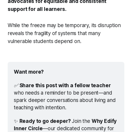
advocates for equitable and consistent
support for all learners.
While the freeze may be temporary, its disruption
reveals the fragility of systems that many
vulnerable students depend on.
Want more?
✅
Share this post with a fellow teacher
who needs a reminder to be present—and 
spark deeper conversations about living and 
teaching with intention.
✨ 
Ready to go deeper?
 Join the 
Why Edify 
Inner Circle
—our dedicated community for 