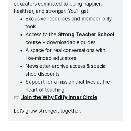
educators committed to being happier, 
healthier, and stronger. You’ll get:
Exclusive resources and member‑only 
tools
Access to the 
Strong Teacher School
course + downloadable guides
A space for real conversations with 
like‑minded educators
Newsletter archive access & special 
shop discounts
Support for a mission that lives at the 
heart of teaching
👉 
Join the Why Edify Inner Circle
Let’s grow stronger, together.