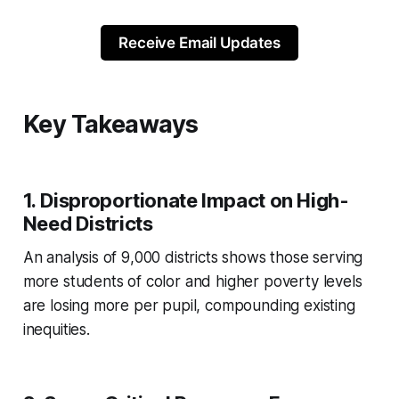
Receive Email Updates
Key Takeaways
1.
Disproportionate Impact on High-
Need Districts
An analysis of 9,000 districts shows those serving
more students of color and higher poverty levels
are losing more per pupil, compounding existing
inequities.