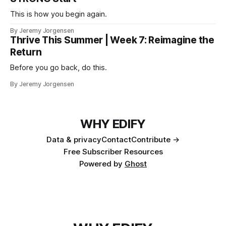
This is how you begin again.
By Jeremy Jorgensen
Thrive This Summer | Week 7: Reimagine the
Return
Before you go back, do this.
By Jeremy Jorgensen
WHY EDIFY
Data & privacy
Contact
Contribute →
Free Subscriber Resources
Powered by
Ghost