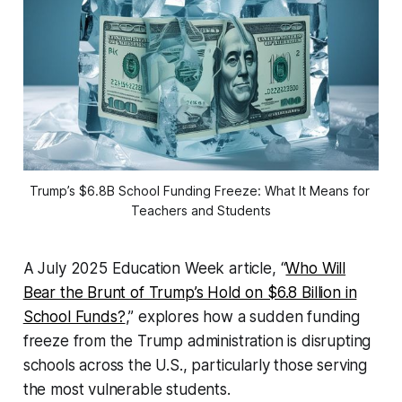
Trump’s $6.8B School Funding Freeze: What It Means for 
Teachers and Students
A July 2025
Education Week
article, “
Who Will
Bear the Brunt of Trump’s Hold on $6.8 Billion in
School Funds?
,” explores how a sudden funding
freeze from the Trump administration is disrupting
schools across the U.S., particularly those serving
the most vulnerable students.