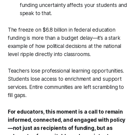
funding uncertainty affects your students and
speak to that.
The freeze on $6.8 billion in federal education
funding is more than a budget delay—it’s a stark
example of how political decisions at the national
level ripple directly into classrooms.
Teachers lose professional learning opportunities.
Students lose access to enrichment and support
services. Entire communities are left scrambling to
fill gaps.
For educators, this moment is a call to remain
informed, connected, and engaged with policy
—not just as recipients of funding, but as