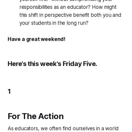
responsibilities as an educator? How might
this shift in perspective benefit both you and
your students in the long run?
Have a great weekend!
Here's this week's Friday Five.
1
For The Action
As educators, we often find ourselves in a world