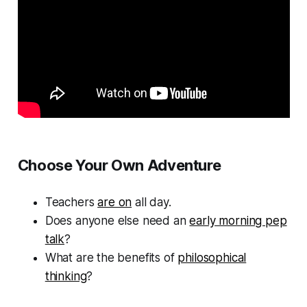
Choose Your Own Adventure
Teachers
are on
all day.
Does anyone else need an
early morning pep
talk
?
What are the benefits of
philosophical
thinking
?