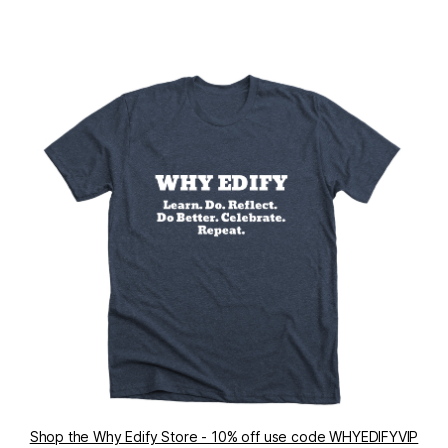
Shop the Why Edify Store - 10% off use code WHYEDIFYVIP