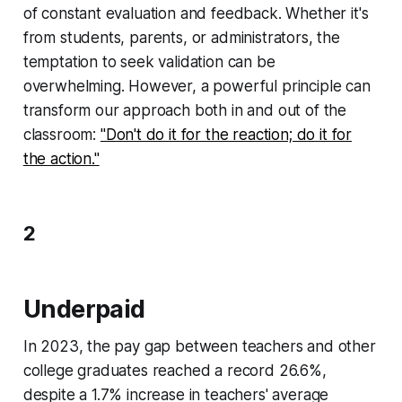
of constant evaluation and feedback. Whether it's
from students, parents, or administrators, the
temptation to seek validation can be
overwhelming. However, a powerful principle can
transform our approach both in and out of the
classroom:
"Don't do it for the reaction; do it for
the action."
2
Underpaid
In 2023, the pay gap between teachers and other
college graduates reached a record 26.6%,
despite a 1.7% increase in teachers' average