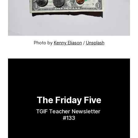
Photo by 
Kenny Eliason
 / 
Unsplash
The Friday Five
TGIF Teacher Newsletter 
#133