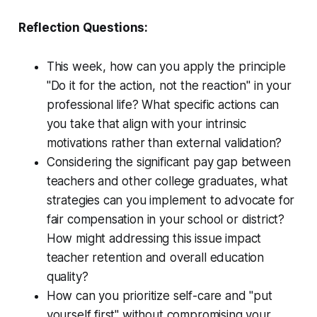
Reflection Questions:
This week, how can you apply the principle
"Do it for the action, not the reaction" in your
professional life? What specific actions can
you take that align with your intrinsic
motivations rather than external validation?
Considering the significant pay gap between
teachers and other college graduates, what
strategies can you implement to advocate for
fair compensation in your school or district?
How might addressing this issue impact
teacher retention and overall education
quality?
How can you prioritize self-care and "put
yourself first" without compromising your