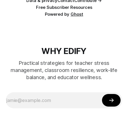
Data & privacy
Contact
Contribute →
Free Subscriber Resources
Powered by
Ghost
WHY EDIFY
Practical strategies for teacher stress
management, classroom resilience, work-life
balance, and educator wellness.