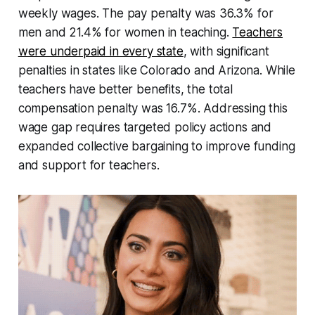
weekly wages. The pay penalty was 36.3% for
men and 21.4% for women in teaching.
Teachers
were underpaid in every state
, with significant
penalties in states like Colorado and Arizona. While
teachers have better benefits, the total
compensation penalty was 16.7%. Addressing this
wage gap requires targeted policy actions and
expanded collective bargaining to improve funding
and support for teachers.