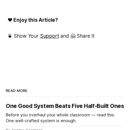
❤ Enjoy this Article?
🍵 Show Your
Support
and 🤗 Share It
READ MORE
One Good System Beats Five Half-Built Ones
Before you overhaul your whole classroom — read this.
One well-crafted system is enough.