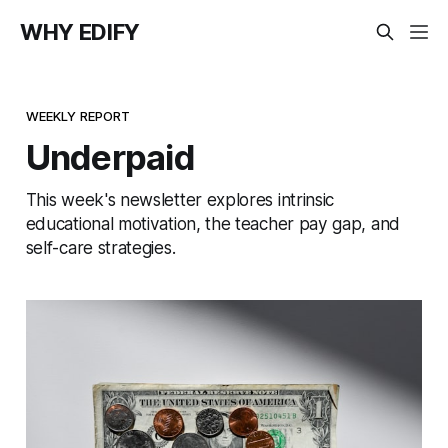
WHY EDIFY
WEEKLY REPORT
Underpaid
This week's newsletter explores intrinsic
educational motivation, the teacher pay gap, and
self-care strategies.