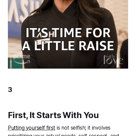
3
First, It Starts With You
Putting yourself first
is not selfish; it involves
prioritizing your actual needs, self-respect, and