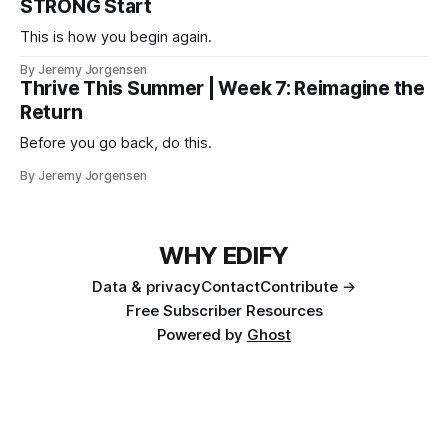
STRONG Start
This is how you begin again.
By Jeremy Jorgensen
Thrive This Summer | Week 7: Reimagine the
Return
Before you go back, do this.
By Jeremy Jorgensen
WHY EDIFY
Data & privacy
Contact
Contribute →
Free Subscriber Resources
Powered by
Ghost