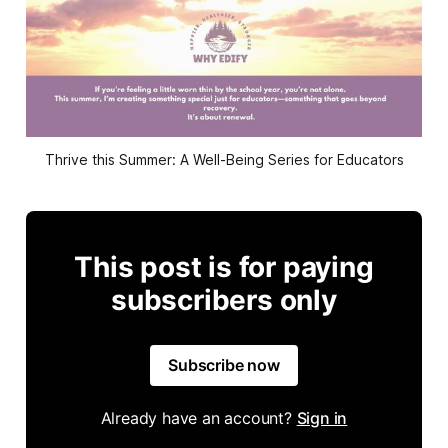
Thrive this Summer: A Well-Being Series for Educators
This post is for paying
subscribers only
Subscribe now
Already have an account?
Sign in