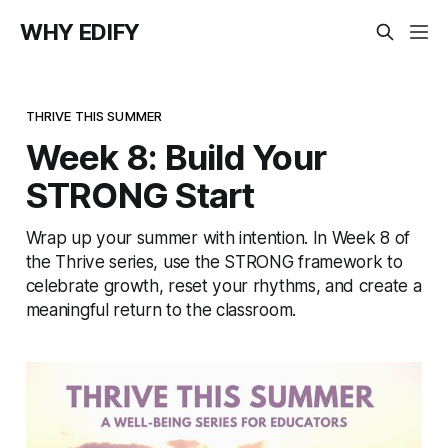
WHY EDIFY
THRIVE THIS SUMMER
Week 8: Build Your
STRONG Start
Wrap up your summer with intention. In Week 8 of
the Thrive series, use the STRONG framework to
celebrate growth, reset your rhythms, and create a
meaningful return to the classroom.