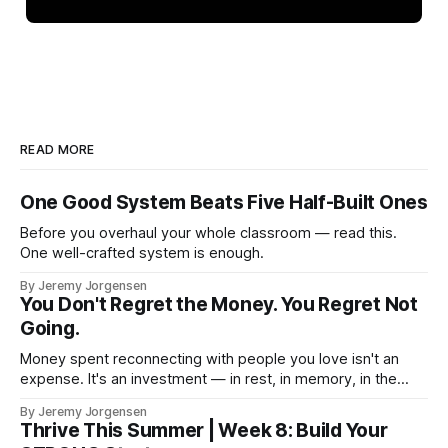
READ MORE
One Good System Beats Five Half-Built Ones
Before you overhaul your whole classroom — read this.
One well-crafted system is enough.
By Jeremy Jorgensen
You Don't Regret the Money. You Regret Not
Going.
Money spent reconnecting with people you love isn't an
expense. It's an investment — in rest, in memory, in the
version of you that isn't checking email at a lake.
By Jeremy Jorgensen
Thrive This Summer | Week 8: Build Your