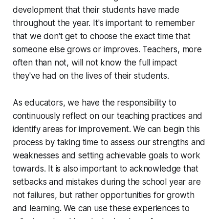
development that their students have made
throughout the year. It's important to remember
that we don't get to choose the exact time that
someone else grows or improves. Teachers, more
often than not, will not know the full impact
they've had on the lives of their students.
As educators, we have the responsibility to
continuously reflect on our teaching practices and
identify areas for improvement. We can begin this
process by taking time to assess our strengths and
weaknesses and setting achievable goals to work
towards. It is also important to acknowledge that
setbacks and mistakes during the school year are
not failures, but rather opportunities for growth
and learning. We can use these experiences to