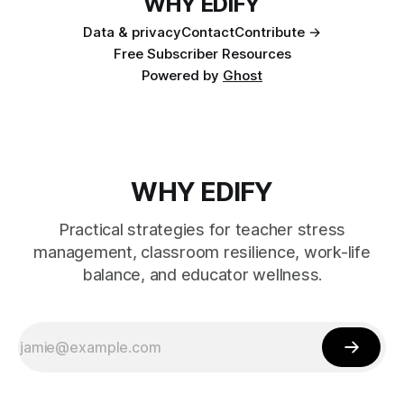
WHY EDIFY
Data & privacy
Contact
Contribute →
Free Subscriber Resources
Powered by
Ghost
WHY EDIFY
Practical strategies for teacher stress
management, classroom resilience, work-life
balance, and educator wellness.