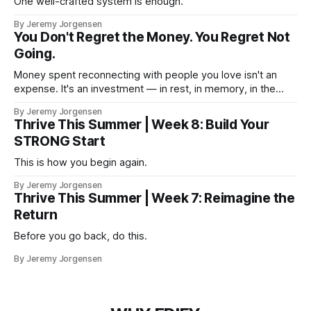
One well-crafted system is enough.
By Jeremy Jorgensen
You Don't Regret the Money. You Regret Not
Going.
Money spent reconnecting with people you love isn't an
expense. It's an investment — in rest, in memory, in the
version of you that isn't checking email at a lake.
By Jeremy Jorgensen
Thrive This Summer | Week 8: Build Your
STRONG Start
This is how you begin again.
By Jeremy Jorgensen
Thrive This Summer | Week 7: Reimagine the
Return
Before you go back, do this.
By Jeremy Jorgensen