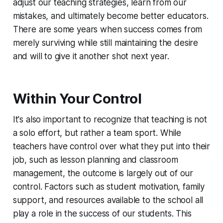
adjust our teaching strategies, learn from our
mistakes, and ultimately become better educators.
There are some years when success comes from
merely surviving while still maintaining the desire
and will to give it another shot next year.
Within Your Control
It's also important to recognize that teaching is not
a solo effort, but rather a team sport. While
teachers have control over what they put into their
job, such as lesson planning and classroom
management, the outcome is largely out of our
control. Factors such as student motivation, family
support, and resources available to the school all
play a role in the success of our students. This