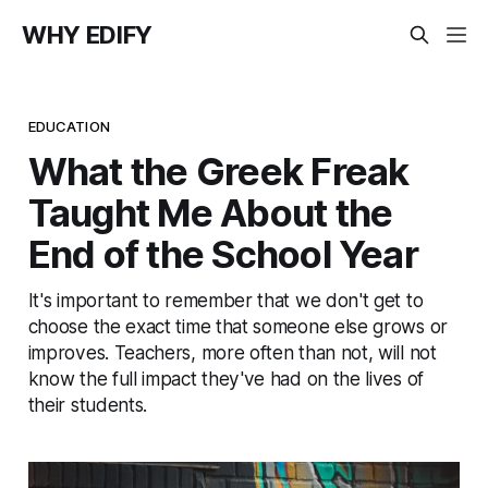
WHY EDIFY
EDUCATION
What the Greek Freak
Taught Me About the
End of the School Year
It's important to remember that we don't get to
choose the exact time that someone else grows or
improves. Teachers, more often than not, will not
know the full impact they've had on the lives of
their students.