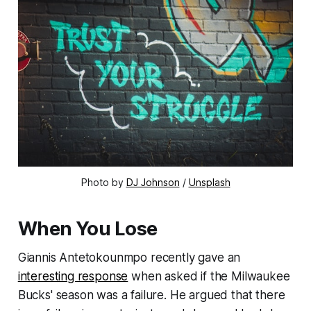
Photo by
DJ Johnson
/
Unsplash
When You Lose
Giannis Antetokounmpo recently gave an
interesting response
when asked if the Milwaukee
Bucks' season was a failure. He argued that there