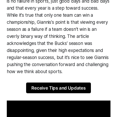
is no failure in sports, just good days and bad days
and that every year is a step toward success.
While it's true that only one team can win a
championship, Giannis's point is that viewing every
season as a failure if a team doesn't win is an
overly binary way of thinking. The article
acknowledges that the Bucks' season was
disappointing, given their high expectations and
regular-season success, but it's nice to see Giannis
pushing the conversation forward and challenging
how we think about sports.
Receive Tips and Updates