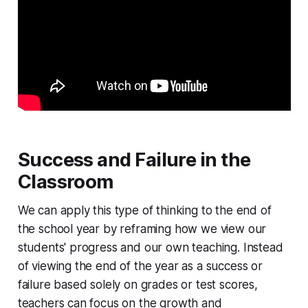
Success and Failure in the
Classroom
We can apply this type of thinking to the end of
the school year by reframing how we view our
students' progress and our own teaching. Instead
of viewing the end of the year as a success or
failure based solely on grades or test scores,
teachers can focus on the growth and