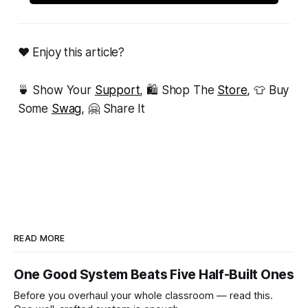
❤ Enjoy this article?
🍵 Show Your
Support
, 🛍 Shop The
Store
, 👕 Buy
Some
Swag
, 🤗 Share It
READ MORE
One Good System Beats Five Half-Built Ones
Before you overhaul your whole classroom — read this.