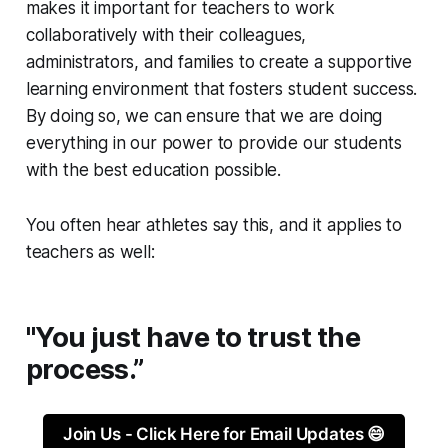
makes it important for teachers to work
collaboratively with their colleagues,
administrators, and families to create a supportive
learning environment that fosters student success.
By doing so, we can ensure that we are doing
everything in our power to provide our students
with the best education possible.
You often hear athletes say this, and it applies to
teachers as well:
"You just have to trust the
process.”
Join Us - Click Here for Email Updates 😄