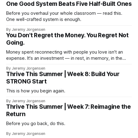
One Good System Beats Five Half-Built Ones
Before you overhaul your whole classroom — read this.
One well-crafted system is enough.
By Jeremy Jorgensen
You Don't Regret the Money. You Regret Not
Going.
Money spent reconnecting with people you love isn't an
expense. It's an investment — in rest, in memory, in the
version of you that isn't checking email at a lake.
By Jeremy Jorgensen
Thrive This Summer | Week 8: Build Your
STRONG Start
This is how you begin again.
By Jeremy Jorgensen
Thrive This Summer | Week 7: Reimagine the
Return
Before you go back, do this.
By Jeremy Jorgensen