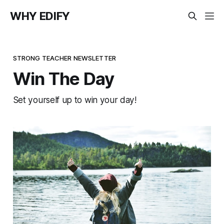
WHY EDIFY
STRONG TEACHER NEWSLETTER
Win The Day
Set yourself up to win your day!