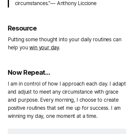
circumstances."— Anthony Liccione
Resource
Putting some thought into your daily routines can
help you
win your day
.
Now Repeat…
I am in control of how I approach each day. I adapt
and adjust to meet any circumstance with grace
and purpose. Every morning, I choose to create
positive routines that set me up for success. I am
winning my day, one moment at a time.