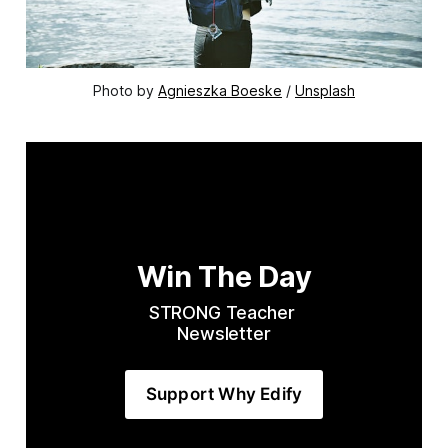
Photo by 
Agnieszka Boeske
 / 
Unsplash
Win The Day
STRONG Teacher 
Newsletter
Support Why Edify