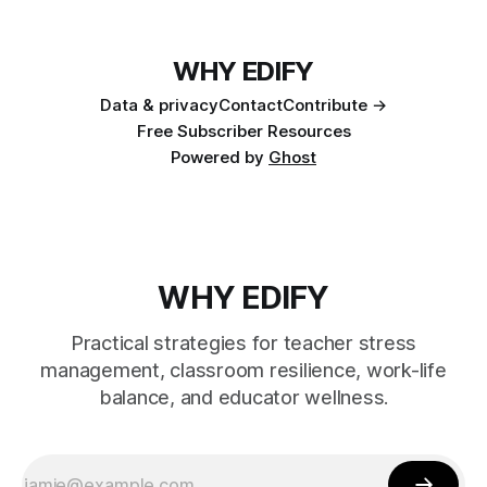
WHY EDIFY
Data & privacy
Contact
Contribute →
Free Subscriber Resources
Powered by
Ghost
WHY EDIFY
Practical strategies for teacher stress
management, classroom resilience, work-life
balance, and educator wellness.