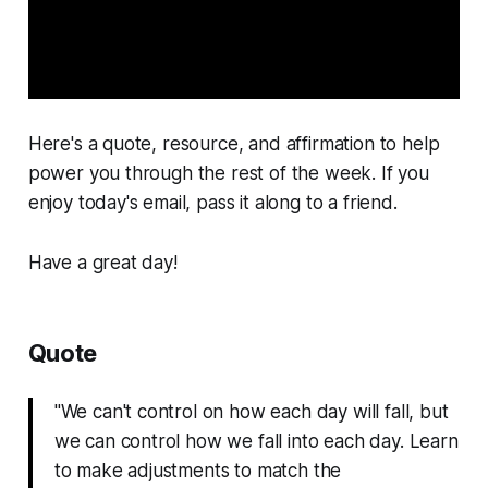
Here's a quote, resource, and affirmation to help
power you through the rest of the week. If you
enjoy today's email, pass it along to a friend.
Have a great day!
Quote
"We can't control on how each day will fall, but
we can control how we fall into each day. Learn
to make adjustments to match the