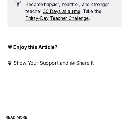
🏋️
Become happier, healthier, and stronger
teacher
30 Days at a time
. Take the
Thirty-Day Teacher Challenge
.
❤ Enjoy this Article?
🍵 Show Your
Support
and 🤗 Share It
READ MORE