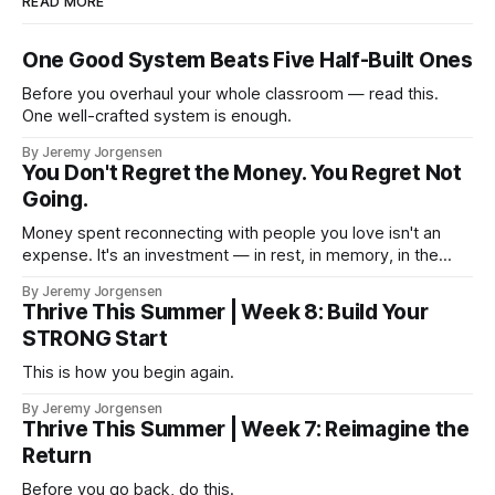
READ MORE
One Good System Beats Five Half-Built Ones
Before you overhaul your whole classroom — read this.
One well-crafted system is enough.
By Jeremy Jorgensen
You Don't Regret the Money. You Regret Not
Going.
Money spent reconnecting with people you love isn't an
expense. It's an investment — in rest, in memory, in the
version of you that isn't checking email at a lake.
By Jeremy Jorgensen
Thrive This Summer | Week 8: Build Your
STRONG Start
This is how you begin again.
By Jeremy Jorgensen
Thrive This Summer | Week 7: Reimagine the
Return
Before you go back, do this.