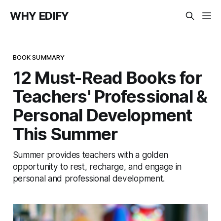
WHY EDIFY
BOOK SUMMARY
12 Must-Read Books for
Teachers' Professional &
Personal Development
This Summer
Summer provides teachers with a golden
opportunity to rest, recharge, and engage in
personal and professional development.