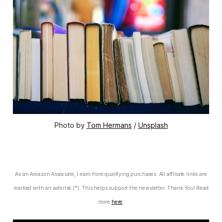
Photo by 
Tom Hermans
 / 
Unsplash
As an Amazon Associate, I earn from qualifying purchases. All affiliate links are
marked with an asterisk (*). This helps support the newsletter. Thank You! Read
more
here
.