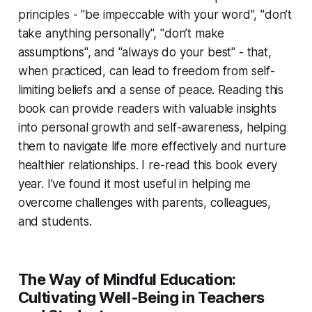
principles - "be impeccable with your word", "don’t
take anything personally", "don’t make
assumptions", and "always do your best" - that,
when practiced, can lead to freedom from self-
limiting beliefs and a sense of peace. Reading this
book can provide readers with valuable insights
into personal growth and self-awareness, helping
them to navigate life more effectively and nurture
healthier relationships. I re-read this book every
year. I’ve found it most useful in helping me
overcome challenges with parents, colleagues,
and students.
The Way of Mindful Education:
Cultivating Well-Being in Teachers