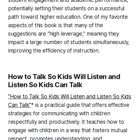
student engagement and academic performance,
potentially setting their students on a successful
path toward higher education. One of my favorite
aspects of this book is that many of the
suggestions are “high leverage,” meaning they
impact a large number of students simultaneously,
improving the efficiency of instruction.
How to Talk So Kids Will Listen and
Listen So Kids Can Talk
"How to Talk So Kids Will Listen and Listen So Kids
Can Talk"
* is a practical guide that offers effective
strategies for communicating with children
respectfully and productively. It teaches how to
engage with children in a way that fosters mutual
respect, promotes understanding, and