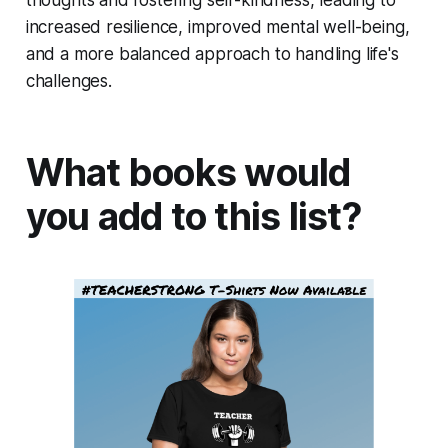
thoughts and fostering self-kindness, leading to
increased resilience, improved mental well-being,
and a more balanced approach to handling life's
challenges.
What books would
you add to this list?