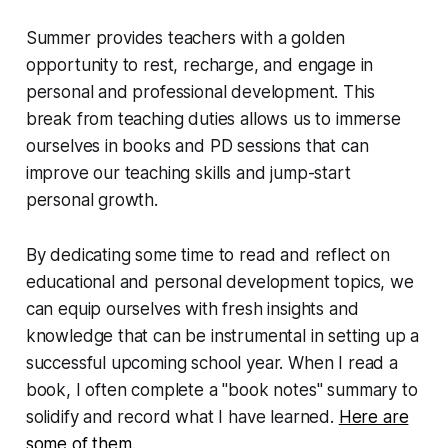
Summer provides teachers with a golden
opportunity to rest, recharge, and engage in
personal and professional development. This
break from teaching duties allows us to immerse
ourselves in books and PD sessions that can
improve our teaching skills and jump-start
personal growth.
By dedicating some time to read and reflect on
educational and personal development topics, we
can equip ourselves with fresh insights and
knowledge that can be instrumental in setting up a
successful upcoming school year. When I read a
book, I often complete a "book notes" summary to
solidify and record what I have learned.
Here are
some of them.