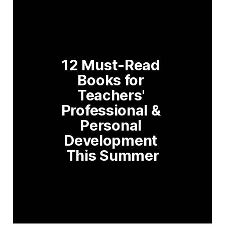
12 Must-Read 
Books for 
Teachers' 
Professional & 
Personal 
Development 
This Summer