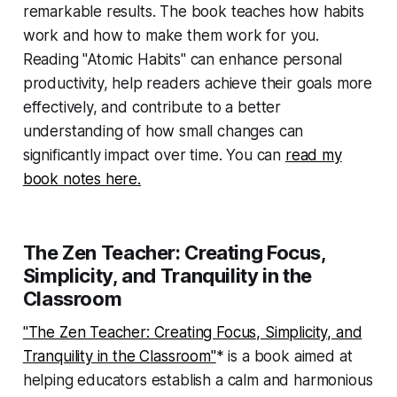
remarkable results. The book teaches how habits
work and how to make them work for you.
Reading "Atomic Habits" can enhance personal
productivity, help readers achieve their goals more
effectively, and contribute to a better
understanding of how small changes can
significantly impact over time. You can
read my
book notes here.
The Zen Teacher: Creating Focus,
Simplicity, and Tranquility in the
Classroom
"The Zen Teacher: Creating Focus, Simplicity, and
Tranquility in the Classroom"
* is a book aimed at
helping educators establish a calm and harmonious