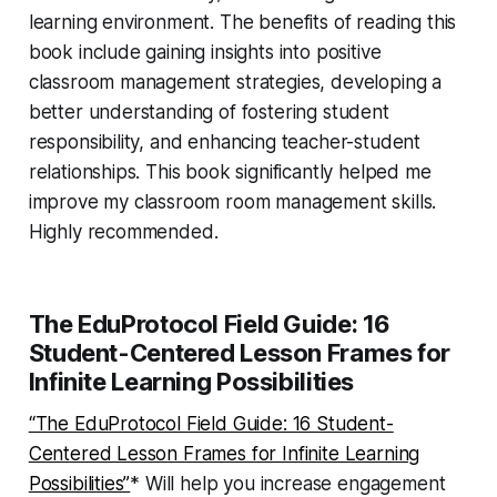
learning environment. The benefits of reading this
book include gaining insights into positive
classroom management strategies, developing a
better understanding of fostering student
responsibility, and enhancing teacher-student
relationships. This book significantly helped me
improve my classroom room management skills.
Highly recommended.
The EduProtocol Field Guide: 16
Student-Centered Lesson Frames for
Infinite Learning Possibilities
“The EduProtocol Field Guide: 16 Student-
Centered Lesson Frames for Infinite Learning
Possibilities”
* Will help you increase engagement