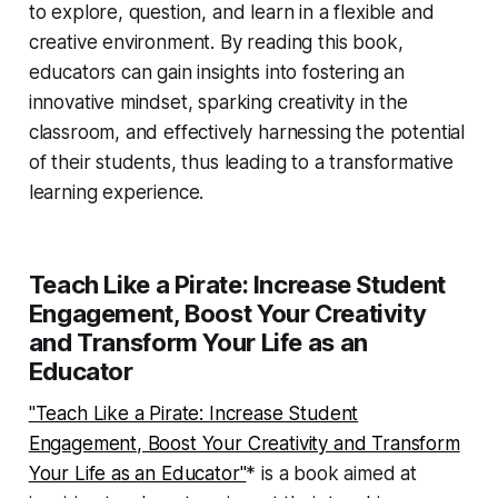
to explore, question, and learn in a flexible and
creative environment. By reading this book,
educators can gain insights into fostering an
innovative mindset, sparking creativity in the
classroom, and effectively harnessing the potential
of their students, thus leading to a transformative
learning experience.
Teach Like a Pirate: Increase Student
Engagement, Boost Your Creativity
and Transform Your Life as an
Educator
"Teach Like a Pirate: Increase Student
Engagement, Boost Your Creativity and Transform
Your Life as an Educator"
* is a book aimed at