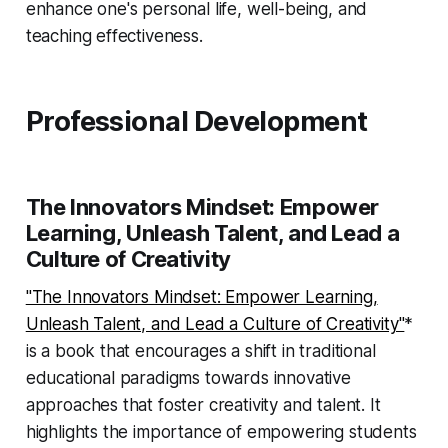
enhance one's personal life, well-being, and
teaching effectiveness.
Professional Development
The Innovators Mindset: Empower
Learning, Unleash Talent, and Lead a
Culture of Creativity
"The Innovators Mindset: Empower Learning,
Unleash Talent, and Lead a Culture of Creativity"
*
is a book that encourages a shift in traditional
educational paradigms towards innovative
approaches that foster creativity and talent. It
highlights the importance of empowering students