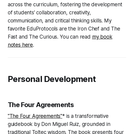
across the curriculum, fostering the development
of students' collaboration, creativity,
communication, and critical thinking skills. My
favorite EduProtocols are the Iron Chef and The
Fast and The Curious. You can read
my book
notes here
.
Personal Development
The Four Agreements
"The Four Agreements"
* is a transformative
guidebook by Don Miguel Ruiz, grounded in
traditional Toltec wisdom. The book presents four