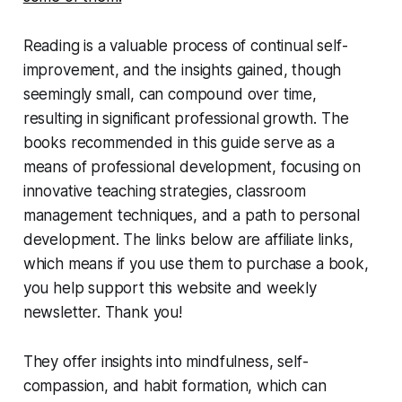
Reading is a valuable process of continual self-
improvement, and the insights gained, though
seemingly small, can compound over time,
resulting in significant professional growth. The
books recommended in this guide serve as a
means of professional development, focusing on
innovative teaching strategies, classroom
management techniques, and a path to personal
development. The links below are affiliate links,
which means if you use them to purchase a book,
you help support this website and weekly
newsletter. Thank you!
They offer insights into mindfulness, self-
compassion, and habit formation, which can