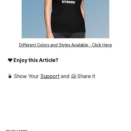
Different Colors and Styles Available - Click Here
❤ Enjoy this Article?
🍵 Show Your
Support
and 🤗 Share It