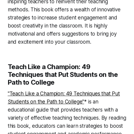
inspiring teachers to reinvent their teaching
methods. This book offers a wealth of innovative
strategies to increase student engagement and
boost creativity in the classroom. It is highly
motivational and offers suggestions to bring joy
and excitement into your classroom.
Teach Like a Champion: 49
Techniques that Put Students on the
Path to College
"Teach Like a Champion: 49 Techniques that Put
Students on the Path to College"
* is an
educational guide that provides teachers with a
variety of effective teaching techniques. By reading
this book, educators can learn strategies to boost