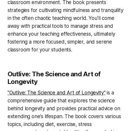
classroom environment. The book presents
strategies for cultivating mindfulness and tranquility
in the often chaotic teaching world. You’ll come
away with practical tools to manage stress and
enhance your teaching effectiveness, ultimately
fostering a more focused, simpler, and serene
classroom for your students.
Outlive: The Science and Art of
Longevity
"Outlive: The Science and Art of Longevity"
is a
comprehensive guide that explores the science
behind longevity and provides practical advice on
extending one's lifespan. The book covers various
topics, including diet, exercise, stress