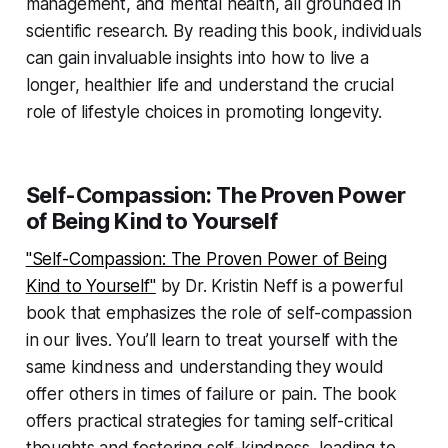
management, and mental health, all grounded in
scientific research. By reading this book, individuals
can gain invaluable insights into how to live a
longer, healthier life and understand the crucial
role of lifestyle choices in promoting longevity.
Self-Compassion: The Proven Power
of Being Kind to Yourself
"Self-Compassion: The Proven Power of Being
Kind to Yourself"
by Dr. Kristin Neff is a powerful
book that emphasizes the role of self-compassion
in our lives. You’ll learn to treat yourself with the
same kindness and understanding they would
offer others in times of failure or pain. The book
offers practical strategies for taming self-critical