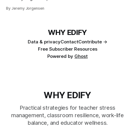
By Jeremy Jorgensen
WHY EDIFY
Data & privacy
Contact
Contribute →
Free Subscriber Resources
Powered by
Ghost
WHY EDIFY
Practical strategies for teacher stress
management, classroom resilience, work-life
balance, and educator wellness.