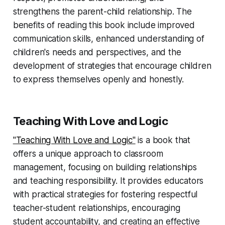
strengthens the parent-child relationship. The
benefits of reading this book include improved
communication skills, enhanced understanding of
children's needs and perspectives, and the
development of strategies that encourage children
to express themselves openly and honestly.
Teaching With Love and Logic
"Teaching With Love and Logic"
is a book that
offers a unique approach to classroom
management, focusing on building relationships
and teaching responsibility. It provides educators
with practical strategies for fostering respectful
teacher-student relationships, encouraging
student accountability, and creating an effective