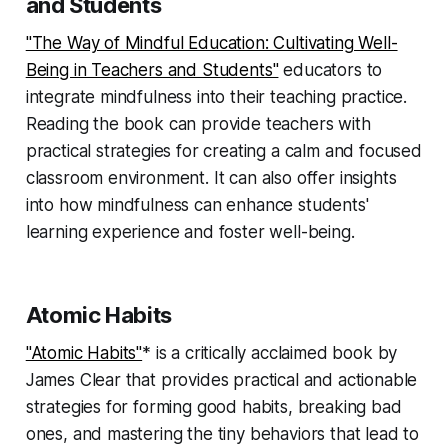
and Students
"The Way of Mindful Education: Cultivating Well-
Being in Teachers and Students"
educators to
integrate mindfulness into their teaching practice.
Reading the book can provide teachers with
practical strategies for creating a calm and focused
classroom environment. It can also offer insights
into how mindfulness can enhance students'
learning experience and foster well-being.
Atomic Habits
"Atomic Habits"
* is a critically acclaimed book by
James Clear that provides practical and actionable
strategies for forming good habits, breaking bad
ones, and mastering the tiny behaviors that lead to