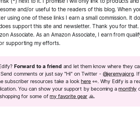
isk (*) next to it. I promise I will only link to products and
wesome and/or useful to the readers of this blog. When y
er using one of these links I earn a small commission. It d
t does support this site and newsletter. Thank you for that.
on Associate. As an Amazon Associate, I earn from qualif
or supporting my efforts.
Edify?
Forward to a friend
and let them know where they ca
. Send comments or just say "Hi" on Twitter -
@jeremyajorg
. I
e subscriber resources take a look
here
👀. Why Edify is a re
lication. You can show your support by becoming a
monthly
shopping for some of
my favorite gear
🙏.