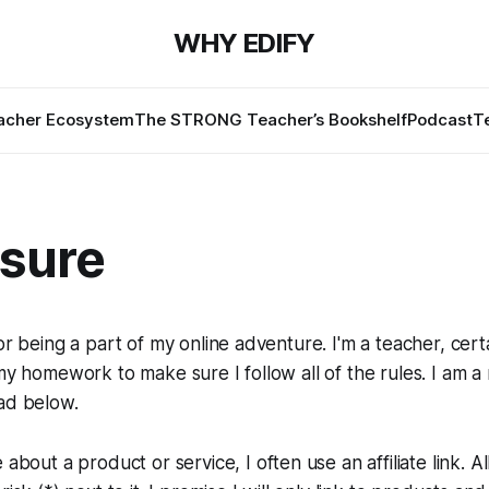
WHY EDIFY
cher Ecosystem
The STRONG Teacher’s Bookshelf
Podcast
T
osure
or being a part of my online adventure. I'm a teacher, cert
 my homework to make sure I follow all of the rules. I am a 
ad below.
about a product or service, I often use an affiliate link. All l