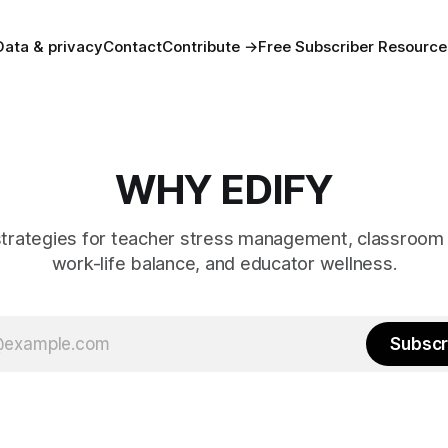
Data & privacy
Contact
Contribute →
Free Subscriber Resource
WHY EDIFY
strategies for teacher stress management, classroom 
work-life balance, and educator wellness.
Subscr