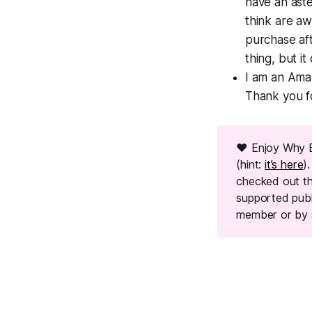
have an aster
think are a
purchase aft
thing, but i
I am an Amaz
Thank you f
❤ Enjoy Why 
(hint:
it’s here
)
checked out th
supported pub
member or by 