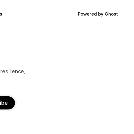
s
Powered by
Ghost
resilience,
ibe