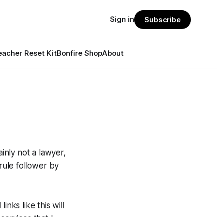
Sign in
Subscribe
eacher Reset Kit
Bonfire Shop
About
ainly not a lawyer,
rule follower by
inks like this will