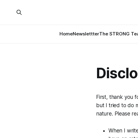
Home
Newslettter
The STRONG Tea
Discl
First, thank you f
but I tried to do
nature. Please re
When I write 