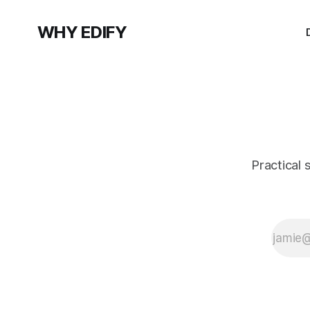
WHY EDIFY
Practical 