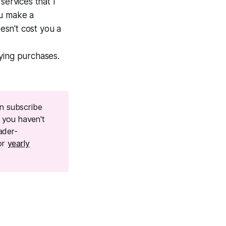
 services that I
ou make a
oesn't cost you a
ying purchases.
n subscribe
f you haven't
ader-
or
yearly