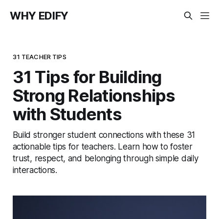
WHY EDIFY
31 TEACHER TIPS
31 Tips for Building
Strong Relationships
with Students
Build stronger student connections with these 31
actionable tips for teachers. Learn how to foster
trust, respect, and belonging through simple daily
interactions.