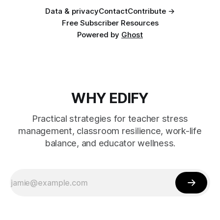
Data & privacy
Contact
Contribute →
Free Subscriber Resources
Powered by
Ghost
WHY EDIFY
Practical strategies for teacher stress
management, classroom resilience, work-life
balance, and educator wellness.