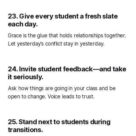
23.
Give every student a fresh slate
each day.
Grace is the glue that holds relationships together.
Let yesterday’s conflict stay in yesterday.
24.
Invite student feedback—and take
it seriously.
Ask how things are going in your class and be
open to change. Voice leads to trust.
25.
Stand next to students during
transitions.