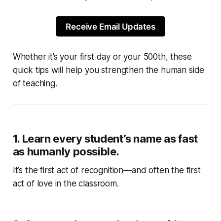
Receive Email Updates
Whether it’s your first day or your 500th, these
quick tips will help you strengthen the human side
of teaching.
1.
Learn every student’s name as fast
as humanly possible.
It’s the first act of recognition—and often the first
act of love in the classroom.