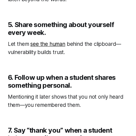
5.
Share something about yourself
every week.
Let them
see the human
behind the clipboard—
vulnerability builds trust.
6.
Follow up when a student shares
something personal.
Mentioning it later shows that you not only heard
them—you
remembered
them.
7.
Say “thank you” when a student