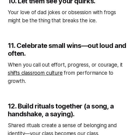
10.
Let them see your quirks.
Your love of dad jokes or obsession with frogs
might be the thing that breaks the ice.
11.
Celebrate small wins—out loud and
often.
When you call out effort, progress, or courage, it
shifts classroom culture
from performance to
growth.
12.
Build rituals together (a song, a
handshake, a saying).
Shared rituals create a sense of belonging and
identity—your class becomes
our
class.