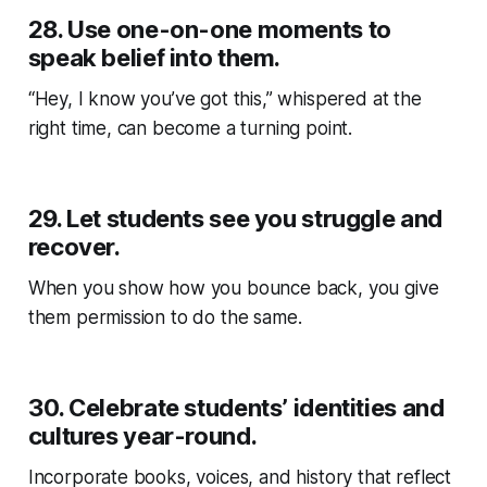
28.
Use one-on-one moments to
speak belief into them.
“Hey, I know you’ve got this,” whispered at the
right time, can become a turning point.
29.
Let students see you struggle and
recover.
When you show how you bounce back, you give
them permission to do the same.
30.
Celebrate students’ identities and
cultures year-round.
Incorporate books, voices, and history that reflect