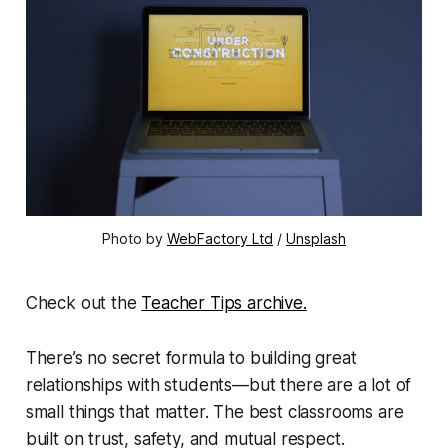
Photo by 
WebFactory Ltd
 / 
Unsplash
Check out the
Teacher Tips archive.
There’s no secret formula to building great
relationships with students—but there are a
lot
of
small things that matter. The best classrooms are
built on trust, safety, and mutual respect.