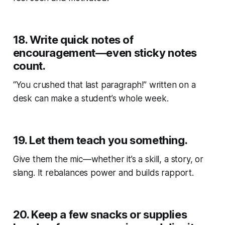
18.
Write quick notes of
encouragement—even sticky notes
count.
“You crushed that last paragraph!” written on a
desk can make a student’s whole week.
19.
Let them teach you something.
Give them the mic—whether it’s a skill, a story, or
slang. It rebalances power and builds rapport.
20.
Keep a few snacks or supplies