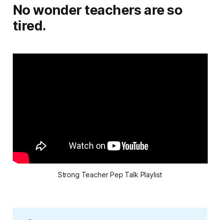
No wonder teachers are so
tired.
Strong Teacher Pep Talk Playlist