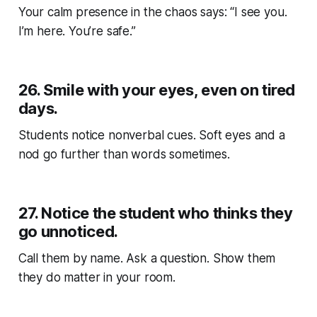
Your calm presence in the chaos says: “I see you.
I’m here. You’re safe.”
26.
Smile with your eyes, even on tired
days.
Students notice nonverbal cues. Soft eyes and a
nod go further than words sometimes.
27.
Notice the student who thinks they
go unnoticed.
Call them by name. Ask a question. Show them
they
do
matter in your room.