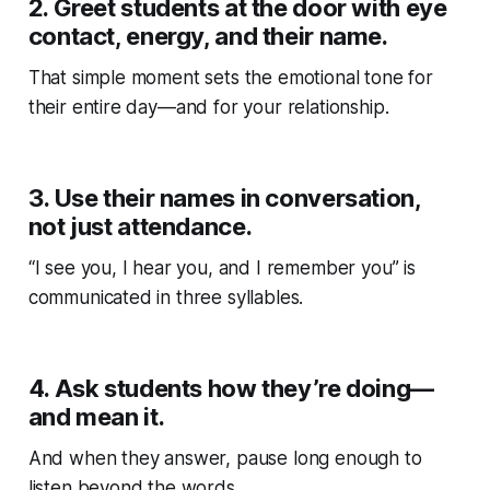
2.
Greet students at the door with eye
contact, energy, and their name.
That simple moment sets the emotional tone for
their entire day—and for your relationship.
3.
Use their names in conversation,
not just attendance.
“I see you, I hear you, and I remember you” is
communicated in three syllables.
4.
Ask students how they’re doing—
and mean it.
And when they answer, pause long enough to
listen beyond the words.