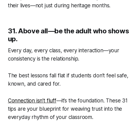
their lives—not just during heritage months.
31.
Above all—be the adult who shows
up.
Every day, every class, every interaction—your
consistency
is
the relationship.
The best lessons fall flat if students don’t feel safe,
known, and cared for.
Connection isn’t fluff
—it’s the foundation. These 31
tips are your blueprint for weaving trust into the
everyday rhythm of your classroom.