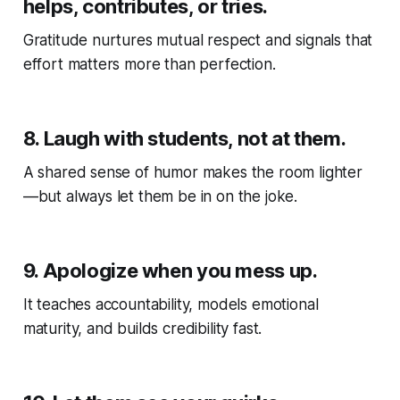
helps, contributes, or tries.
Gratitude nurtures mutual respect and signals that
effort matters more than perfection.
8.
Laugh with students, not at them.
A shared sense of humor makes the room lighter
—but always let them be in on the joke.
9.
Apologize when you mess up.
It teaches accountability, models emotional
maturity, and builds credibility fast.