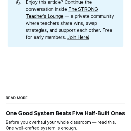
💪
Enjoy this article? Continue the
conversation inside
The STRONG
Teacher’s Lounge
— a private community
where teachers share wins, swap
strategies, and support each other. Free
for early members.
Join Here!
READ MORE
One Good System Beats Five Half-Built Ones
Before you overhaul your whole classroom — read this.
One well-crafted system is enough.