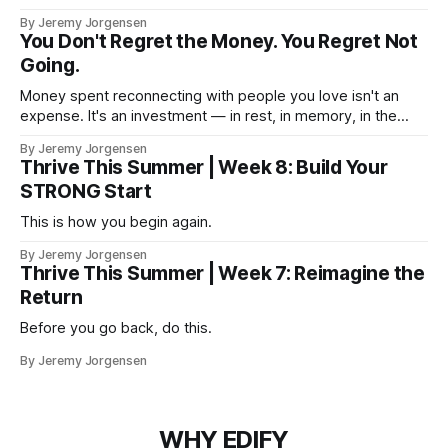
By Jeremy Jorgensen
You Don't Regret the Money. You Regret Not
Going.
Money spent reconnecting with people you love isn't an
expense. It's an investment — in rest, in memory, in the
version of you that isn't checking email at a lake.
By Jeremy Jorgensen
Thrive This Summer | Week 8: Build Your
STRONG Start
This is how you begin again.
By Jeremy Jorgensen
Thrive This Summer | Week 7: Reimagine the
Return
Before you go back, do this.
By Jeremy Jorgensen
WHY EDIFY