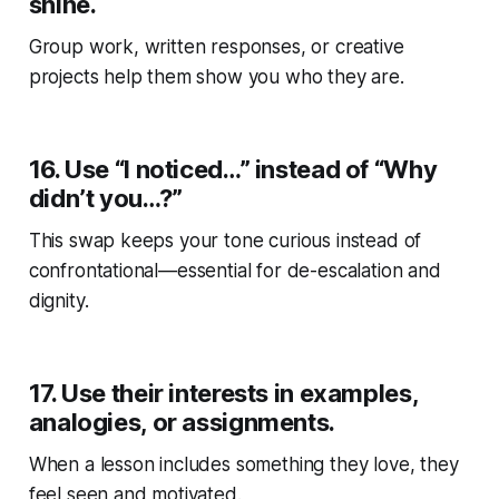
shine.
Group work, written responses, or creative
projects help them show you who they are.
16.
Use “I noticed…” instead of “Why
didn’t you…?”
This swap keeps your tone curious instead of
confrontational—essential for de-escalation and
dignity.
17.
Use their interests in examples,
analogies, or assignments.
When a lesson includes something they love, they
feel seen
and
motivated.