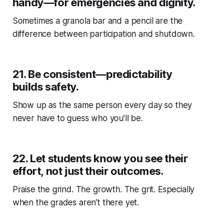
handy—for emergencies and dignity.
Sometimes a granola bar and a pencil are the
difference between participation and shutdown.
21.
Be consistent—predictability
builds safety.
Show up as the same person every day so they
never have to guess who you’ll be.
22.
Let students know you see their
effort, not just their outcomes.
Praise the grind. The growth. The grit. Especially
when the grades aren’t there yet.