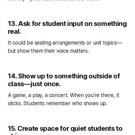
13.
Ask for student input on something
real.
It could be seating arrangements or unit topics—
but show them their voice matters.
14.
Show up to something outside of
class—just once.
A game, a play, a concert. When you’re there, it
sticks. Students remember who shows up.
15.
Create space for quiet students to