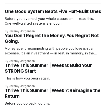
One Good System Beats Five Half-Built Ones
Before you overhaul your whole classroom — read this.
One well-crafted system is enough.
By Jeremy Jorgensen
You Don't Regret the Money. You Regret Not
Going.
Money spent reconnecting with people you love isn't an
expense. It's an investment — in rest, in memory, in the
version of you that isn't checking email at a lake.
By Jeremy Jorgensen
Thrive This Summer | Week 8: Build Your
STRONG Start
This is how you begin again.
By Jeremy Jorgensen
Thrive This Summer | Week 7: Reimagine the
Return
Before you go back, do this.