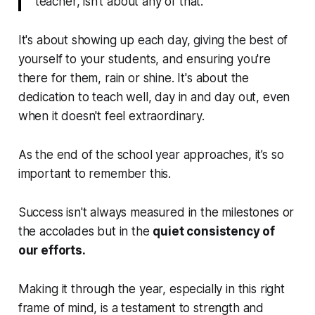
teacher, isn’t about any of that.
It's about showing up each day, giving the best of
yourself to your students, and ensuring you're
there for them, rain or shine. It's about the
dedication to teach well, day in and day out, even
when it doesn't feel extraordinary.
As the end of the school year approaches, it’s so
important to remember this.
Success isn't always measured in the milestones or
the accolades but in the
quiet consistency of
our efforts.
Making it through the year, especially in this right
frame of mind, is a testament to strength and