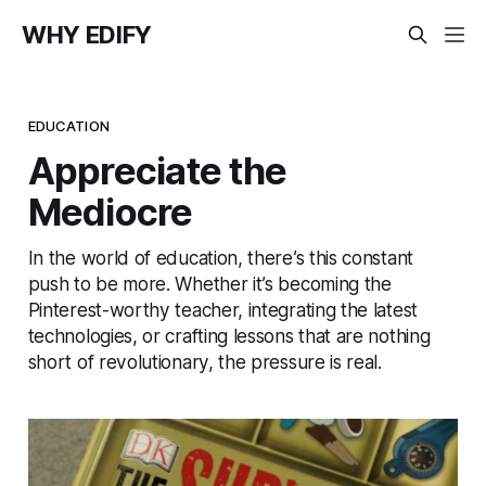
WHY EDIFY
EDUCATION
Appreciate the
Mediocre
In the world of education, there’s this constant
push to be more. Whether it’s becoming the
Pinterest-worthy teacher, integrating the latest
technologies, or crafting lessons that are nothing
short of revolutionary, the pressure is real.