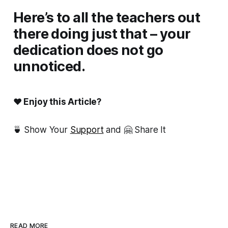
Here’s to all the teachers out
there doing just that – your
dedication does not go
unnoticed.
❤ Enjoy this Article?
🍵 Show Your
Support
and 🤗 Share It
READ MORE