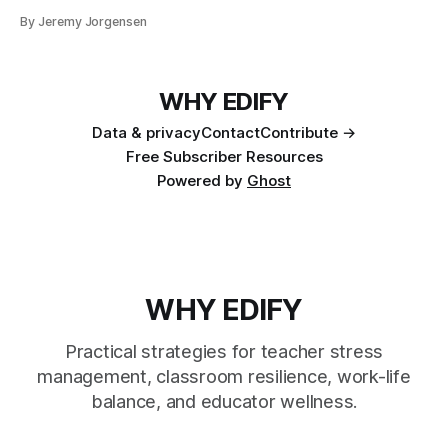
By Jeremy Jorgensen
WHY EDIFY
Data & privacy
Contact
Contribute →
Free Subscriber Resources
Powered by
Ghost
WHY EDIFY
Practical strategies for teacher stress
management, classroom resilience, work-life
balance, and educator wellness.