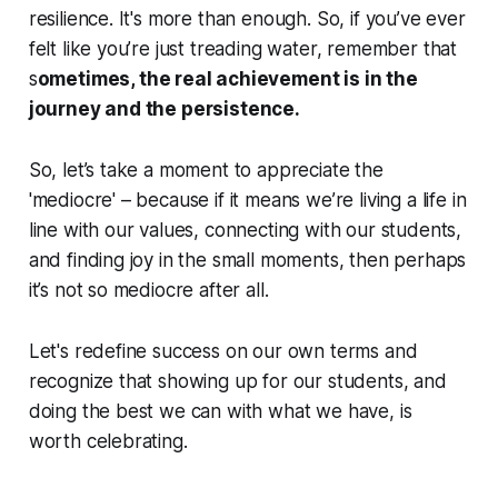
resilience. It's more than enough. So, if you’ve ever
felt like you’re just treading water, remember that
s
ometimes, the real achievement is in the
journey and the persistence.
So, let’s take a moment to appreciate the
'mediocre' – because if it means we’re living a life in
line with our values, connecting with our students,
and finding joy in the small moments, then perhaps
it’s not so mediocre after all.
Let's redefine success on our own terms and
recognize that showing up for our students, and
doing the best we can with what we have, is
worth celebrating.