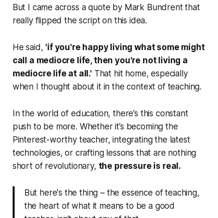
But I came across a quote by Mark Bundrent that
really flipped the script on this idea.
He said,
'if you're happy living what some might
call a mediocre life, then you're not living a
mediocre life at all.'
That hit home, especially
when I thought about it in the context of teaching.
In the world of education, there’s this constant
push to be more. Whether it’s becoming the
Pinterest-worthy teacher, integrating the latest
technologies, or crafting lessons that are nothing
short of revolutionary,
the pressure is real.
But here's the thing – the essence of teaching,
the heart of what it means to be a good