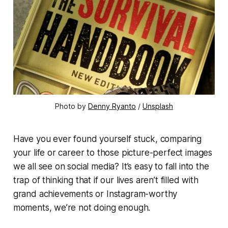
Photo by 
Denny Ryanto
 / 
Unsplash
Have you ever found yourself stuck, comparing
your life or career to those picture-perfect images
we all see on social media? It’s easy to fall into the
trap of thinking that if our lives aren’t filled with
grand achievements or Instagram-worthy
moments, we’re not doing enough.