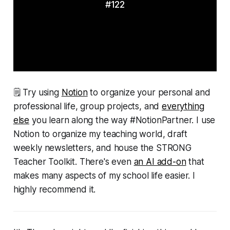
#122
🗒 Try using
Notion
to organize your personal and
professional life, group projects, and
everything
else
you learn along the way #NotionPartner. I use
Notion to organize my teaching world, draft
weekly newsletters, and house the STRONG
Teacher Toolkit. There's even
an AI add-on
that
makes many aspects of my school life easier. I
highly recommend it.