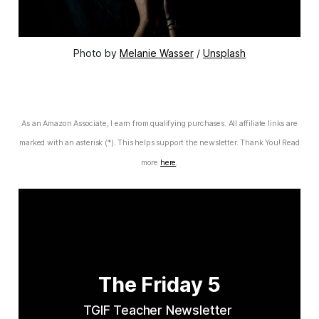
Photo by 
Melanie Wasser
 / 
Unsplash
As an Amazon Associate, I earn from qualifying purchases. All affiliate links are
marked with an asterisk (*). This helps support the newsletter. Thank You! Read
more
here
.
The Friday 5
TGIF Teacher Newsletter 