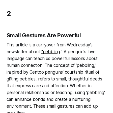
2
Small Gestures Are Powerful
This article is a carryover from Wednesday’s
newsletter about
“pebbling
.” A penguin's love
language can teach us powerful lessons about
human connection. The concept of 'pebbling,'
inspired by Gentoo penguins' courtship ritual of
gifting pebbles, refers to small, thoughtful deeds
that express care and affection. Whether in
personal relationships or teaching, using 'pebbling'
can enhance bonds and create a nurturing
environment.
These small gestures
can add up