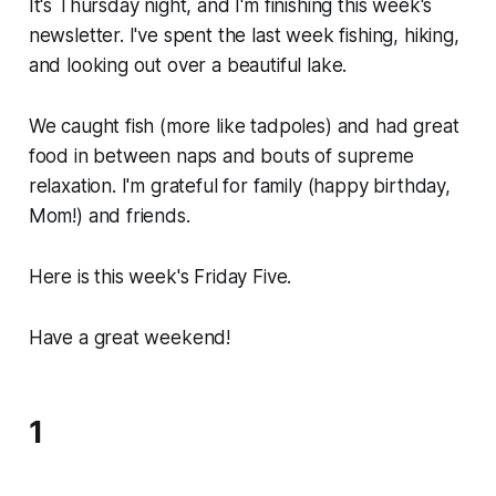
It's Thursday night, and I'm finishing this week's
newsletter. I've spent the last week fishing, hiking,
and looking out over a beautiful lake.
We caught fish (more like tadpoles) and had great
food in between naps and bouts of supreme
relaxation. I'm grateful for family (happy birthday,
Mom!) and friends.
Here is this week's Friday Five.
Have a great weekend!
1