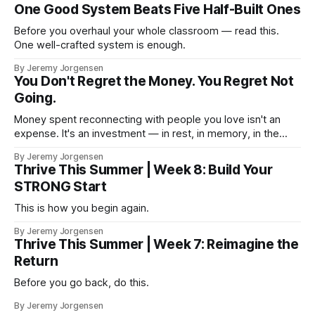
One Good System Beats Five Half-Built Ones
Before you overhaul your whole classroom — read this.
One well-crafted system is enough.
By Jeremy Jorgensen
You Don't Regret the Money. You Regret Not
Going.
Money spent reconnecting with people you love isn't an
expense. It's an investment — in rest, in memory, in the
version of you that isn't checking email at a lake.
By Jeremy Jorgensen
Thrive This Summer | Week 8: Build Your
STRONG Start
This is how you begin again.
By Jeremy Jorgensen
Thrive This Summer | Week 7: Reimagine the
Return
Before you go back, do this.
By Jeremy Jorgensen