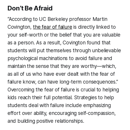
Don’t Be Afraid
“According to UC Berkeley professor Martin
Covington,
the fear of failure
is directly linked to
your self-worth or the belief that you are valuable
as a person. As a result, Covington found that
students will put themselves through unbelievable
psychological machinations to avoid failure and
maintain the sense that they are worthy—which,
as all of us who have ever dealt with the fear of
failure know, can have long-term consequences.”
Overcoming the fear of failure is crucial to helping
kids reach their full potential. Strategies to help
students deal with failure include emphasizing
effort over ability, encouraging self-compassion,
and building positive relationships.