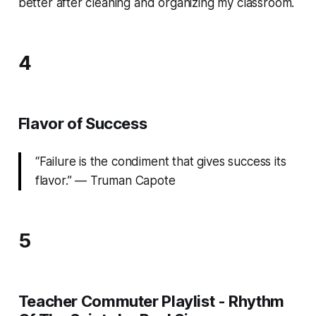
better after cleaning and organizing my classroom.
4
Flavor of Success
“Failure is the condiment that gives success its
flavor.” ― Truman Capote
5
Teacher Commuter Playlist - Rhythm