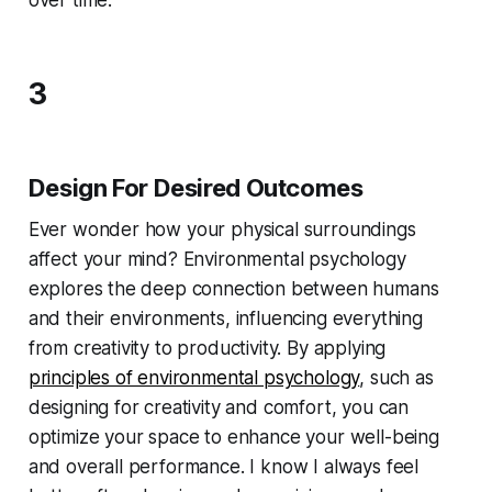
over time.
3
Design For Desired Outcomes
Ever wonder how your physical surroundings
affect your mind? Environmental psychology
explores the deep connection between humans
and their environments, influencing everything
from creativity to productivity. By applying
principles of environmental psychology
, such as
designing for creativity and comfort, you can
optimize your space to enhance your well-being
and overall performance. I know I always feel