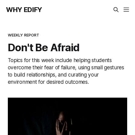
WHY EDIFY
WEEKLY REPORT
Don't Be Afraid
Topics for this week include helping students
overcome their fear of failure, using small gestures
to build relationships, and curating your
environment for desired outcomes.