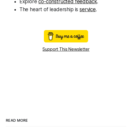
Explore
co-constructed feedback
.
The heart of leadership is
service
.
Support This Newsletter
READ MORE