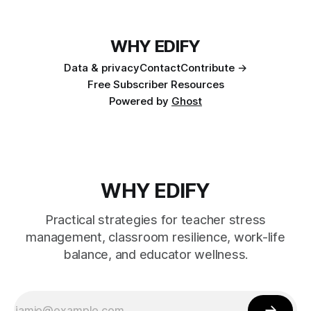
WHY EDIFY
Data & privacy
Contact
Contribute →
Free Subscriber Resources
Powered by
Ghost
WHY EDIFY
Practical strategies for teacher stress
management, classroom resilience, work-life
balance, and educator wellness.