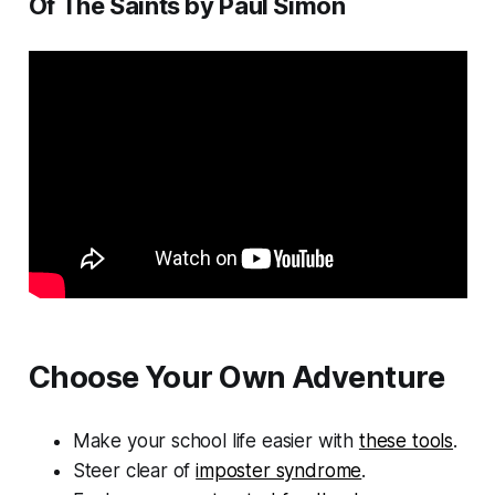
Of The Saints by Paul Simon
Choose Your Own Adventure
Make your school life easier with
these tools
.
Steer clear of
imposter syndrome
.