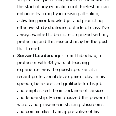
the start of any education unit. Pretesting can
enhance learning by increasing attention,
activating prior knowledge, and promoting
effective study strategies outside of class. I’ve
always wanted to be more organized with my
pretesting and this research may be the push
that I need.
Servant Leadership
- Tom Thibodeau, a
professor with 33 years of teaching
experience, was the guest speaker at a
recent professional development day. In his
speech, he expressed gratitude for his job
and emphasized the importance of service
and leadership. He emphasized the power of
words and presence in shaping classrooms
and communities. I am appreciative of his