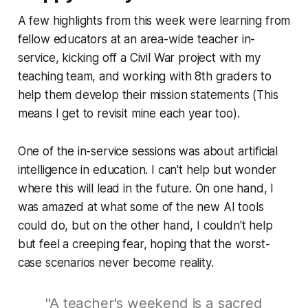
A few highlights from this week were learning from
fellow educators at an area-wide teacher in-
service, kicking off a Civil War project with my
teaching team, and working with 8th graders to
help them develop their mission statements (This
means I get to revisit mine each year too).
One of the in-service sessions was about artificial
intelligence in education. I can't help but wonder
where this will lead in the future. On one hand, I
was amazed at what some of the new AI tools
could do, but on the other hand, I couldn't help
but feel a creeping fear, hoping that the worst-
case scenarios never become reality.
"A teacher's weekend is a sacred