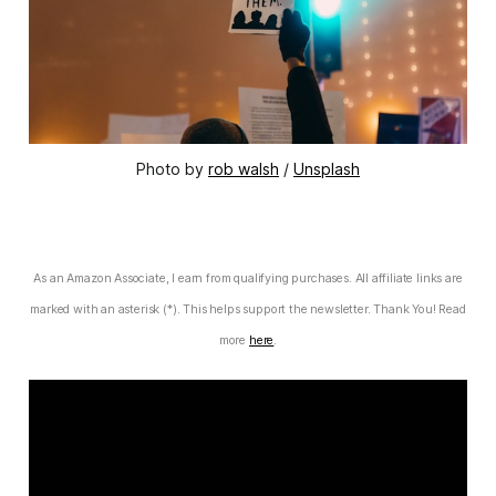
Photo by
rob walsh
/
Unsplash
As an Amazon Associate, I earn from qualifying purchases. All affiliate links are
marked with an asterisk (*). This helps support the newsletter. Thank You! Read
more
here
.