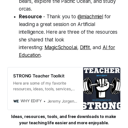
bears, explore the Pacific Ocean, and study
orcas.
Resource
- Thank you to
@miachmiel
for
leading a great session on Artificial
intelligence. Here are three of the resources
she shared that look
interesting:
MagicSchool.ai
,
Diffit
, and
AI for
Education
.
STRONG Teacher Toolkit
Here are some of my favorite
resources, ideas, tools, services,
and miscellaneous gadgets and
goodies that keep me STRONG in
WHY EDIFY
Jeremy Jorgensen
both my personal and professional
life.
Ideas, resources, tools, and free downloads to make 
your teaching life easier and more enjoyable.