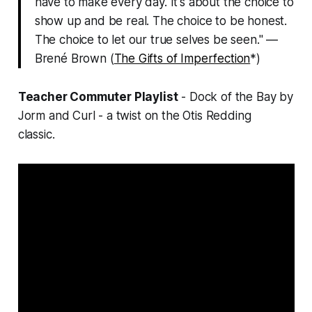
have to make every day. It's about the choice to
show up and be real. The choice to be honest.
The choice to let our true selves be seen." —
Brené Brown (
The Gifts of Imperfection
*)
Teacher Commuter Playlist
- Dock of the Bay by
Jorm and Curl - a twist on the Otis Redding
classic.