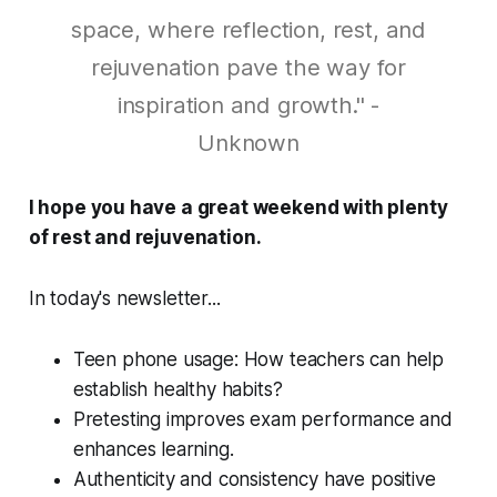
space, where reflection, rest, and
rejuvenation pave the way for
inspiration and growth." -
Unknown
I hope you have a great weekend with plenty
of rest and rejuvenation.
In today's newsletter...
Teen phone usage: How teachers can help
establish healthy habits?
Pretesting improves exam performance and
enhances learning.
Authenticity and consistency have positive