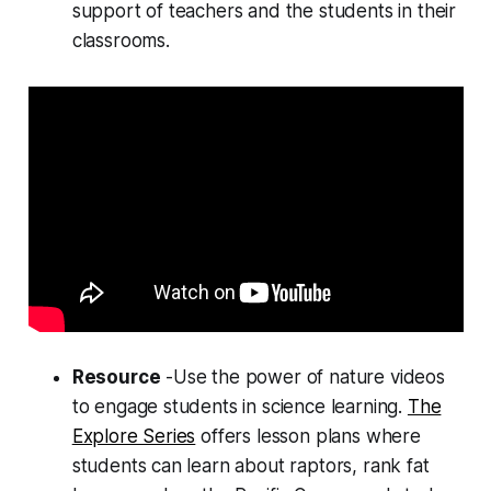
support of teachers and the students in their
classrooms.
Resource
-Use the power of nature videos
to engage students in science learning.
The
Explore Series
offers lesson plans where
students can learn about raptors, rank fat