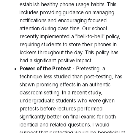
establish healthy phone usage habits. This
includes providing guidance on managing
notifications and encouraging focused
attention during class time. Our school
recently implemented a "bell-to-bell" policy,
requiring students to store their phones in
lockers throughout the day. This policy has
had a significant positive impact.
Power of the Pretest
- Pretesting, a
technique less studied than post-testing, has
shown promising effects in an authentic
classroom setting.
In a recent study
,
undergraduate students who were given
pretests before lectures performed
significantly better on final exams for both
identical and related questions. I would
suspect that pretesting would be beneficial at