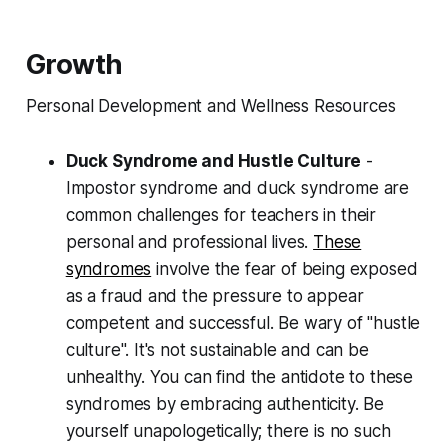
Growth
Personal Development and Wellness Resources
Duck Syndrome and Hustle Culture
-
Impostor syndrome and duck syndrome are
common challenges for teachers in their
personal and professional lives.
These
syndromes
involve the fear of being exposed
as a fraud and the pressure to appear
competent and successful. Be wary of "hustle
culture". It's not sustainable and can be
unhealthy. You can find the antidote to these
syndromes by embracing authenticity. Be
yourself unapologetically; there is no such