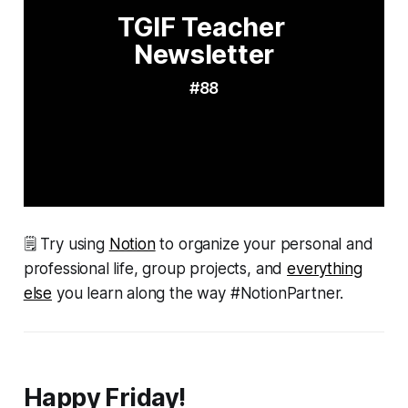
TGIF Teacher 
Newsletter
#88
🗒 Try using
Notion
to organize your personal and
professional life, group projects, and
everything
else
you learn along the way #NotionPartner.
Happy Friday!