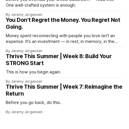
One well-crafted system is enough.
By Jeremy Jorgensen
You Don't Regret the Money. You Regret Not
Going.
Money spent reconnecting with people you love isn't an
expense. It's an investment — in rest, in memory, in the
version of you that isn't checking email at a lake.
By Jeremy Jorgensen
Thrive This Summer | Week 8: Build Your
STRONG Start
This is how you begin again.
By Jeremy Jorgensen
Thrive This Summer | Week 7: Reimagine the
Return
Before you go back, do this.
By Jeremy Jorgensen