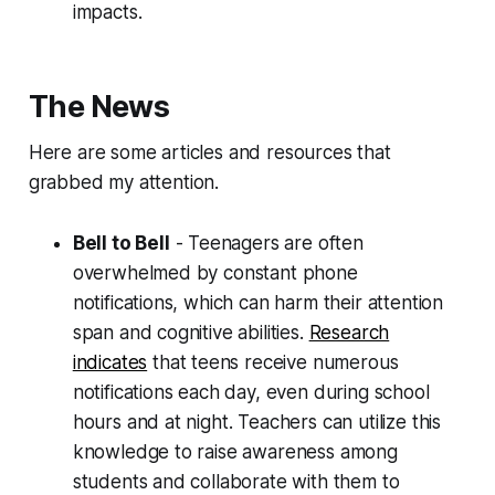
impacts.
The News
Here are some articles and resources that
grabbed my attention.
Bell to Bell
- Teenagers are often
overwhelmed by constant phone
notifications, which can harm their attention
span and cognitive abilities.
Research
indicates
that teens receive numerous
notifications each day, even during school
hours and at night. Teachers can utilize this
knowledge to raise awareness among
students and collaborate with them to