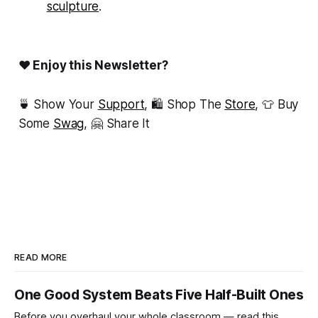
sculpture
.
❤ Enjoy this Newsletter?
🍵 Show Your
Support
, 🛍 Shop The
Store
, 👕 Buy
Some
Swag
, 🤗 Share It
READ MORE
One Good System Beats Five Half-Built Ones
Before you overhaul your whole classroom — read this.