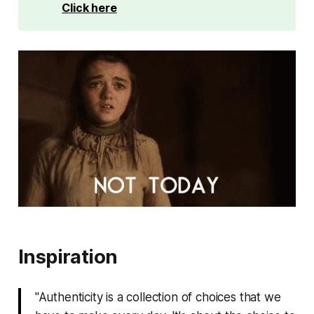
Click here
Inspiration
"Authenticity is a collection of choices that we