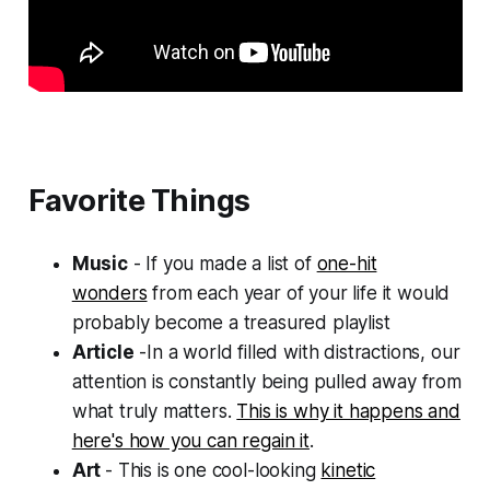
Favorite Things
Music
- If you made a list of
one-hit
wonders
from each year of your life it would
probably become a treasured playlist
Article
-In a world filled with distractions, our
attention is constantly being pulled away from
what truly matters.
This is why it happens and
here's how you can regain it
.
Art
- This is one cool-looking
kinetic