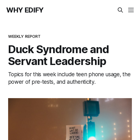
WHY EDIFY
WEEKLY REPORT
Duck Syndrome and
Servant Leadership
Topics for this week include teen phone usage, the
power of pre-tests, and authenticity.