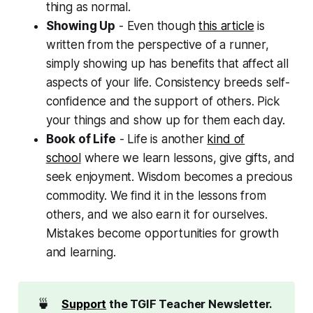
thing as normal.
Showing Up
- Even though
this article
is
written from the perspective of a runner,
simply showing up has benefits that affect all
aspects of your life. Consistency breeds self-
confidence and the support of others. Pick
your things and show up for them each day.
Book of Life
- Life is another
kind of
school
where we learn lessons, give gifts, and
seek enjoyment. Wisdom becomes a precious
commodity. We find it in the lessons from
others, and we also earn it for ourselves.
Mistakes become opportunities for growth
and learning.
🍵
Support
 the TGIF Teacher Newsletter. 