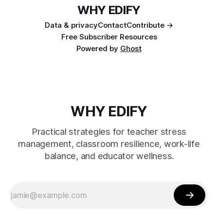
WHY EDIFY
Data & privacy
Contact
Contribute →
Free Subscriber Resources
Powered by
Ghost
WHY EDIFY
Practical strategies for teacher stress
management, classroom resilience, work-life
balance, and educator wellness.