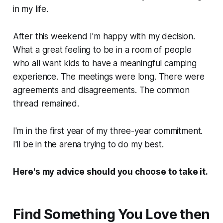
in my life.
After this weekend I'm happy with my decision.
What a great feeling to be in a room of people
who all want kids to have a meaningful camping
experience. The meetings were long. There were
agreements and disagreements. The common
thread remained.
I'm in the first year of my three-year commitment.
I'll be in the arena trying to do my best.
Here's my advice should you choose to take it.
Find Something You Love then