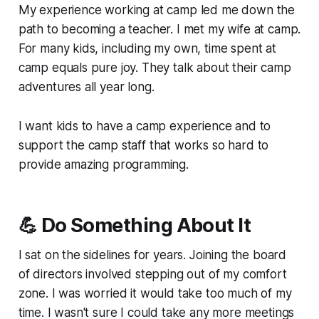
My experience working at camp led me down the
path to becoming a teacher. I met my wife at camp.
For many kids, including my own, time spent at
camp equals pure joy. They talk about their camp
adventures all year long.
I want kids to have a camp experience and to
support the camp staff that works so hard to
provide amazing programming.
💪 Do Something About It
I sat on the sidelines for years. Joining the board
of directors involved stepping out of my comfort
zone. I was worried it would take too much of my
time. I wasn't sure I could take any more meetings