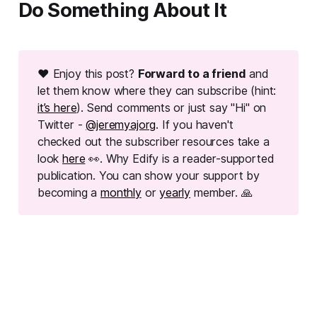
Do Something About It
❤ Enjoy this post?
Forward to a friend
and
let them know where they can subscribe (hint:
it’s here
). Send comments or just say "Hi" on
Twitter -
@jeremyajorg
. If you haven't
checked out the subscriber resources take a
look
here
👀. Why Edify is a reader-supported
publication. You can show your support by
becoming a
monthly
or
yearly
member. 🙏