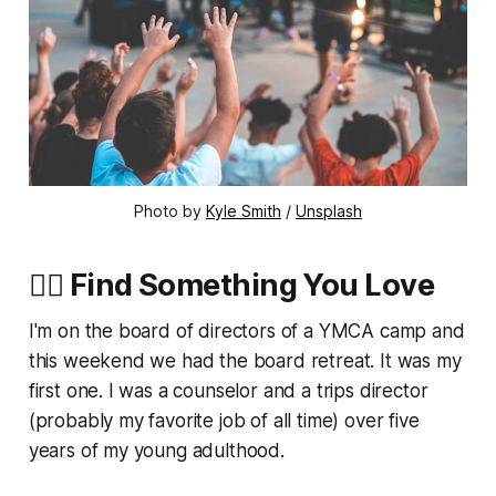
Photo by
Kyle Smith
/
Unsplash
❤‍🔥 Find Something You Love
I'm on the board of directors of a YMCA camp and
this weekend we had the board retreat. It was my
first one. I was a counselor and a trips director
(probably my favorite job of all time) over five
years of my young adulthood.