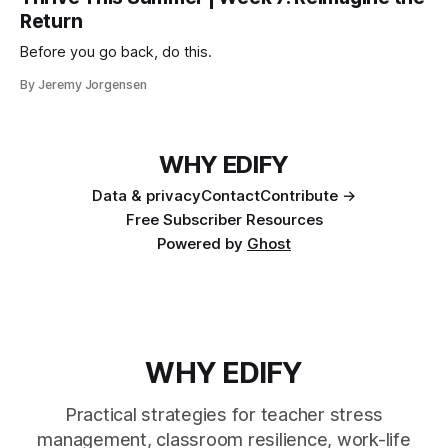
Return
Before you go back, do this.
By Jeremy Jorgensen
WHY EDIFY
Data & privacy
Contact
Contribute →
Free Subscriber Resources
Powered by
Ghost
WHY EDIFY
Practical strategies for teacher stress
management, classroom resilience, work-life