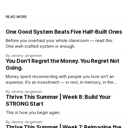
READ MORE
One Good System Beats Five Half-Built Ones
Before you overhaul your whole classroom — read this.
One well-crafted system is enough.
By Jeremy Jorgensen
You Don't Regret the Money. You Regret Not
Going.
Money spent reconnecting with people you love isn't an
expense. It's an investment — in rest, in memory, in the
version of you that isn't checking email at a lake.
By Jeremy Jorgensen
Thrive This Summer | Week 8: Build Your
STRONG Start
This is how you begin again.
By Jeremy Jorgensen
Thrive This Summer | Week 7: Reimagine the