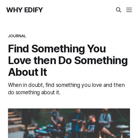
WHY EDIFY
JOURNAL
Find Something You
Love then Do Something
About It
When in doubt, find something you love and then
do something about it.