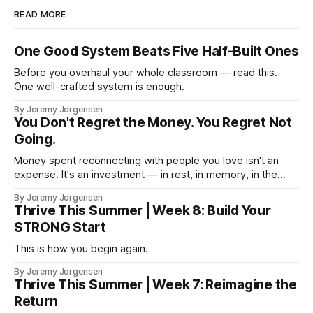
READ MORE
One Good System Beats Five Half-Built Ones
Before you overhaul your whole classroom — read this.
One well-crafted system is enough.
By Jeremy Jorgensen
You Don't Regret the Money. You Regret Not
Going.
Money spent reconnecting with people you love isn't an
expense. It's an investment — in rest, in memory, in the
version of you that isn't checking email at a lake.
By Jeremy Jorgensen
Thrive This Summer | Week 8: Build Your
STRONG Start
This is how you begin again.
By Jeremy Jorgensen
Thrive This Summer | Week 7: Reimagine the
Return