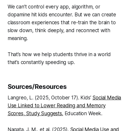
We can’t control every app, algorithm, or
dopamine hit kids encounter. But we can create
classroom experiences that re-train the brain to
slow down, think deeply, and reconnect with
meaning.
That’s how we help students thrive in a world
that’s constantly speeding up.
Sources/Resources
Langreo, L. (2025, October 17). Kids’
Social Media
Use Linked to Lower Reading and Memory
Scores, Study Suggests.
Education Week.
Nagata, J. M., et al. (2025).
Social Media Use and