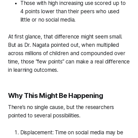
Those with high increasing use scored up to
4 points lower than their peers who used
little or no social media.
At first glance, that difference might seem small.
But as Dr. Nagata pointed out, when multiplied
across millions of children and compounded over
time, those “few points” can make a real difference
in learning outcomes.
Why This Might Be Happening
There’s no single cause, but the researchers
pointed to several possibilities.
Displacement: Time on social media may be