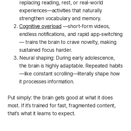
replacing reading, rest, or real-world
experiences—activities that naturally
strengthen vocabulary and memory.
Cognitive overload
—short-form videos,
endless notifications, and rapid app-switching
— trains the brain to crave novelty, making
sustained focus harder.
Neural shaping: During early adolescence,
the brain is highly adaptable. Repeated habits
—like constant scrolling—literally shape how
it processes information.
Put simply: the brain gets good at what it does
most. If it’s trained for fast, fragmented content,
that’s what it learns to expect.