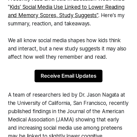
"
Kids’ Social Media Use Linked to Lower Reading
and Memory Scores, Study Suggests"
. Here's my
summary, reaction, and takeaways.
We all know social media shapes how kids think
and interact, but a new study suggests it may also
affect how well they remember and read.
Receive Email Updates
A team of researchers led by Dr. Jason Nagata at
the University of California, San Francisco, recently
published findings in the Journal of the American
Medical Association (JAMA) showing that early
and increasing social media use among preteens
may be linked to slightly lower cognitive