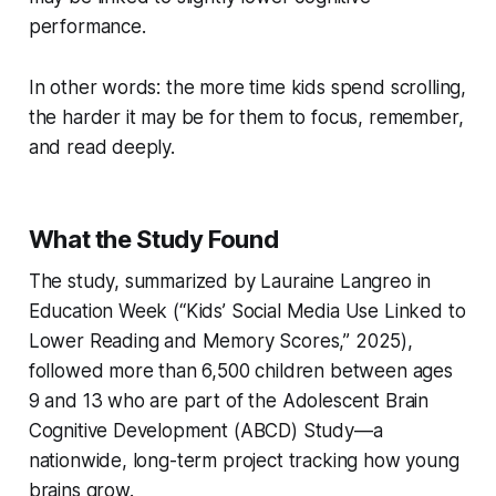
performance.
In other words: the more time kids spend scrolling,
the harder it may be for them to focus, remember,
and read deeply.
What the Study Found
The study, summarized by Lauraine Langreo in
Education Week (“Kids’ Social Media Use Linked to
Lower Reading and Memory Scores,” 2025),
followed more than 6,500 children between ages
9 and 13 who are part of the Adolescent Brain
Cognitive Development (ABCD) Study—a
nationwide, long-term project tracking how young
brains grow.