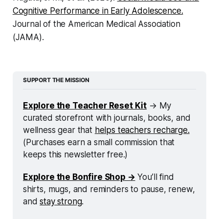
Cognitive Performance in Early Adolescence.
Journal of the American Medical Association
(JAMA).
SUPPORT THE MISSION
Explore the Teacher Reset Kit
 → My 
curated storefront with journals, books, and 
wellness gear that 
helps teachers recharge.
(Purchases earn a small commission that 
keeps this newsletter free.)
Explore the Bonfire Shop →
 You’ll find 
shirts, mugs, and reminders to pause, renew, 
and 
stay strong
.