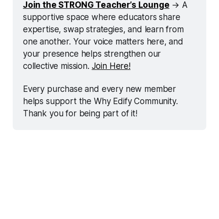
Join the STRONG Teacher’s Lounge
 → A 
supportive space where educators share 
expertise, swap strategies, and learn from 
one another. Your voice matters here, and 
your presence helps strengthen our 
collective mission. 
Join Here!
Every purchase and every new member 
helps support the Why Edify Community. 
Thank you for being part of it!