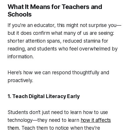
What It Means for Teachers and
Schools
If you’re an educator, this might not surprise you—
but it does confirm what many of us are seeing:
shorter attention spans, reduced stamina for
reading, and students who feel overwhelmed by
information.
Here’s how we can respond thoughtfully and
proactively.
1. Teach Digital Literacy Early
Students don’t just need to learn how to use
technology—they need to learn
how it affects
them
. Teach them to notice when they’re