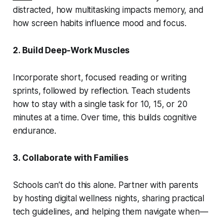
distracted, how multitasking impacts memory, and
how screen habits influence mood and focus.
2. Build Deep-Work Muscles
Incorporate short, focused reading or writing
sprints, followed by reflection. Teach students
how to stay with a single task for 10, 15, or 20
minutes at a time. Over time, this builds cognitive
endurance.
3. Collaborate with Families
Schools can’t do this alone. Partner with parents
by hosting digital wellness nights, sharing practical
tech guidelines, and helping them navigate when—