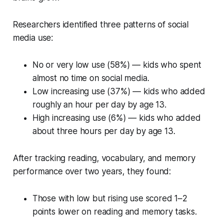
Researchers identified three patterns of social
media use:
No or very low use (58%) — kids who spent
almost no time on social media.
Low increasing use (37%) — kids who added
roughly an hour per day by age 13.
High increasing use (6%) — kids who added
about three hours per day by age 13.
After tracking reading, vocabulary, and memory
performance over two years, they found:
Those with low but rising use scored 1–2
points lower on reading and memory tasks.