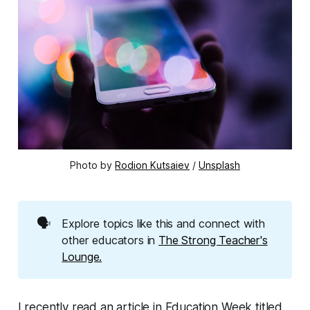
Photo by 
Rodion Kutsaiev
 / 
Unsplash
🗣️
Explore topics like this and connect with
other educators in
The Strong Teacher's
Lounge.
I recently read an article in Education Week titled