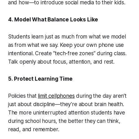
and how—to introduce social media to their kids.
4. Model What Balance Looks Like
Students learn just as much from what we model
as from what we say. Keep your own phone use
intentional. Create “tech-free zones” during class.
Talk openly about focus, attention, and rest.
5. Protect Learning Time
Policies that
limit cellphones
during the day aren’t
just about discipline—they’re about brain health.
The more uninterrupted attention students have
during school hours, the better they can think,
read, and remember.