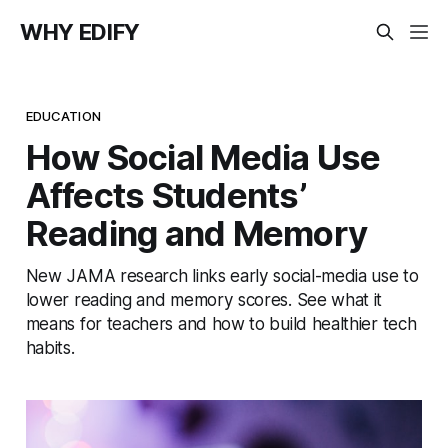
WHY EDIFY
EDUCATION
How Social Media Use
Affects Students’
Reading and Memory
New JAMA research links early social-media use to
lower reading and memory scores. See what it
means for teachers and how to build healthier tech
habits.