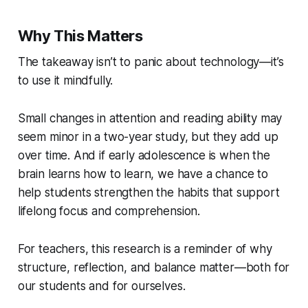
Why This Matters
The takeaway isn’t to panic about technology—it’s
to use it mindfully.
Small changes in attention and reading ability may
seem minor in a two-year study, but they add up
over time. And if early adolescence is when the
brain learns how to learn, we have a chance to
help students strengthen the habits that support
lifelong focus and comprehension.
For teachers, this research is a reminder of why
structure, reflection, and balance matter—both for
our students and for ourselves.