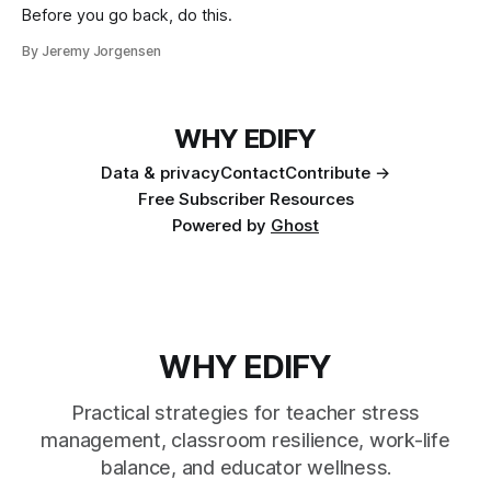
Before you go back, do this.
By Jeremy Jorgensen
WHY EDIFY
Data & privacy
Contact
Contribute →
Free Subscriber Resources
Powered by
Ghost
WHY EDIFY
Practical strategies for teacher stress
management, classroom resilience, work-life
balance, and educator wellness.