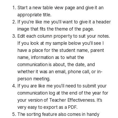
Start a new table view page and give it an
appropriate title.
If you’re like me you’ll want to give it a header
image that fits the theme of the page.
Edit each column property to suit your notes.
If you look at my sample below you’ll see I
have a place for the student name, parent
name, information as to what the
communication is about, the date, and
whether it was an email, phone call, or in-
person meeting.
If you are like me you’ll need to submit your
communication log at the end of the year for
your version of Teacher Effectiveness. It’s
very easy to export as a PDF.
The sorting feature also comes in handy