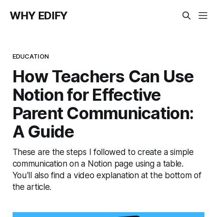
WHY EDIFY
EDUCATION
How Teachers Can Use
Notion for Effective
Parent Communication:
A Guide
These are the steps I followed to create a simple
communication on a Notion page using a table.
You'll also find a video explanation at the bottom of
the article.