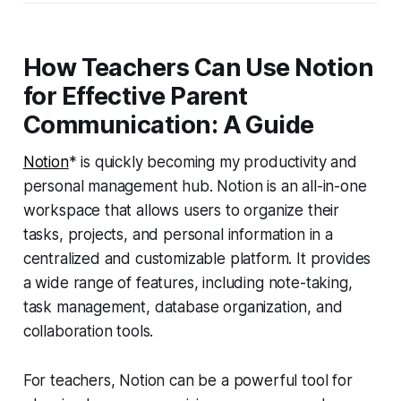
How Teachers Can Use Notion
for Effective Parent
Communication: A Guide
Notion
* is quickly becoming my productivity and
personal management hub. Notion is an all-in-one
workspace that allows users to organize their
tasks, projects, and personal information in a
centralized and customizable platform. It provides
a wide range of features, including note-taking,
task management, database organization, and
collaboration tools.
For teachers, Notion can be a powerful tool for