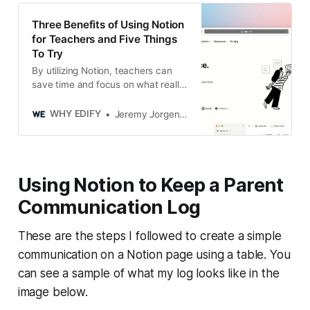
Three Benefits of Using Notion
for Teachers and Five Things
To Try
By utilizing Notion, teachers can
save time and focus on what really
matters - teaching their students
effectively.
WHY EDIFY
Jeremy Jorgensen
Using Notion to Keep a Parent
Communication Log
These are the steps I followed to create a simple
communication on a Notion page using a table. You
can see a sample of what my log looks like in the
image below.