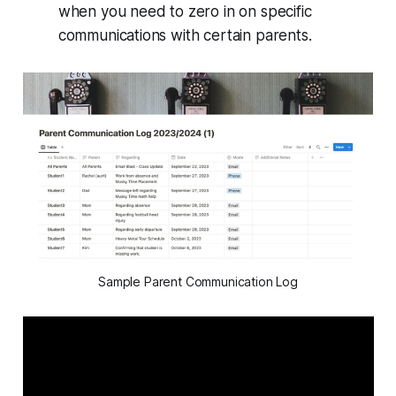
when you need to zero in on specific
communications with certain parents.
Sample Parent Communication Log