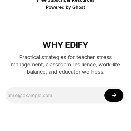
Free Subscriber Resources
Powered by
Ghost
WHY EDIFY
Practical strategies for teacher stress
management, classroom resilience, work-life
balance, and educator wellness.