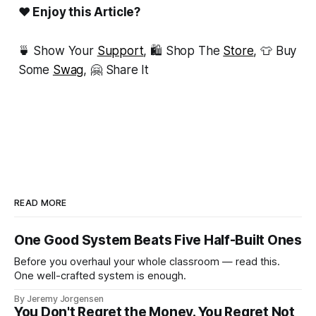
❤ Enjoy this Article?
🍵 Show Your
Support
, 🛍 Shop The
Store
, 👕 Buy
Some
Swag
, 🤗 Share It
READ MORE
One Good System Beats Five Half-Built Ones
Before you overhaul your whole classroom — read this.
One well-crafted system is enough.
By Jeremy Jorgensen
You Don't Regret the Money. You Regret Not