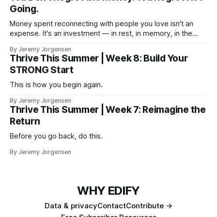
Going.
Money spent reconnecting with people you love isn't an
expense. It's an investment — in rest, in memory, in the
version of you that isn't checking email at a lake.
By Jeremy Jorgensen
Thrive This Summer | Week 8: Build Your
STRONG Start
This is how you begin again.
By Jeremy Jorgensen
Thrive This Summer | Week 7: Reimagine the
Return
Before you go back, do this.
By Jeremy Jorgensen
WHY EDIFY
Data & privacy
Contact
Contribute →