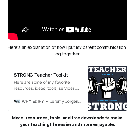
Here's an explanation of how I put my parent communication 
log together.
STRONG Teacher Toolkit
Here are some of my favorite
resources, ideas, tools, services,
and miscellaneous gadgets and
goodies that keep me STRONG in
WHY EDIFY
Jeremy Jorgensen
both my personal and professional
life.
Ideas, resources, tools, and free downloads to make 
your teaching life easier and more enjoyable.