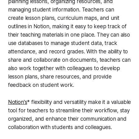
planning lessons, organizing resources, and
managing student information. Teachers can
create lesson plans, curriculum maps, and unit
outlines in Notion, making it easy to keep track of
their teaching materials in one place. They can also
use databases to manage student data, track
attendance, and record grades. With the ability to
share and collaborate on documents, teachers can
also work together with colleagues to develop
lesson plans, share resources, and provide
feedback on student work.
Notion's
* flexibility and versatility make it a valuable
tool for teachers to streamline their workflow, stay
organized, and enhance their communication and
collaboration with students and colleagues.