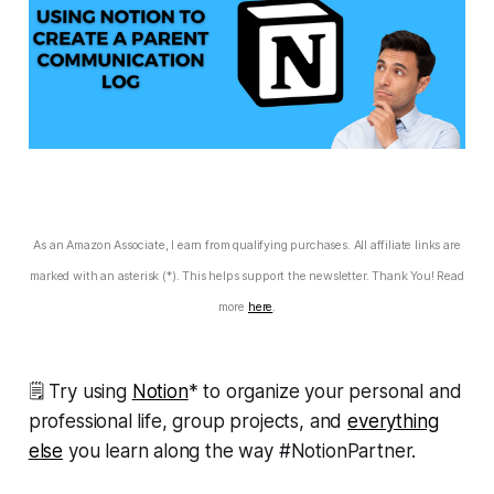
As an Amazon Associate, I earn from qualifying purchases. All affiliate links are
marked with an asterisk (*). This helps support the newsletter. Thank You! Read
more
here
.
🗒 Try using
Notion
* to organize your personal and
professional life, group projects, and
everything
else
you learn along the way #NotionPartner.