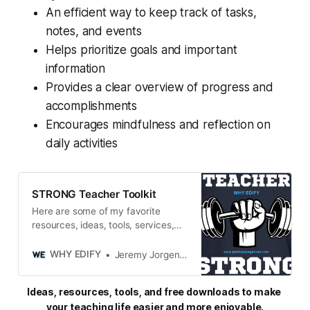
An efficient way to keep track of tasks,
notes, and events
Helps prioritize goals and important
information
Provides a clear overview of progress and
accomplishments
Encourages mindfulness and reflection on
daily activities
STRONG Teacher Toolkit
Here are some of my favorite
resources, ideas, tools, services,
and miscellaneous gadgets and
goodies that keep me STRONG in
WHY EDIFY
Jeremy Jorgensen
both my personal and professional
life.
Ideas, resources, tools, and free downloads to make 
your teaching life easier and more enjoyable.