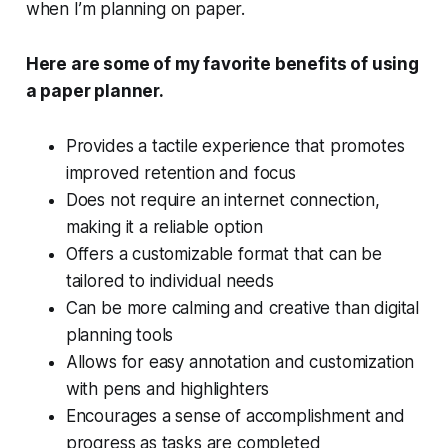
when I’m planning on paper.
Here are some of my favorite benefits of using
a paper planner.
Provides a tactile experience that promotes
improved retention and focus
Does not require an internet connection,
making it a reliable option
Offers a customizable format that can be
tailored to individual needs
Can be more calming and creative than digital
planning tools
Allows for easy annotation and customization
with pens and highlighters
Encourages a sense of accomplishment and
progress as tasks are completed