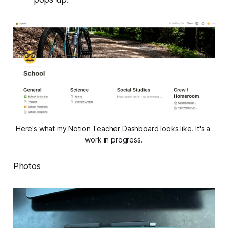
Here's what my Notion Teacher Dashboard looks like. It's a 
work in progress.
Photos