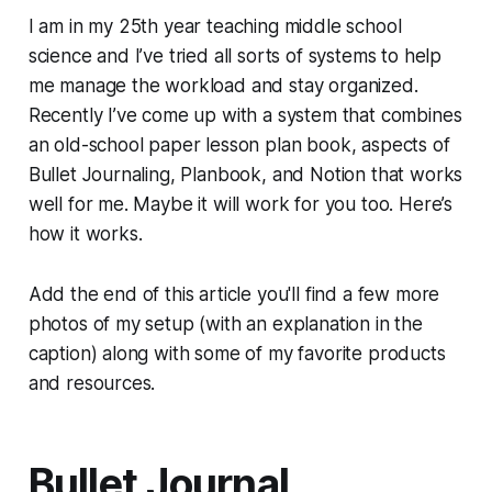
I am in my 25th year teaching middle school
science and I’ve tried all sorts of systems to help
me manage the workload and stay organized.
Recently I’ve come up with a system that combines
an old-school paper lesson plan book, aspects of
Bullet Journaling, Planbook, and Notion that works
well for me. Maybe it will work for you too. Here’s
how it works.
Add the end of this article you'll find a few more
photos of my setup (with an explanation in the
caption) along with some of my favorite products
and resources.
Bullet Journal