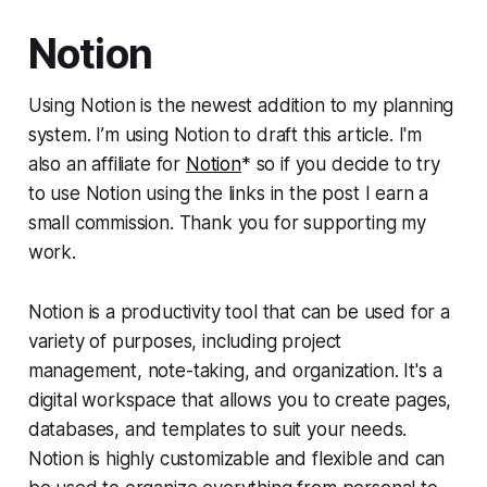
Notion
Using Notion is the newest addition to my planning
system. I’m using Notion to draft this article. I'm
also an affiliate for
Notion
* so if you decide to try
to use Notion using the links in the post I earn a
small commission. Thank you for supporting my
work.
Notion is a productivity tool that can be used for a
variety of purposes, including project
management, note-taking, and organization. It's a
digital workspace that allows you to create pages,
databases, and templates to suit your needs.
Notion is highly customizable and flexible and can