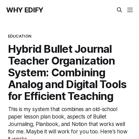
WHY EDIFY
EDUCATION
Hybrid Bullet Journal
Teacher Organization
System: Combining
Analog and Digital Tools
for Efficient Teaching
This is my system that combines an old-school
paper lesson plan book, aspects of Bullet
Journaling, Planbook, and Notion that works well
for me. Maybe it will work for you too. Here’s how
it works.