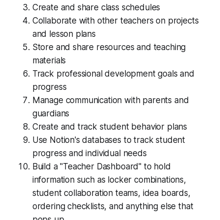
Create and share class schedules
Collaborate with other teachers on projects
and lesson plans
Store and share resources and teaching
materials
Track professional development goals and
progress
Manage communication with parents and
guardians
Create and track student behavior plans
Use Notion's databases to track student
progress and individual needs
Build a "Teacher Dashboard" to hold
information such as locker combinations,
student collaboration teams, idea boards,
ordering checklists, and anything else that
pops up.