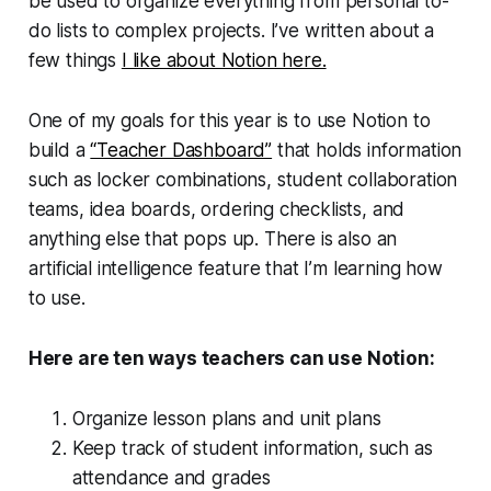
be used to organize everything from personal to-
do lists to complex projects. I’ve written about a
few things
I like about Notion here.
One of my goals for this year is to use Notion to
build a
“Teacher Dashboard”
that holds information
such as locker combinations, student collaboration
teams, idea boards, ordering checklists, and
anything else that pops up. There is also an
artificial intelligence feature that I’m learning how
to use.
Here are ten ways teachers can use Notion:
Organize lesson plans and unit plans
Keep track of student information, such as
attendance and grades