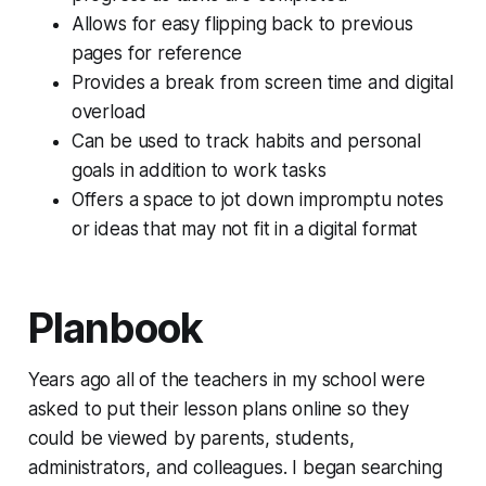
Allows for easy flipping back to previous
pages for reference
Provides a break from screen time and digital
overload
Can be used to track habits and personal
goals in addition to work tasks
Offers a space to jot down impromptu notes
or ideas that may not fit in a digital format
Planbook
Years ago all of the teachers in my school were
asked to put their lesson plans online so they
could be viewed by parents, students,
administrators, and colleagues. I began searching