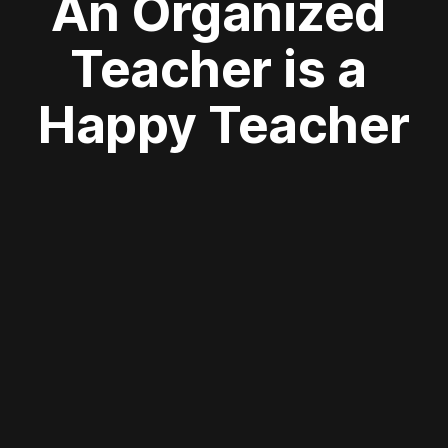
An Organized 
Teacher is a 
Happy Teacher