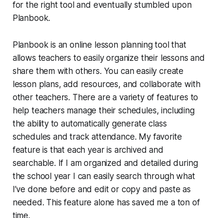
for the right tool and eventually stumbled upon
Planbook.
Planbook is an online lesson planning tool that
allows teachers to easily organize their lessons and
share them with others. You can easily create
lesson plans, add resources, and collaborate with
other teachers. There are a variety of features to
help teachers manage their schedules, including
the ability to automatically generate class
schedules and track attendance. My favorite
feature is that each year is archived and
searchable. If I am organized and detailed during
the school year I can easily search through what
I’ve done before and edit or copy and paste as
needed. This feature alone has saved me a ton of
time.