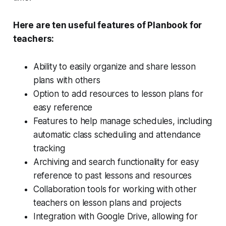
Here are ten useful features of Planbook for
teachers:
Ability to easily organize and share lesson
plans with others
Option to add resources to lesson plans for
easy reference
Features to help manage schedules, including
automatic class scheduling and attendance
tracking
Archiving and search functionality for easy
reference to past lessons and resources
Collaboration tools for working with other
teachers on lesson plans and projects
Integration with Google Drive, allowing for