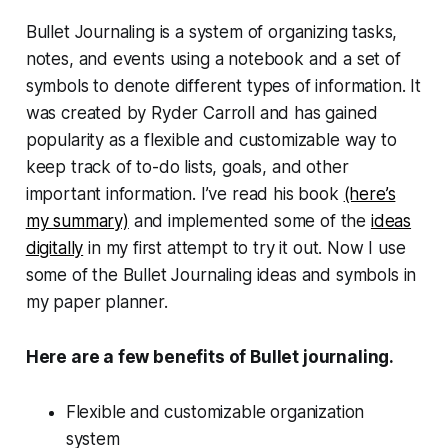
Bullet Journaling is a system of organizing tasks,
notes, and events using a notebook and a set of
symbols to denote different types of information. It
was created by Ryder Carroll and has gained
popularity as a flexible and customizable way to
keep track of to-do lists, goals, and other
important information. I’ve read his book
(here’s
my summary)
and implemented some of the
ideas
digitally
in my first attempt to try it out. Now I use
some of the Bullet Journaling ideas and symbols in
my paper planner.
Here are a few benefits of Bullet journaling.
Flexible and customizable organization
system