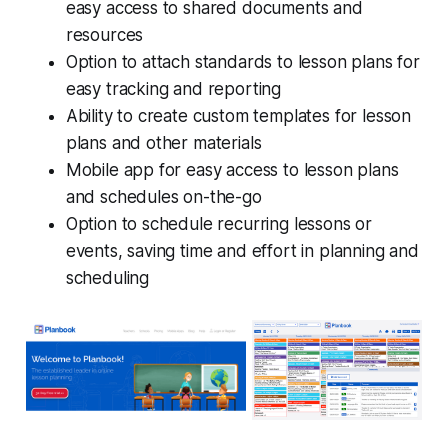
easy access to shared documents and
resources
Option to attach standards to lesson plans for
easy tracking and reporting
Ability to create custom templates for lesson
plans and other materials
Mobile app for easy access to lesson plans
and schedules on-the-go
Option to schedule recurring lessons or
events, saving time and effort in planning and
scheduling