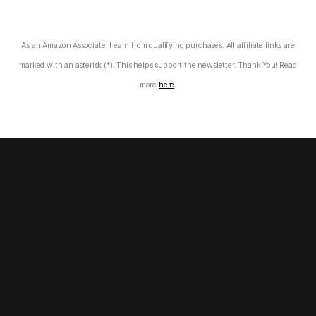
As an Amazon Associate, I earn from qualifying purchases. All affiliate links are
marked with an asterisk (*). This helps support the newsletter. Thank You! Read
more
here
.