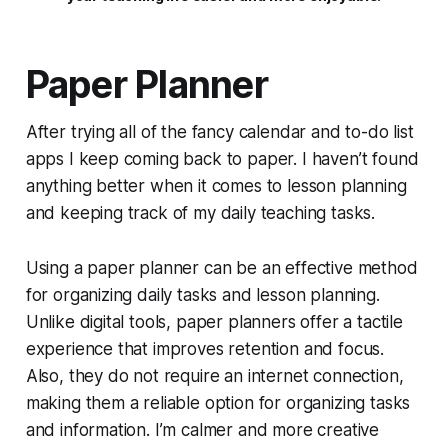
Paper Planner
After trying all of the fancy calendar and to-do list
apps I keep coming back to paper. I haven’t found
anything better when it comes to lesson planning
and keeping track of my daily teaching tasks.
Using a paper planner can be an effective method
for organizing daily tasks and lesson planning.
Unlike digital tools, paper planners offer a tactile
experience that improves retention and focus.
Also, they do not require an internet connection,
making them a reliable option for organizing tasks
and information. I’m calmer and more creative