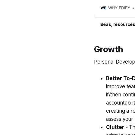
personal and profes
WHY EDIFY
Ideas, resources
Growth
Personal Develo
Better To-D
improve team
if/then cont
accountabili
creating a re
assess your 
Clutter
- Th