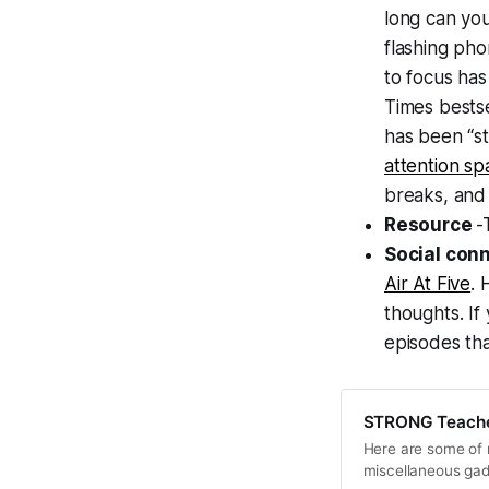
long can you
flashing pho
to focus has
Times bests
has been “st
attention sp
breaks, and 
Resource
-
Social con
Air At Five
. 
thoughts. If
episodes tha
STRONG Teacher
Here are some of m
miscellaneous ga