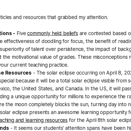
ticles and resources that grabbed my attention.
ions -
Five
commonly held beliefs
are contested based o
e effectiveness of doodling for focus, the benefit of readi
 superiority of talent over persistence, the impact of bac
d the motivational value of grades. These misconceptions 
our current teaching practice.
pse Resources
- The solar eclipse occurring on April 8, 20
special because it will be a total solar eclipse visible from 
xico, the United States, and Canada. In the US, it will pa
iding a unique opportunity for millions to experience the r
ere the moon completely blocks the sun, turning day into ni
 solar eclipse presents an awesome learning opportunity 
aching and learning resources
for the April 8th solar eclip
inds
- It seems our students’ attention spans have been h