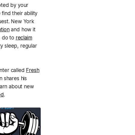
pted by your
ind their ability
guest. New York
tion
and how it
n do to
reclaim
y sleep, regular
enter called
Fresh
n shares his
learn about new
ed
.