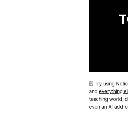
T
🗒 Try using
Noti
and
everything e
teaching world, 
even
an AI add-