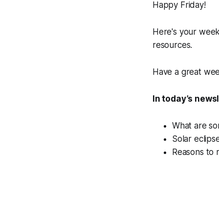
Happy Friday!
Here's your week
resources.
Have a great we
In today’s news
What are som
Solar eclips
Reasons to r