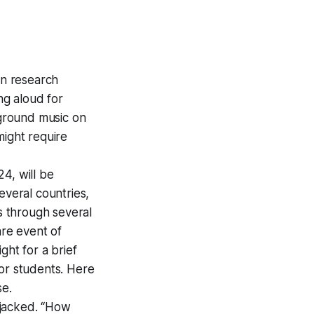
n research
ng aloud for
kground music on
might require
24, will be
several countries,
ss through several
are event of
ght for a brief
for students. Here
se.
ijacked. “How