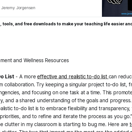
sional life.
Jeremy Jorgensen
, tools, and free downloads to make your teaching life easier an
pment and Wellness Resources
o List
- A more
effective and realistic to-do list
can reduc
 collaboration. Try keeping a singular project to-do list, f
ingencies, and focusing on one task at a time. This promote
ty, and a shared understanding of the goals and progress.
alistic to-do list is to embrace flexibility and transparency,
priorities, and to refine and iterate the process as you go.
e clutter in my classroom is starting to bug me. Here are