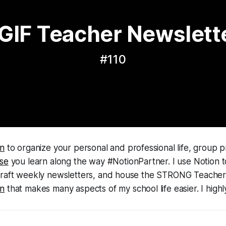
GIF Teacher Newslett
#110
on
to organize your personal and professional life, group p
lse
you learn along the way #NotionPartner. I use Notion 
draft weekly newsletters, and house the STRONG Teacher 
on
that makes many aspects of my school life easier. I high