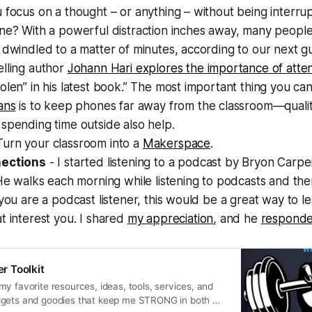
 focus on a thought – or anything – without being interru
ne? With a powerful distraction inches away, many people f
 dwindled to a matter of minutes, according to our next 
elling author
Johann Hari explores the importance of atten
olen” in his latest book.” The most important thing you ca
ans
is to keep phones far away from the classroom—qualit
spending time outside also help.
Turn your classroom into a
Makerspace
.
nections
- I started listening to a podcast by Bryon Carp
He walks each morning while listening to podcasts and the
 you are a podcast listener, this would be a great way to 
t interest you. I shared
my appreciation
, and he
respond
 Toolkit
y favorite resources, ideas, tools, services, and
dgets and goodies that keep me STRONG in both my