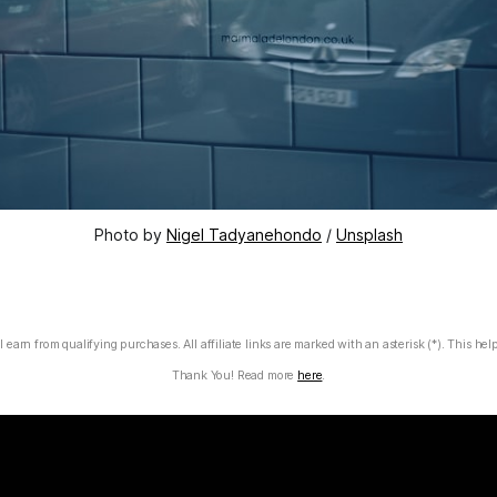
Photo by 
Nigel Tadyanehondo
 / 
Unsplash
 earn from qualifying purchases. All affiliate links are marked with an asterisk (*). This hel
Thank You! Read more
here
.