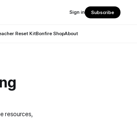
Sign in
Subscribe
eacher Reset Kit
Bonfire Shop
About
ing
se resources,