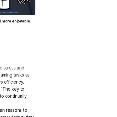
d more enjoyable.
e stress and
raming tasks as
s efficiency,
 “The key to
 to continually
”
ten reasons
to