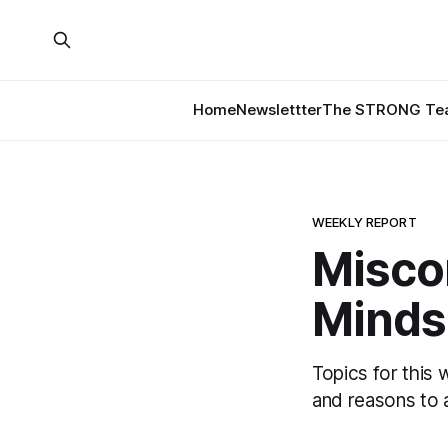
Home
Newslettter
The STRONG Tea
WEEKLY REPORT
Misco
Minds
Topics for this 
and reasons to a