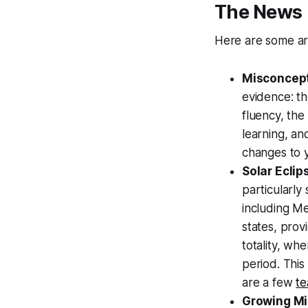
The News
Here are some ar
Misconcept
evidence: th
fluency, the
learning, an
changes to y
Solar Ecli
particularly 
including Me
states, prov
totality, wh
period. This
are a few
te
Growing M