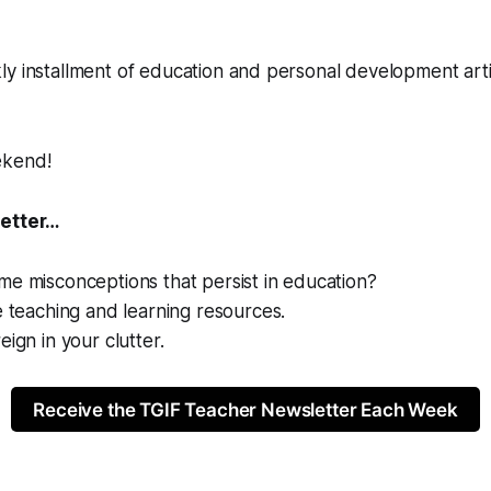
ly installment of education and personal development art
ekend!
letter…
e misconceptions that persist in education?
e teaching and learning resources.
eign in your clutter.
Receive the TGIF Teacher Newsletter Each Week