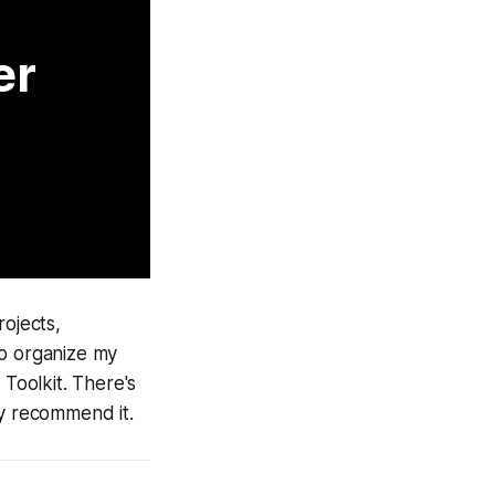
er
rojects,
to organize my
Toolkit. There's
ly recommend it.