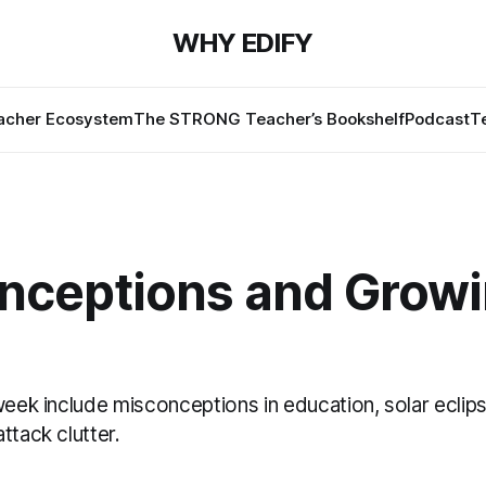
WHY EDIFY
cher Ecosystem
The STRONG Teacher’s Bookshelf
Podcast
T
nceptions and Grow
week include misconceptions in education, solar eclip
ttack clutter.