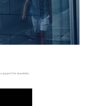
ps support the newsletter.