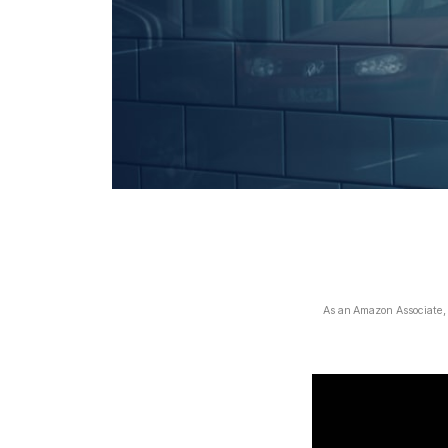
As an Amazon Associate, I