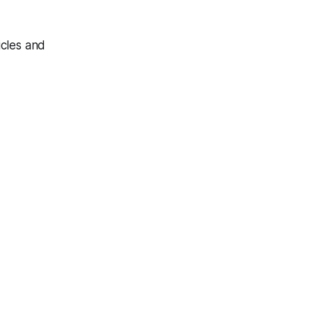
icles and