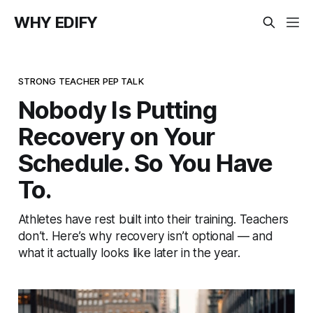
WHY EDIFY
STRONG TEACHER PEP TALK
Nobody Is Putting
Recovery on Your
Schedule. So You Have
To.
Athletes have rest built into their training. Teachers
don’t. Here’s why recovery isn’t optional — and
what it actually looks like later in the year.