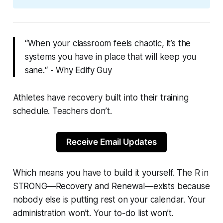
“When your classroom feels chaotic, it’s the
systems you have in place that will keep you
sane.“ - Why Edify Guy
Athletes have recovery built into their training
schedule. Teachers don’t.
Receive Email Updates
Which means you have to build it yourself. The R in
STRONG—Recovery and Renewal—exists because
nobody else is putting rest on your calendar. Your
administration won’t. Your to-do list won’t.