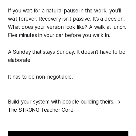
If you wait for a natural pause in the work, you’ll
wait forever. Recovery isn’t passive. It’s a decision.
What does your version look like? A walk at lunch.
Five minutes in your car before you walk in.
A Sunday that stays Sunday. It doesn’t have to be
elaborate.
It has to be non-negotiable.
Build your system with people building theirs. →
The STRONG Teacher Core