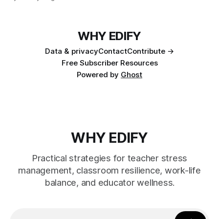
WHY EDIFY
Data & privacy
Contact
Contribute →
Free Subscriber Resources
Powered by
Ghost
WHY EDIFY
Practical strategies for teacher stress
management, classroom resilience, work-life
balance, and educator wellness.