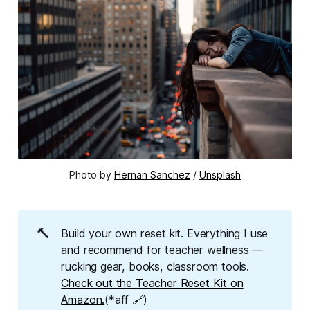
Photo by 
Hernan Sanchez
 / 
Unsplash
🔨
Build your own reset kit. Everything I use
and recommend for teacher wellness —
rucking gear, books, classroom tools.
Check out the Teacher Reset Kit on
Amazon.
(*aff 🔗)