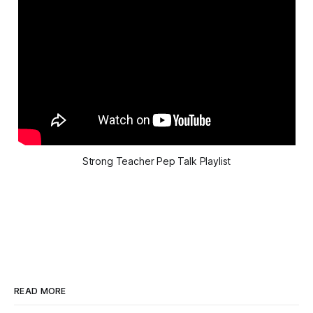
Strong Teacher Pep Talk Playlist
READ MORE