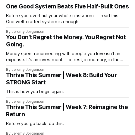
One Good System Beats Five Half-Built Ones
Before you overhaul your whole classroom — read this.
One well-crafted system is enough.
By Jeremy Jorgensen
You Don't Regret the Money. You Regret Not
Going.
Money spent reconnecting with people you love isn't an
expense. It's an investment — in rest, in memory, in the
version of you that isn't checking email at a lake.
By Jeremy Jorgensen
Thrive This Summer | Week 8: Build Your
STRONG Start
This is how you begin again.
By Jeremy Jorgensen
Thrive This Summer | Week 7: Reimagine the
Return
Before you go back, do this.
By Jeremy Jorgensen