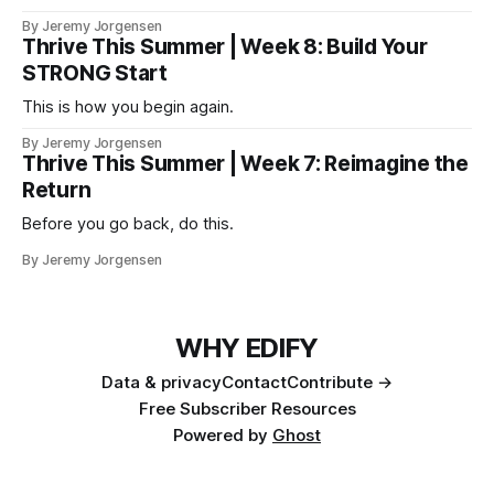
version of you that isn't checking email at a lake.
By Jeremy Jorgensen
Thrive This Summer | Week 8: Build Your
STRONG Start
This is how you begin again.
By Jeremy Jorgensen
Thrive This Summer | Week 7: Reimagine the
Return
Before you go back, do this.
By Jeremy Jorgensen
WHY EDIFY
Data & privacy
Contact
Contribute →
Free Subscriber Resources
Powered by
Ghost