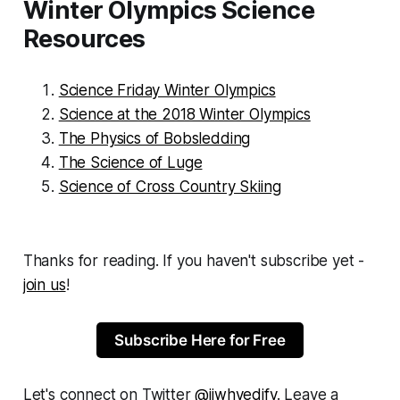
Winter Olympics Science
Resources
Science Friday Winter Olympics
Science at the 2018 Winter Olympics
The Physics of Bobsledding
The Science of Luge
Science of Cross Country Skiing
Thanks for reading. If you haven't subscribe yet -
join us
!
Subscribe Here for Free
Let's connect on Twitter
@jjwhyedify
. Leave a