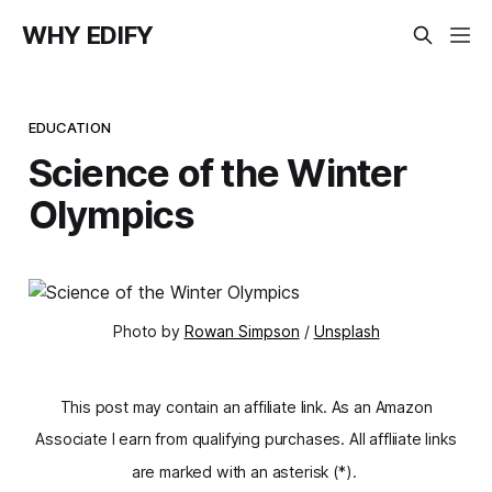
WHY EDIFY
EDUCATION
Science of the Winter
Olympics
Photo by
Rowan Simpson
/
Unsplash
This post may contain an affiliate link. As an Amazon
Associate I earn from qualifying purchases. All affliiate links
are marked with an asterisk (*).