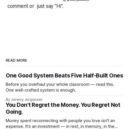
comment or just say "Hi".
READ MORE
One Good System Beats Five Half-Built Ones
Before you overhaul your whole classroom — read this.
One well-crafted system is enough.
By Jeremy Jorgensen
You Don't Regret the Money. You Regret Not
Going.
Money spent reconnecting with people you love isn't an
expense. It's an investment — in rest, in memory, in the