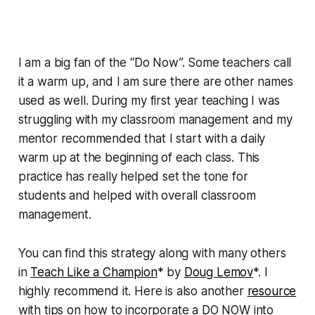
I am a big fan of the “Do Now”. Some teachers call
it a warm up, and I am sure there are other names
used as well. During my first year teaching I was
struggling with my classroom management and my
mentor recommended that I start with a daily
warm up at the beginning of each class. This
practice has really helped set the tone for
students and helped with overall classroom
management.
You can find this strategy along with many others
in
Teach Like a Champion
* by
Doug Lemov
*. I
highly recommend it. Here is also another
resource
with tips on how to incorporate a DO NOW into