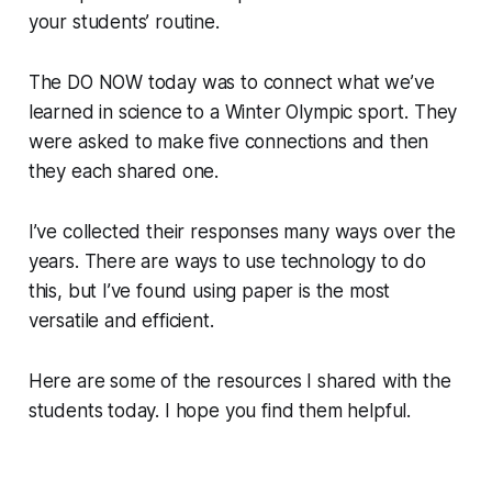
your students’ routine.
The DO NOW today was to connect what we’ve
learned in science to a Winter Olympic sport. They
were asked to make five connections and then
they each shared one.
I’ve collected their responses many ways over the
years. There are ways to use technology to do
this, but I’ve found using paper is the most
versatile and efficient.
Here are some of the resources I shared with the
students today. I hope you find them helpful.