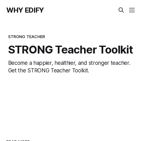
WHY EDIFY
STRONG TEACHER
STRONG Teacher Toolkit
Become a happier, healthier, and stronger teacher.
Get the STRONG Teacher Toolkit.