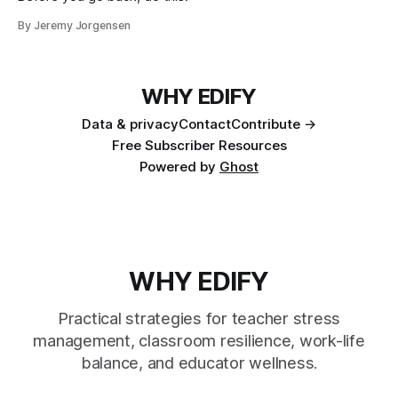
By Jeremy Jorgensen
WHY EDIFY
Data & privacy
Contact
Contribute →
Free Subscriber Resources
Powered by
Ghost
WHY EDIFY
Practical strategies for teacher stress
management, classroom resilience, work-life
balance, and educator wellness.