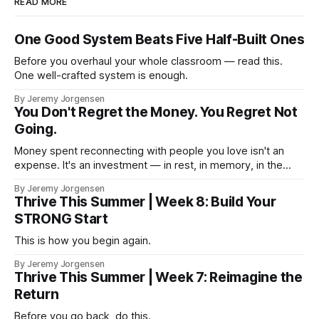
READ MORE
One Good System Beats Five Half-Built Ones
Before you overhaul your whole classroom — read this.
One well-crafted system is enough.
By Jeremy Jorgensen
You Don't Regret the Money. You Regret Not
Going.
Money spent reconnecting with people you love isn't an
expense. It's an investment — in rest, in memory, in the
version of you that isn't checking email at a lake.
By Jeremy Jorgensen
Thrive This Summer | Week 8: Build Your
STRONG Start
This is how you begin again.
By Jeremy Jorgensen
Thrive This Summer | Week 7: Reimagine the
Return
Before you go back, do this.