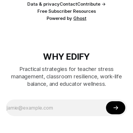
Data & privacy
Contact
Contribute →
Free Subscriber Resources
Powered by
Ghost
WHY EDIFY
Practical strategies for teacher stress
management, classroom resilience, work-life
balance, and educator wellness.