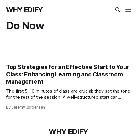
WHY EDIFY
Do Now
Top Strategies for an Effective Start to Your
Class: Enhancing Learning and Classroom
Management
The first 5-10 minutes of class are crucial; they set the tone
for the rest of the session. A well-structured start can
greatly enhance students' learning experience and simplify
By Jeremy Jorgensen
classroom management.
WHY EDIFY