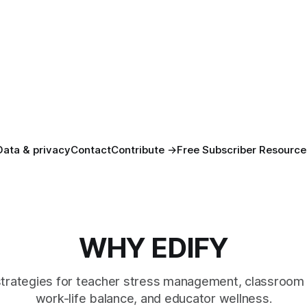
Data & privacy
Contact
Contribute →
Free Subscriber Resource
WHY EDIFY
strategies for teacher stress management, classroom 
work-life balance, and educator wellness.