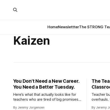
Home
Newslettter
The STRONG Tea
Kaizen
You Don’t Need a New Career.
The Tea
You Need a Better Tuesday.
Classro
Here’s what that actually looks like for
Teacher bu
teachers who are tired of big promises
overhauls.
and small results.
second cl
By Jeremy Jorgensen
By Jeremy J
repeated. 