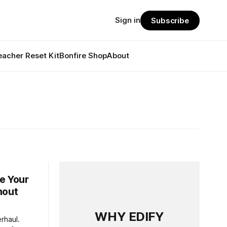
Sign in
Subscribe
eacher Reset Kit
Bonfire Shop
About
e Your
hout
WHY EDIFY
rhaul.