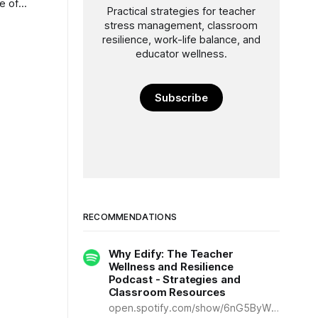
e of
Practical strategies for teacher
nt—can
stress management, classroom
nge at a
resilience, work-life balance, and
educator wellness.
Subscribe
RECOMMENDATIONS
Why Edify: The Teacher
Wellness and Resilience
Podcast - Strategies and
Classroom Resources
open.spotify.com/show/6nG5ByWDq25dTlluoWcDBr