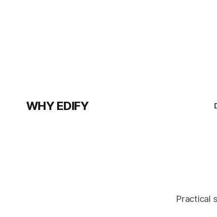
WHY EDIFY
Practical 