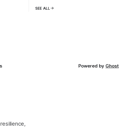
SEE ALL
s
Powered by
Ghost
resilience,