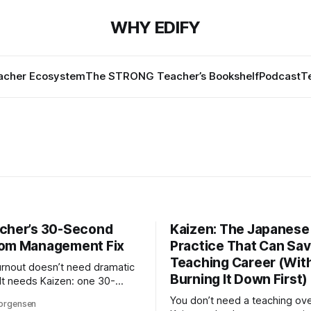
WHY EDIFY
cher Ecosystem
The STRONG Teacher’s Bookshelf
Podcast
T
cher’s 30-Second
Kaizen: The Japanese
om Management Fix
Practice That Can Sav
Teaching Career (Wit
rnout doesn’t need dramatic
Burning It Down First)
 It needs Kaizen: one 30-
assroom improvement,
You don’t need a teaching ove
orgensen
Here’s how small changes