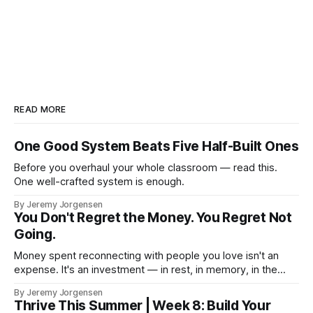
READ MORE
One Good System Beats Five Half-Built Ones
Before you overhaul your whole classroom — read this.
One well-crafted system is enough.
By Jeremy Jorgensen
You Don't Regret the Money. You Regret Not
Going.
Money spent reconnecting with people you love isn't an
expense. It's an investment — in rest, in memory, in the
version of you that isn't checking email at a lake.
By Jeremy Jorgensen
Thrive This Summer | Week 8: Build Your