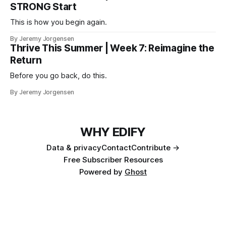
STRONG Start
This is how you begin again.
By Jeremy Jorgensen
Thrive This Summer | Week 7: Reimagine the
Return
Before you go back, do this.
By Jeremy Jorgensen
WHY EDIFY
Data & privacy
Contact
Contribute →
Free Subscriber Resources
Powered by
Ghost