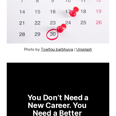
Photo by 
Towfiqu barbhuiya
 / 
Unsplash
You Don’t Need a 
New Career. You 
Need a Better 