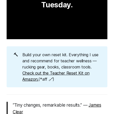
Tuesday.
🔨
Build your own reset kit. Everything I use
and recommend for teacher wellness —
rucking gear, books, classroom tools.
Check out the Teacher Reset Kit on
Amazon.
(*aff 🔗)
“Tiny changes, remarkable results.” —
James
Clear