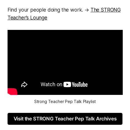
Find your people doing the work. →
The STRONG
Teacher’s Lounge
Strong Teacher Pep Talk Playlist
Visit the STRONG Teacher Pep Talk Archives