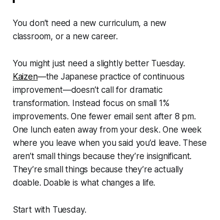
You don’t need a new curriculum, a new
classroom, or a new career.
You might just need a slightly better Tuesday.
Kaizen
—the Japanese practice of continuous
improvement—doesn’t call for dramatic
transformation. Instead focus on small 1%
improvements. One fewer email sent after 8 pm.
One lunch eaten away from your desk. One week
where you leave when you said you’d leave. These
aren’t small things because they’re insignificant.
They’re small things because they’re actually
doable. Doable is what changes a life.
Start with Tuesday.