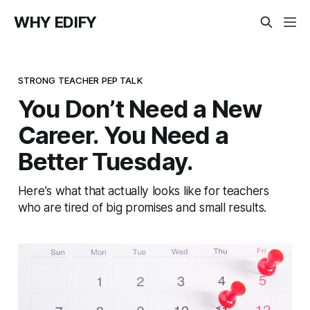
WHY EDIFY
STRONG TEACHER PEP TALK
You Don’t Need a New
Career. You Need a
Better Tuesday.
Here’s what that actually looks like for teachers
who are tired of big promises and small results.