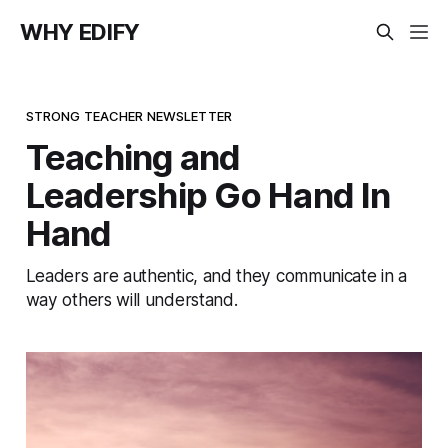
WHY EDIFY
STRONG TEACHER NEWSLETTER
Teaching and
Leadership Go Hand In
Hand
Leaders are authentic, and they communicate in a
way others will understand.