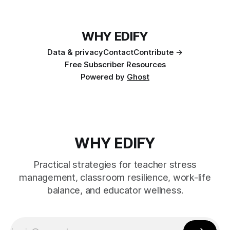
WHY EDIFY
Data & privacy
Contact
Contribute →
Free Subscriber Resources
Powered by
Ghost
WHY EDIFY
Practical strategies for teacher stress
management, classroom resilience, work-life
balance, and educator wellness.