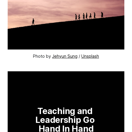
Photo by 
Jehyun Sung
 / 
Unsplash
Teaching and 
Leadership Go 
Hand In Hand