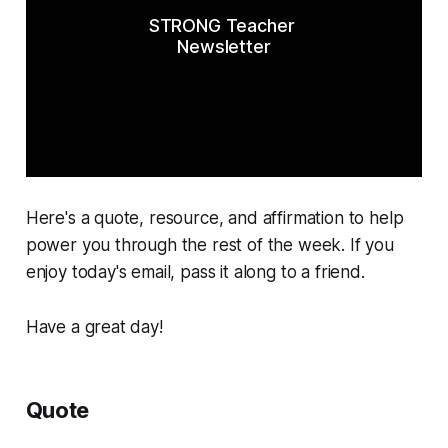
STRONG Teacher 
Newsletter
Here's a quote, resource, and affirmation to help
power you through the rest of the week. If you
enjoy today's email, pass it along to a friend.
Have a great day!
Quote