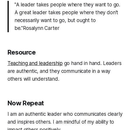
"A leader takes people where they want to go.
A great leader takes people where they don't
necessarily want to go, but ought to
be."Rosalynn Carter
Resource
Teaching and leadership
go hand in hand. Leaders
are authentic, and they communicate in a way
others will understand.
Now Repeat
I am an authentic leader who communicates clearly
and inspires others. I am mindful of my ability to
impact others positively.