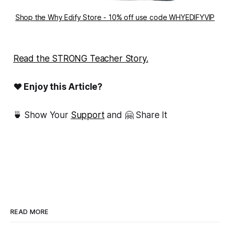
Shop the Why Edify Store - 10% off use code WHYEDIFYVIP
Read the STRONG Teacher Story.
❤ Enjoy this Article?
🍵 Show Your
Support
and 🤗 Share It
READ MORE