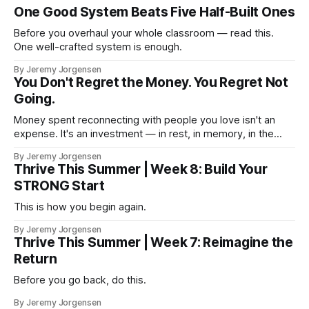
One Good System Beats Five Half-Built Ones
Before you overhaul your whole classroom — read this.
One well-crafted system is enough.
By Jeremy Jorgensen
You Don't Regret the Money. You Regret Not
Going.
Money spent reconnecting with people you love isn't an
expense. It's an investment — in rest, in memory, in the
version of you that isn't checking email at a lake.
By Jeremy Jorgensen
Thrive This Summer | Week 8: Build Your
STRONG Start
This is how you begin again.
By Jeremy Jorgensen
Thrive This Summer | Week 7: Reimagine the
Return
Before you go back, do this.
By Jeremy Jorgensen