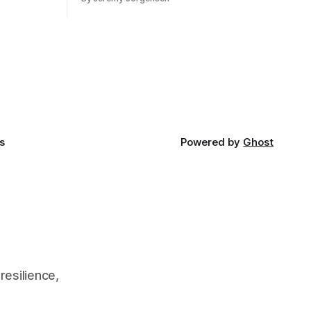
s
Powered by
Ghost
resilience,