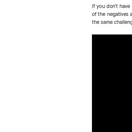
If you don't have
of the negatives a
the same challeng