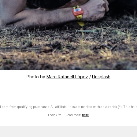
Photo by 
Marc Rafanell López
 / 
Unsplash
 earn from qualifying purchases. All affiliate links are marked with an asterisk (*). This hel
Thank You! Read more
here
.