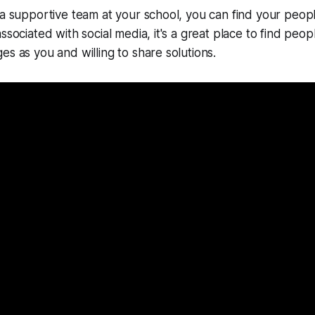
 a supportive team at your school, you can find your people
ssociated with social media, it's a great place to find peo
es as you and willing to share solutions.