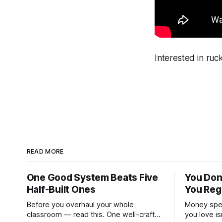
Interested in ru
READ MORE
One Good System Beats Five
You Don
Half-Built Ones
You Reg
Before you overhaul your whole
Money spen
classroom — read this. One well-crafted
you love is