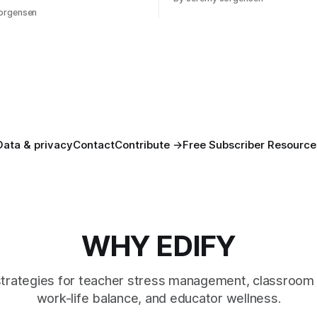
 — in rest, in memory, in the
orgensen
you that isn't checking email
Data & privacy
Contact
Contribute →
Free Subscriber Resource
WHY EDIFY
strategies for teacher stress management, classroom 
work-life balance, and educator wellness.