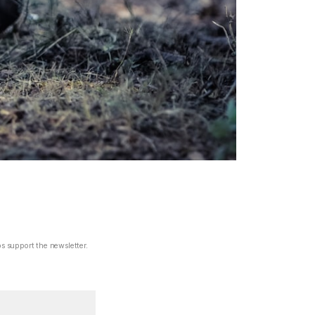
ps support the newsletter.