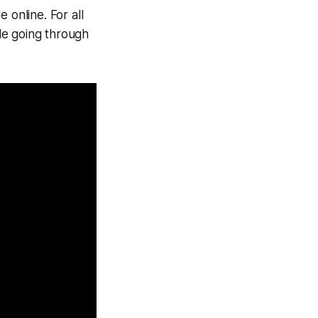
 online. For all
ple going through