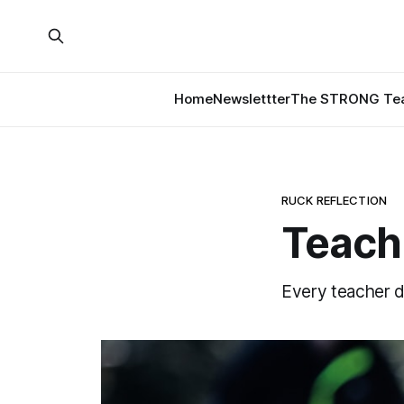
Home
Newslettter
The STRONG Tea
RUCK REFLECTION
Teach
Every teacher d