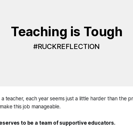
Teaching is Tough
#RUCKREFLECTION
 a teacher, each year seems just a little harder than the p
 make this job manageable.
eserves to be a team of supportive educators.