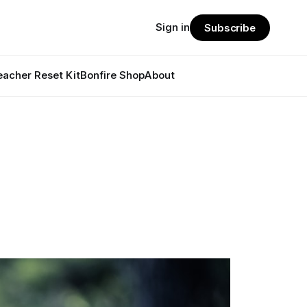
Sign in
Subscribe
eacher Reset Kit
Bonfire Shop
About