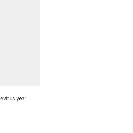
revious year.