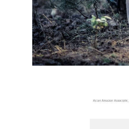
As an Amazon Associate, I