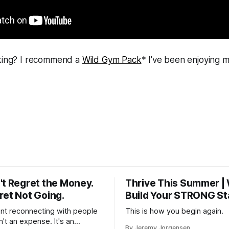
cking? I recommend a
Wild Gym Pack
* I've been enjoying m
't Regret the Money.
Thrive This Summer |
ret Not Going.
Build Your STRONG St
t reconnecting with people
This is how you begin again.
n't an expense. It's an
By Jeremy Jorgensen