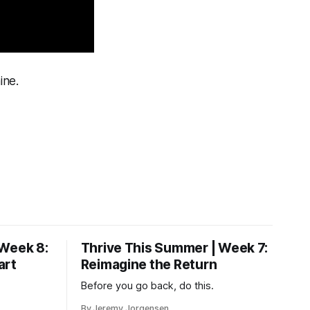
ine.
 Week 8:
Thrive This Summer | Week 7:
art
Reimagine the Return
Before you go back, do this.
By Jeremy Jorgensen