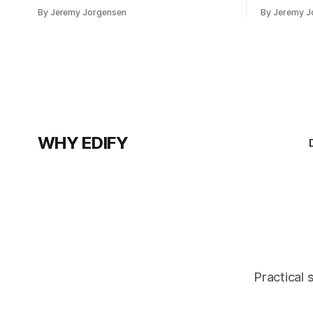
system is enough.
investment
By Jeremy Jorgensen
By Jeremy J
version of 
at a lake.
WHY EDIFY
Practical 