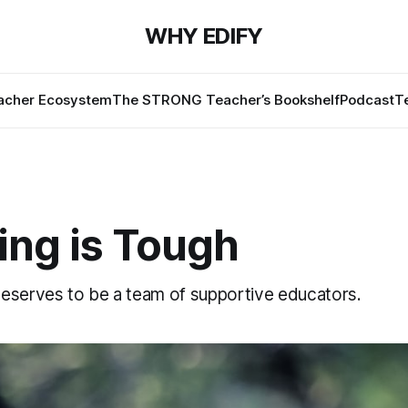
WHY EDIFY
cher Ecosystem
The STRONG Teacher’s Bookshelf
Podcast
T
ing is Tough
eserves to be a team of supportive educators.