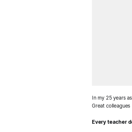
In my 25 years as
Great colleagues
Every teacher d